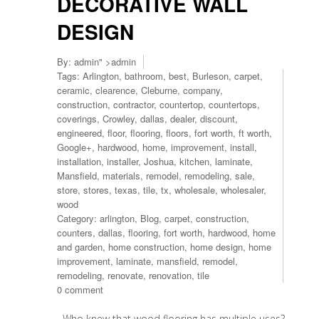
DECORATIVE WALL
DESIGN
By:
admin
" >admin
Tags:
Arlington
,
bathroom
,
best
,
Burleson
,
carpet
,
ceramic
,
clearence
,
Cleburne
,
company
,
construction
,
contractor
,
countertop
,
countertops
,
coverings
,
Crowley
,
dallas
,
dealer
,
discount
,
engineered
,
floor
,
flooring
,
floors
,
fort worth
,
ft worth
,
Google+
,
hardwood
,
home
,
improvement
,
install
,
installation
,
installer
,
Joshua
,
kitchen
,
laminate
,
Mansfield
,
materials
,
remodel
,
remodeling
,
sale
,
store
,
stores
,
texas
,
tile
,
tx
,
wholesale
,
wholesaler
,
wood
Category:
arlington
,
Blog
,
carpet
,
construction
,
counters
,
dallas
,
flooring
,
fort worth
,
hardwood
,
home
and garden
,
home construction
,
home design
,
home
improvement
,
laminate
,
mansfield
,
remodel
,
remodeling
,
renovate
,
renovation
,
tile
0 comment
Who knew that wood flooring has multiple uses?