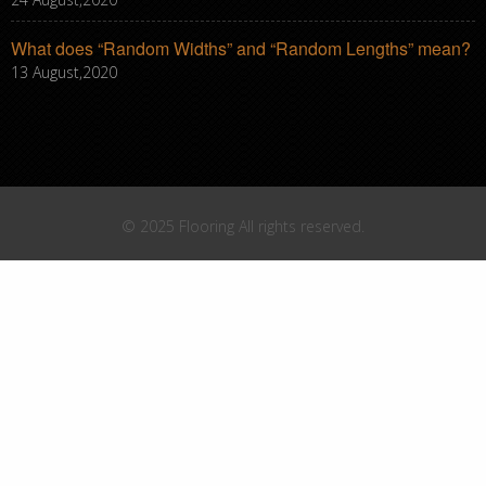
What does “Random Widths” and “Random Lengths” mean?
13 August,2020
© 2025 Flooring All rights reserved.