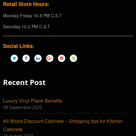
Retail Store Hours:
Monday-Friday 10-5 PM C.S.T
Saturday 10-2 PM C.S.T
Social Links:
Recent Post
Luxury Vinyl Plank Benefits
08 September,2020
All Wood Discount Cabinets – Shopping tips for Kitchen
Cabinets
24 August,2020