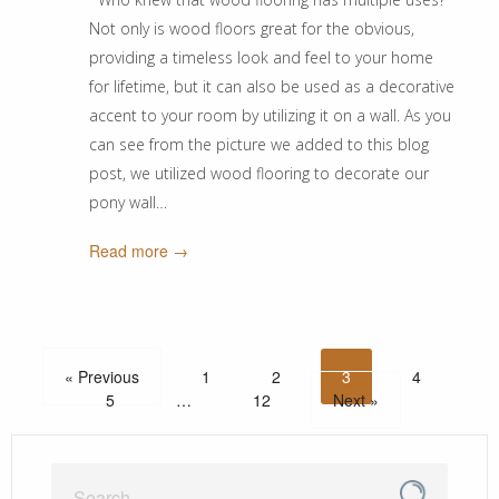
Not only is wood floors great for the obvious,
providing a timeless look and feel to your home
for lifetime, but it can also be used as a decorative
accent to your room by utilizing it on a wall. As you
can see from the picture we added to this blog
post, we utilized wood flooring to decorate our
pony wall…
Read more →
« Previous
1
2
3
4
5
…
12
Next »