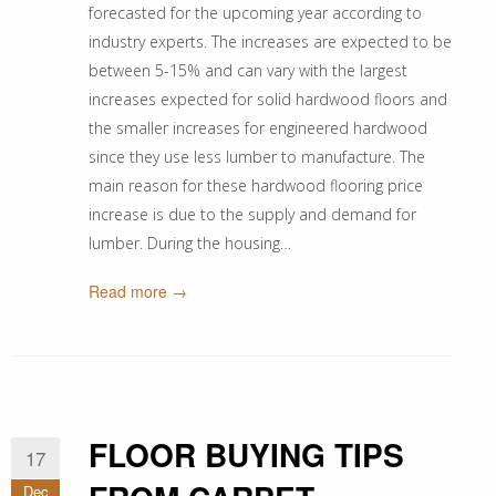
forecasted for the upcoming year according to
industry experts. The increases are expected to be
between 5-15% and can vary with the largest
increases expected for solid hardwood floors and
the smaller increases for engineered hardwood
since they use less lumber to manufacture. The
main reason for these hardwood flooring price
increase is due to the supply and demand for
lumber. During the housing…
Read more →
FLOOR BUYING TIPS
17
Dec