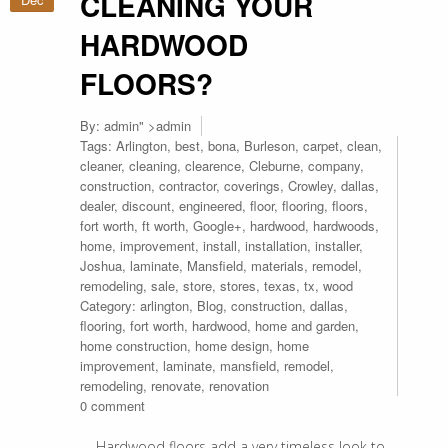
CLEANING YOUR
HARDWOOD
FLOORS?
By:
admin
" >admin
Tags:
Arlington
,
best
,
bona
,
Burleson
,
carpet
,
clean
,
cleaner
,
cleaning
,
clearence
,
Cleburne
,
company
,
construction
,
contractor
,
coverings
,
Crowley
,
dallas
,
dealer
,
discount
,
engineered
,
floor
,
flooring
,
floors
,
fort worth
,
ft worth
,
Google+
,
hardwood
,
hardwoods
,
home
,
improvement
,
install
,
installation
,
installer
,
Joshua
,
laminate
,
Mansfield
,
materials
,
remodel
,
remodeling
,
sale
,
store
,
stores
,
texas
,
tx
,
wood
Category:
arlington
,
Blog
,
construction
,
dallas
,
flooring
,
fort worth
,
hardwood
,
home and garden
,
home construction
,
home design
,
home
improvement
,
laminate
,
mansfield
,
remodel
,
remodeling
,
renovate
,
renovation
0 comment
Hardwood floors add a very timeless look to