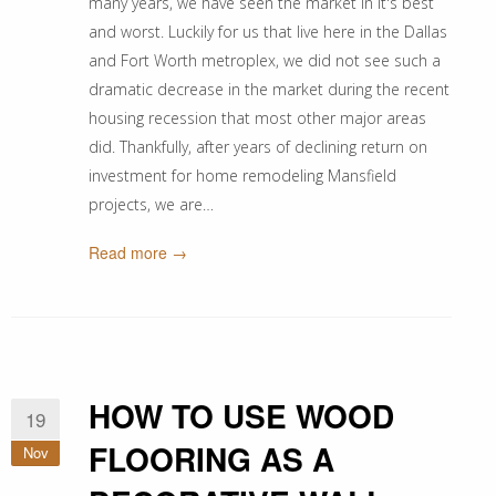
many years, we have seen the market in it's best
and worst. Luckily for us that live here in the Dallas
and Fort Worth metroplex, we did not see such a
dramatic decrease in the market during the recent
housing recession that most other major areas
did. Thankfully, after years of declining return on
investment for home remodeling Mansfield
projects, we are…
Read more →
HOW TO USE WOOD
19
FLOORING AS A
Nov