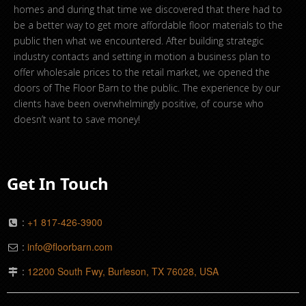
homes and during that time we discovered that there had to
be a better way to get more affordable floor materials to the
public then what we encountered. After building strategic
industry contacts and setting in motion a business plan to
offer wholesale prices to the retail market, we opened the
doors of The Floor Barn to the public. The experience by our
clients have been overwhelmingly positive, of course who
doesn’t want to save money!
Get In Touch
:
+1 817-426-3900
:
info@floorbarn.com
:
12200 South Fwy, Burleson, TX 76028, USA