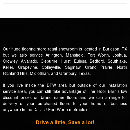
Our huge flooring store retail showroom is located in Burleson, TX
but we aslo service Arlington, Mansfield, Fort Worth, Joshua,
Crowley, Alvarado, Cleburne, Hurst, Euless, Bedford, Southlake,
Keller, Grapevine, Colleyville, Saginaw, Grand Prairie, North
Richland Hills, Midlothian, and Granbury, Texas.
If you live inside the DFW area but outside of our installation
service area, you can still take advantage of The Floor Barn's low
discount prices on brand name floors and we can arrange for
delivery of your purchased floors to your home or business
anywhere in the Dallas / Fort Worth metroplex.
Drive a little, Save a lot!