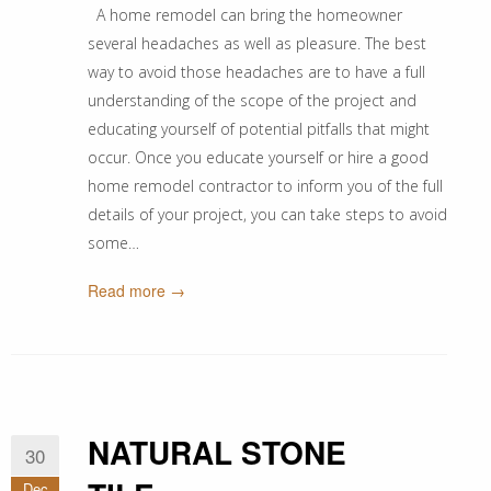
A home remodel can bring the homeowner
several headaches as well as pleasure. The best
way to avoid those headaches are to have a full
understanding of the scope of the project and
educating yourself of potential pitfalls that might
occur. Once you educate yourself or hire a good
home remodel contractor to inform you of the full
details of your project, you can take steps to avoid
some…
Read more →
NATURAL STONE
30
Dec