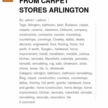
FROM CARPET
STORES ARLINGTON
By:
admin
" >admin
Tags:
Arlington
,
bathroom
,
best
,
Burleson
,
carpet
,
carpets
,
ceramic
,
clearence
,
Cleburne
,
company
,
construction
,
contractor
,
counter
,
countertop
,
countertops
,
coverings
,
Crowley
,
dallas
,
dealer
,
discount
,
engineered
,
floor
,
flooring
,
floors
,
fort
worth
,
ft worth
,
Google+
,
hardwood
,
home
,
improvement
,
install
,
installation
,
installer
,
Joshua
,
kitchen
,
laminate
,
Mansfield
,
materials
,
porcelain
,
remodel
,
remodeling
,
rug
,
sale
,
showroom
,
store
,
stores
,
texas
,
tile
,
tx
,
wholesale
Category:
arlington
,
bathroom
,
bathroom remodeling
,
Blog
,
carpet
,
construction
,
counters
,
countertops
,
dallas
,
flooring
,
fort worth
,
granite
,
hardwood
,
home
and garden
,
home construction
,
home design
,
home
improvement
,
kitchen
,
laminate
,
mansfield
,
remodel
,
remodeling
,
renovate
,
renovation
,
tile
0 comment