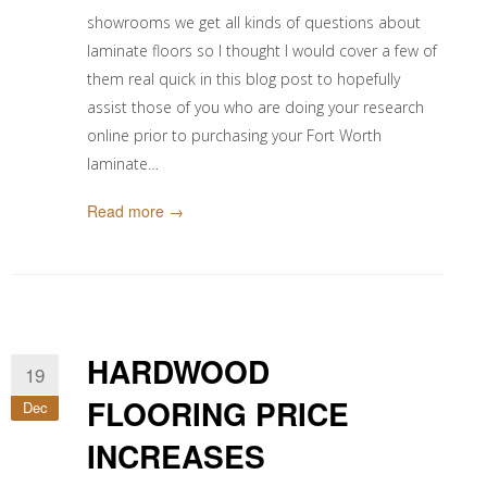
showrooms we get all kinds of questions about
laminate floors so I thought I would cover a few of
them real quick in this blog post to hopefully
assist those of you who are doing your research
online prior to purchasing your Fort Worth
laminate…
Read more →
HARDWOOD
19
FLOORING PRICE
Dec
INCREASES