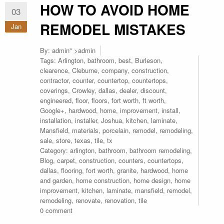
HOW TO AVOID HOME
03
REMODEL MISTAKES
Jan
By:
admin
" >admin
Tags:
Arlington
,
bathroom
,
best
,
Burleson
,
clearence
,
Cleburne
,
company
,
construction
,
contractor
,
counter
,
countertop
,
countertops
,
coverings
,
Crowley
,
dallas
,
dealer
,
discount
,
engineered
,
floor
,
floors
,
fort worth
,
ft worth
,
Google+
,
hardwood
,
home
,
improvement
,
install
,
installation
,
installer
,
Joshua
,
kitchen
,
laminate
,
Mansfield
,
materials
,
porcelain
,
remodel
,
remodeling
,
sale
,
store
,
texas
,
tile
,
tx
Category:
arlington
,
bathroom
,
bathroom remodeling
,
Blog
,
carpet
,
construction
,
counters
,
countertops
,
dallas
,
flooring
,
fort worth
,
granite
,
hardwood
,
home
and garden
,
home construction
,
home design
,
home
improvement
,
kitchen
,
laminate
,
mansfield
,
remodel
,
remodeling
,
renovate
,
renovation
,
tile
0 comment