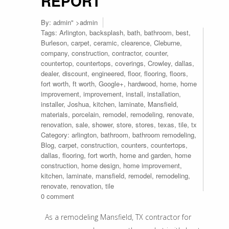
REPORT
By:
admin
" >admin
Tags:
Arlington
,
backsplash
,
bath
,
bathroom
,
best
,
Burleson
,
carpet
,
ceramic
,
clearence
,
Cleburne
,
company
,
construction
,
contractor
,
counter
,
countertop
,
countertops
,
coverings
,
Crowley
,
dallas
,
dealer
,
discount
,
engineered
,
floor
,
flooring
,
floors
,
fort worth
,
ft worth
,
Google+
,
hardwood
,
home
,
home
improvement
,
improvement
,
install
,
installation
,
installer
,
Joshua
,
kitchen
,
laminate
,
Mansfield
,
materials
,
porcelain
,
remodel
,
remodeling
,
renovate
,
renovation
,
sale
,
shower
,
store
,
stores
,
texas
,
tile
,
tx
Category:
arlington
,
bathroom
,
bathroom remodeling
,
Blog
,
carpet
,
construction
,
counters
,
countertops
,
dallas
,
flooring
,
fort worth
,
home and garden
,
home
construction
,
home design
,
home improvement
,
kitchen
,
laminate
,
mansfield
,
remodel
,
remodeling
,
renovate
,
renovation
,
tile
0 comment
As a remodeling Mansfield, TX contractor for