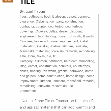
TILE
By:
admin
" >admin
Tags:
bathroom
,
best
,
Burleson
,
carpet
,
ceramic
,
clearence
,
Cleburne
,
company
,
construction
,
contractor
,
counter
,
countertop
,
countertops
,
coverings
,
Crowley
,
dallas
,
dealer
,
discount
,
engineered
,
floor
,
flooring
,
floors
,
fort worth
,
ft worth
,
Google+
,
hardwood
,
home
,
improvement
,
install
,
installation
,
installer
,
Joshua
,
kitchen
,
laminate
,
Mansfield
,
materials
,
porcelain
,
remodel
,
remodeling
,
sale
,
store
,
texas
,
tile
,
tx
Category:
arlington
,
bathroom
,
bathroom remodeling
,
Blog
,
carpet
,
construction
,
counters
,
countertops
,
dallas
,
flooring
,
fort worth
,
granite
,
hardwood
,
home
and garden
,
home construction
,
home design
,
home
improvement
,
kitchen
,
laminate
,
mansfield
,
remodel
,
remodeling
,
renovate
,
renovation
,
tile
0 comment
Natural Stone Tile or Countertop is a beautiful
and ageless material that can add warmth and