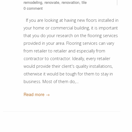
remodeling
,
renovate
,
renovation
,
tile
0 comment
If you are looking at having new floors installed in
your home or commercial building, it is important
that you do your research on the flooring services
provided in your area. Flooring services can vary
from retailer to retailer and especially from
contractor to contractor. Ideally, every retailer
would provide their client's quality installations,
otherwise it would be tough for them to stay in
business. Most of them do,…
Read more →