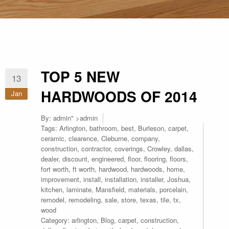
TOP 5 NEW
13
HARDWOODS OF 2014
Jan
By:
admin
" >admin
Tags:
Arlington
,
bathroom
,
best
,
Burleson
,
carpet
,
ceramic
,
clearence
,
Cleburne
,
company
,
construction
,
contractor
,
coverings
,
Crowley
,
dallas
,
dealer
,
discount
,
engineered
,
floor
,
flooring
,
floors
,
fort worth
,
ft worth
,
hardwood
,
hardwoods
,
home
,
improvement
,
install
,
installation
,
installer
,
Joshua
,
kitchen
,
laminate
,
Mansfield
,
materials
,
porcelain
,
remodel
,
remodeling
,
sale
,
store
,
texas
,
tile
,
tx
,
wood
Category:
arlington
,
Blog
,
carpet
,
construction
,