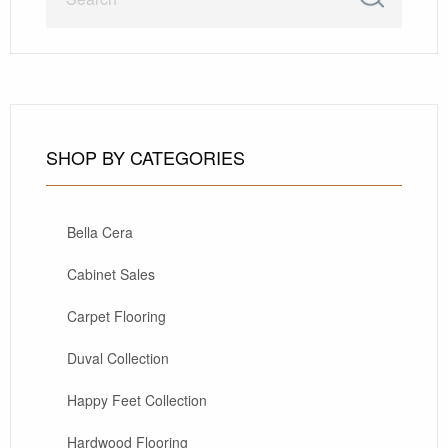
SHOP BY CATEGORIES
Bella Cera
Cabinet Sales
Carpet Flooring
Duval Collection
Happy Feet Collection
Hardwood Flooring