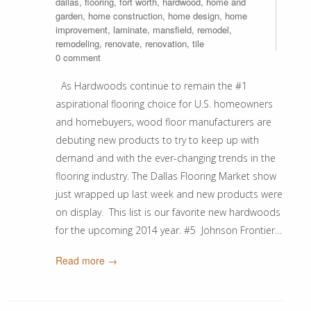
dallas
,
flooring
,
fort worth
,
hardwood
,
home and
garden
,
home construction
,
home design
,
home
improvement
,
laminate
,
mansfield
,
remodel
,
remodeling
,
renovate
,
renovation
,
tile
0 comment
As Hardwoods continue to remain the #1
aspirational flooring choice for U.S. homeowners
and homebuyers, wood floor manufacturers are
debuting new products to try to keep up with
demand and with the ever-changing trends in the
flooring industry. The Dallas Flooring Market show
just wrapped up last week and new products were
on display. This list is our favorite new hardwoods
for the upcoming 2014 year. #5 Johnson Frontier…
Read more →