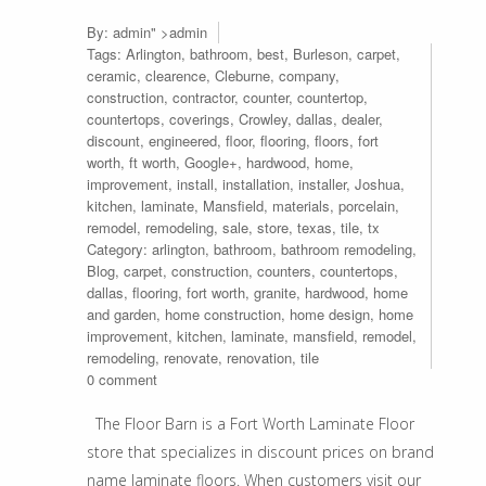
By:
admin
" >admin
Tags:
Arlington
,
bathroom
,
best
,
Burleson
,
carpet
,
ceramic
,
clearence
,
Cleburne
,
company
,
construction
,
contractor
,
counter
,
countertop
,
countertops
,
coverings
,
Crowley
,
dallas
,
dealer
,
discount
,
engineered
,
floor
,
flooring
,
floors
,
fort
worth
,
ft worth
,
Google+
,
hardwood
,
home
,
improvement
,
install
,
installation
,
installer
,
Joshua
,
kitchen
,
laminate
,
Mansfield
,
materials
,
porcelain
,
remodel
,
remodeling
,
sale
,
store
,
texas
,
tile
,
tx
Category:
arlington
,
bathroom
,
bathroom remodeling
,
Blog
,
carpet
,
construction
,
counters
,
countertops
,
dallas
,
flooring
,
fort worth
,
granite
,
hardwood
,
home
and garden
,
home construction
,
home design
,
home
improvement
,
kitchen
,
laminate
,
mansfield
,
remodel
,
remodeling
,
renovate
,
renovation
,
tile
0 comment
The Floor Barn is a Fort Worth Laminate Floor
store that specializes in discount prices on brand
name laminate floors. When customers visit our