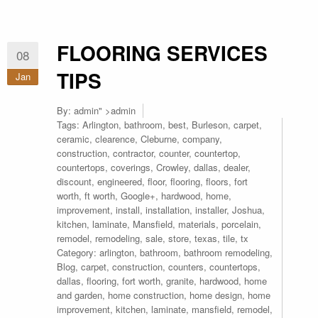
FLOORING SERVICES
08
TIPS
Jan
By:
admin
" >admin
Tags:
Arlington
,
bathroom
,
best
,
Burleson
,
carpet
,
ceramic
,
clearence
,
Cleburne
,
company
,
construction
,
contractor
,
counter
,
countertop
,
countertops
,
coverings
,
Crowley
,
dallas
,
dealer
,
discount
,
engineered
,
floor
,
flooring
,
floors
,
fort
worth
,
ft worth
,
Google+
,
hardwood
,
home
,
improvement
,
install
,
installation
,
installer
,
Joshua
,
kitchen
,
laminate
,
Mansfield
,
materials
,
porcelain
,
remodel
,
remodeling
,
sale
,
store
,
texas
,
tile
,
tx
Category:
arlington
,
bathroom
,
bathroom remodeling
,
Blog
,
carpet
,
construction
,
counters
,
countertops
,
dallas
,
flooring
,
fort worth
,
granite
,
hardwood
,
home
and garden
,
home construction
,
home design
,
home
improvement
,
kitchen
,
laminate
,
mansfield
,
remodel
,