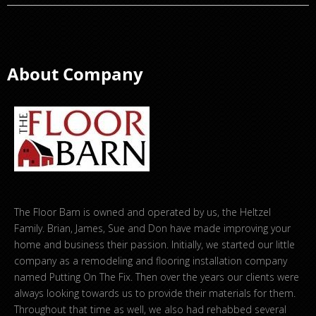
About Company
The Floor Barn is owned and operated by us, the Heltzel
Family. Brian, James, Sue and Don have made improving your
home and business their passion. Initially, we started our little
company as a remodeling and flooring installation company
named Putting On The Fix. Then over the years our clients were
always looking towards us to provide their materials for them.
Throughout that time as well, we also had rehabbed several