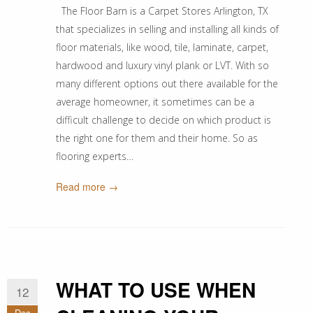
The Floor Barn is a Carpet Stores Arlington, TX
that specializes in selling and installing all kinds of
floor materials, like wood, tile, laminate, carpet,
hardwood and luxury vinyl plank or LVT. With so
many different options out there available for the
average homeowner, it sometimes can be a
difficult challenge to decide on which product is
the right one for them and their home. So as
flooring experts…
Read more →
WHAT TO USE WHEN
12
Dec