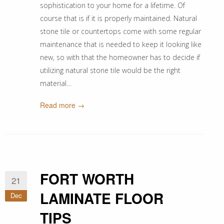
sophistication to your home for a lifetime. Of
course that is if it is properly maintained. Natural
stone tile or countertops come with some regular
maintenance that is needed to keep it looking like
new, so with that the homeowner has to decide if
utilizing natural stone tile would be the right
material…
Read more →
FORT WORTH
21
LAMINATE FLOOR
Dec
TIPS