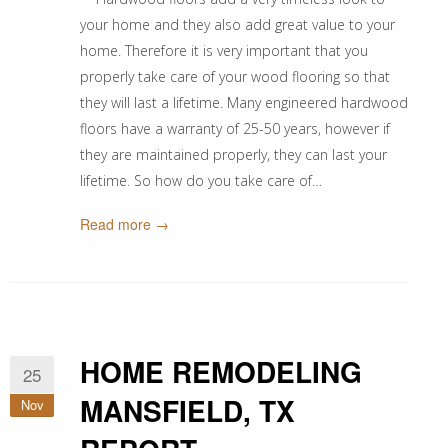
your home and they also add great value to your
home. Therefore it is very important that you
properly take care of your wood flooring so that
they will last a lifetime. Many engineered hardwood
floors have a warranty of 25-50 years, however if
they are maintained properly, they can last your
lifetime. So how do you take care of…
Read more →
HOME REMODELING
25
MANSFIELD, TX
Nov