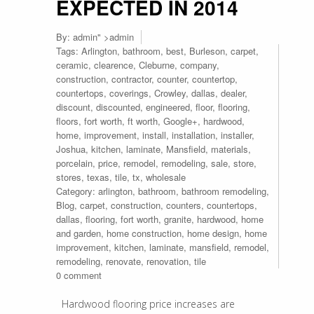
EXPECTED IN 2014
By:
admin
" >admin
Tags:
Arlington
,
bathroom
,
best
,
Burleson
,
carpet
,
ceramic
,
clearence
,
Cleburne
,
company
,
construction
,
contractor
,
counter
,
countertop
,
countertops
,
coverings
,
Crowley
,
dallas
,
dealer
,
discount
,
discounted
,
engineered
,
floor
,
flooring
,
floors
,
fort worth
,
ft worth
,
Google+
,
hardwood
,
home
,
improvement
,
install
,
installation
,
installer
,
Joshua
,
kitchen
,
laminate
,
Mansfield
,
materials
,
porcelain
,
price
,
remodel
,
remodeling
,
sale
,
store
,
stores
,
texas
,
tile
,
tx
,
wholesale
Category:
arlington
,
bathroom
,
bathroom remodeling
,
Blog
,
carpet
,
construction
,
counters
,
countertops
,
dallas
,
flooring
,
fort worth
,
granite
,
hardwood
,
home
and garden
,
home construction
,
home design
,
home
improvement
,
kitchen
,
laminate
,
mansfield
,
remodel
,
remodeling
,
renovate
,
renovation
,
tile
0 comment
Hardwood flooring price increases are