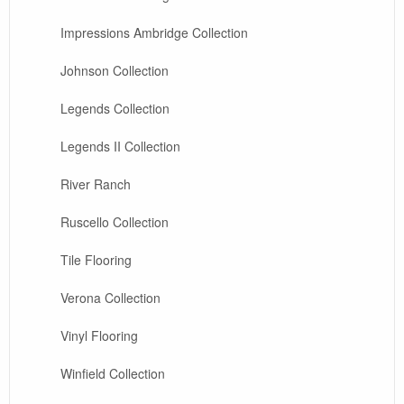
Impressions Ambridge Collection
Johnson Collection
Legends Collection
Legends II Collection
River Ranch
Ruscello Collection
Tile Flooring
Verona Collection
Vinyl Flooring
Winfield Collection