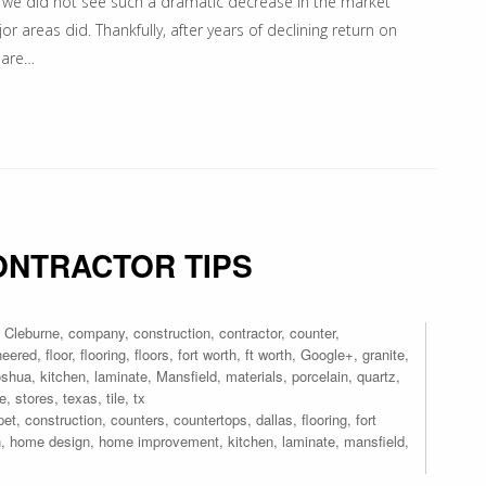
x, we did not see such a dramatic decrease in the market
 areas did. Thankfully, after years of declining return on
 are…
ONTRACTOR TIPS
,
Cleburne
,
company
,
construction
,
contractor
,
counter
,
neered
,
floor
,
flooring
,
floors
,
fort worth
,
ft worth
,
Google+
,
granite
,
oshua
,
kitchen
,
laminate
,
Mansfield
,
materials
,
porcelain
,
quartz
,
re
,
stores
,
texas
,
tile
,
tx
pet
,
construction
,
counters
,
countertops
,
dallas
,
flooring
,
fort
n
,
home design
,
home improvement
,
kitchen
,
laminate
,
mansfield
,