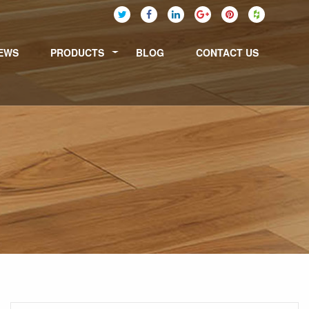
EWS
PRODUCTS
BLOG
CONTACT US