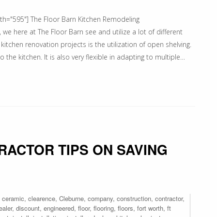
dth="595"] The Floor Barn Kitchen Remodeling
we here at The Floor Barn see and utilize a lot of different
 kitchen renovation projects is the utilization of open shelving.
 the kitchen. It is also very flexible in adapting to multiple…
RACTOR TIPS ON SAVING
,
ceramic
,
clearence
,
Cleburne
,
company
,
construction
,
contractor
,
ealer
,
discount
,
engineered
,
floor
,
flooring
,
floors
,
fort worth
,
ft