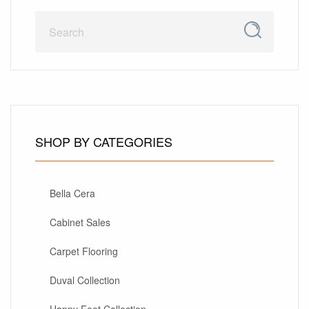
SHOP BY CATEGORIES
Bella Cera
Cabinet Sales
Carpet Flooring
Duval Collection