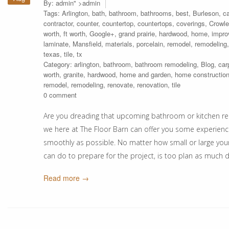
By:
admin
" >admin
Tags:
Arlington
,
bath
,
bathroom
,
bathrooms
,
best
,
Burleson
,
ca
contractor
,
counter
,
countertop
,
countertops
,
coverings
,
Crowle
worth
,
ft worth
,
Google+
,
grand prairie
,
hardwood
,
home
,
impr
laminate
,
Mansfield
,
materials
,
porcelain
,
remodel
,
remodeling
texas
,
tile
,
tx
Category:
arlington
,
bathroom
,
bathroom remodeling
,
Blog
,
car
worth
,
granite
,
hardwood
,
home and garden
,
home constructio
remodel
,
remodeling
,
renovate
,
renovation
,
tile
0 comment
Are you dreading that upcoming bathroom or kitchen re
we here at The Floor Barn can offer you some experienc
smoothly as possible. No matter how small or large yo
can do to prepare for the project, is too plan as much d
Read more →