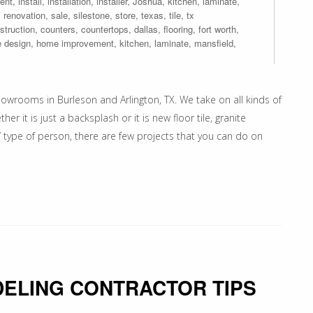
ent
,
install
,
installation
,
installer
,
Joshua
,
kitchen
,
laminate
,
,
renovation
,
sale
,
silestone
,
store
,
texas
,
tile
,
tx
struction
,
counters
,
countertops
,
dallas
,
flooring
,
fort worth
,
 design
,
home improvement
,
kitchen
,
laminate
,
mansfield
,
owrooms in Burleson and Arlington, TX. We take on all kinds of
 it is just a backsplash or it is new floor tile, granite
 type of person, there are few projects that you can do on
ELING CONTRACTOR TIPS