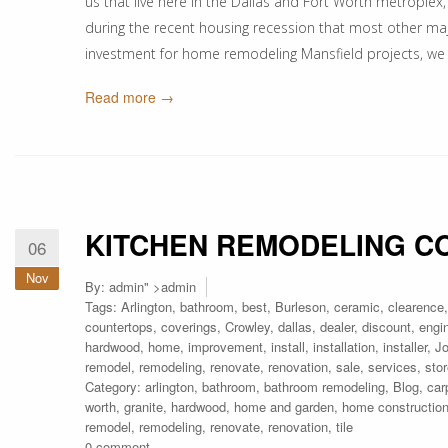
us that live here in the Dallas and Fort Worth metrople
during the recent housing recession that most other major
investment for home remodeling Mansfield projects, we
Read more →
KITCHEN REMODELING C
06
Nov
By:
admin
" >admin
Tags:
Arlington
,
bathroom
,
best
,
Burleson
,
ceramic
,
clearence
countertops
,
coverings
,
Crowley
,
dallas
,
dealer
,
discount
,
engi
hardwood
,
home
,
improvement
,
install
,
installation
,
installer
,
J
remodel
,
remodeling
,
renovate
,
renovation
,
sale
,
services
,
sto
Category:
arlington
,
bathroom
,
bathroom remodeling
,
Blog
,
car
worth
,
granite
,
hardwood
,
home and garden
,
home constructio
remodel
,
remodeling
,
renovate
,
renovation
,
tile
0 comment