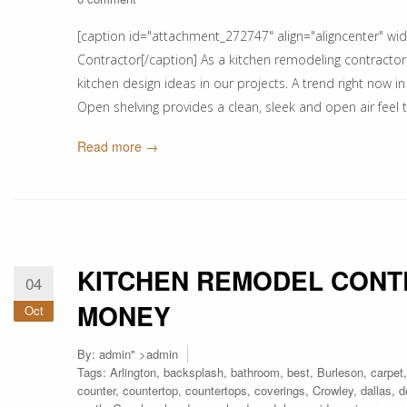
[caption id="attachment_272747" align="aligncenter" wi
Contractor[/caption] As a kitchen remodeling contractor, 
kitchen design ideas in our projects. A trend right now in
Open shelving provides a clean, sleek and open air feel to
Read more →
KITCHEN REMODEL CONT
04
MONEY
Oct
By:
admin
" >admin
Tags:
Arlington
,
backsplash
,
bathroom
,
best
,
Burleson
,
carpet
counter
,
countertop
,
countertops
,
coverings
,
Crowley
,
dallas
,
d