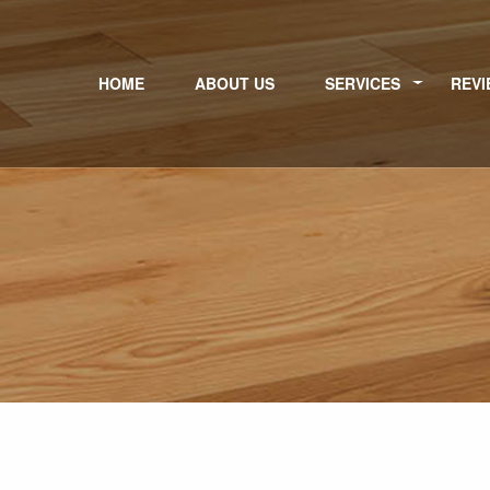
HOME
ABOUT US
SERVICES
REVI