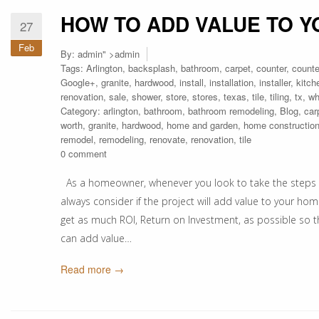
HOW TO ADD VALUE TO 
27
Feb
By:
admin
" >admin
Tags:
Arlington
,
backsplash
,
bathroom
,
carpet
,
counter
,
counte
Google+
,
granite
,
hardwood
,
install
,
installation
,
installer
,
kitch
renovation
,
sale
,
shower
,
store
,
stores
,
texas
,
tile
,
tiling
,
tx
,
wh
Category:
arlington
,
bathroom
,
bathroom remodeling
,
Blog
,
car
worth
,
granite
,
hardwood
,
home and garden
,
home constructio
remodel
,
remodeling
,
renovate
,
renovation
,
tile
0 comment
As a homeowner, whenever you look to take the steps 
always consider if the project will add value to your hom
get as much ROI, Return on Investment, as possible so 
can add value…
Read more →