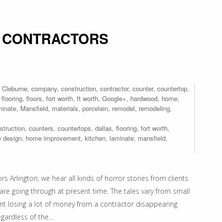
 CONTRACTORS
,
Cleburne
,
company
,
construction
,
contractor
,
counter
,
countertop
,
,
flooring
,
floors
,
fort worth
,
ft worth
,
Google+
,
hardwood
,
home
,
minate
,
Mansfield
,
materials
,
porcelain
,
remodel
,
remodeling
,
struction
,
counters
,
countertops
,
dallas
,
flooring
,
fort worth
,
 design
,
home improvement
,
kitchen
,
laminate
,
mansfield
,
Arlington, we hear all kinds of horror stories from clients
are going through at present time. The tales vary from small
ent losing a lot of money from a contractor disappearing
egardless of the…