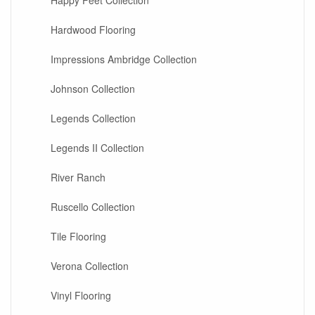
Happy Feet Collection
Hardwood Flooring
Impressions Ambridge Collection
Johnson Collection
Legends Collection
Legends II Collection
River Ranch
Ruscello Collection
Tile Flooring
Verona Collection
Vinyl Flooring