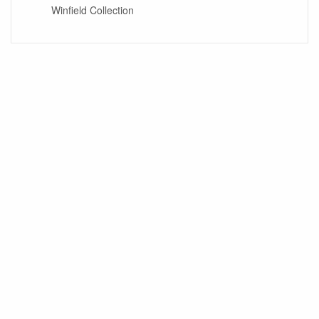
Winfield Collection