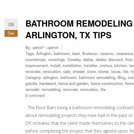
BATHROOM REMODELING
09
ARLINGTON, TX TIPS
Dec
By:
admin
" >admin
Tags:
Arlington
,
bathroom
,
best
,
Burleson
,
ceramic
,
clearence
countertops
,
coverings
,
Crowley
,
dallas
,
dealer
,
discount
,
floor
improvement
,
install
,
installation
,
installer
,
Joshua
,
kitchen
,
la
renovate
,
renovation
,
sale
,
shower
,
store
,
stores
,
texas
,
tile
,
tx
Category:
arlington
,
bathroom
,
bathroom remodeling
,
Blog
,
con
granite
,
hardwood
,
home and garden
,
home construction
,
home
remodel
,
remodeling
,
renovate
,
renovation
,
tile
0 comment
The Floor Barn being a bathroom remodeling contractors 
about remodeling projects they have had in the past or 
DIY mistakes that the client made themselves to the cli
before completing the project that they agreed upon. R