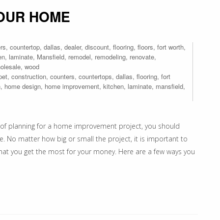
YOUR HOME
rs
,
countertop
,
dallas
,
dealer
,
discount
,
flooring
,
floors
,
fort worth
,
en
,
laminate
,
Mansfield
,
remodel
,
remodeling
,
renovate
,
olesale
,
wood
pet
,
construction
,
counters
,
countertops
,
dallas
,
flooring
,
fort
n
,
home design
,
home improvement
,
kitchen
,
laminate
,
mansfield
,
of planning for a home improvement project, you should
e. No matter how big or small the project, it is important to
that you get the most for your money. Here are a few ways you