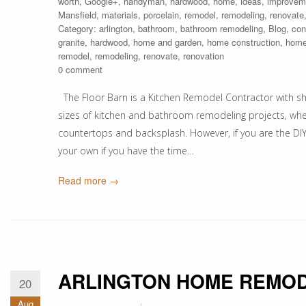
worth
,
Google+
,
handyman
,
hardwood
,
home
,
ideas
,
improvem
Mansfield
,
materials
,
porcelain
,
remodel
,
remodeling
,
renovate
Category:
arlington
,
bathroom
,
bathroom remodeling
,
Blog
,
con
granite
,
hardwood
,
home and garden
,
home construction
,
home
remodel
,
remodeling
,
renovate
,
renovation
0 comment
The Floor Barn is a Kitchen Remodel Contractor with sh
sizes of kitchen and bathroom remodeling projects, whether
countertops and backsplash. However, if you are the DIY
your own if you have the time…
Read more →
ARLINGTON HOME REMOD
20
Aug