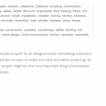
rpet
,
ceramic
,
clearence
,
Cleburne
,
company
,
construction
,
y
,
dallas
,
dealer
,
discount
,
engineered
,
floor
,
flooring
,
floors
,
fort
ovement
,
install
,
installation
,
installer
,
Joshua
,
kitchen
,
kitchens
,
,
renovate
,
renovation
,
sale
,
shower
,
showers
,
store
,
stores
,
pet
,
construction
,
counters
,
countertops
,
dallas
,
flooring
,
fort
n
,
home design
,
home improvement
,
kitchen
,
laminate
,
mansfield
,
model project? As an Arlington home remodeling contractor,
ed tips on ways to make your next renovation project go as
ur project might be, the most important thing a homeowner
etails…