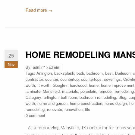
Read more →
HOME REMODELING MANS
25
Nov
By:
admin
" >admin
Tags:
Arlington
,
backsplash
,
bath
,
bathroom
,
best
,
Burleson
,
c
contractor
,
counter
,
countertop
,
countertops
,
coverings
,
Crowle
worth
,
ft worth
,
Google+
,
hardwood
,
home
,
home improvement
laminate
,
Mansfield
,
materials
,
porcelain
,
remodel
,
remodeling
Category:
arlington
,
bathroom
,
bathroom remodeling
,
Blog
,
car
worth
,
home and garden
,
home construction
,
home design
,
ho
remodeling
,
renovate
,
renovation
,
tile
0 comment
As a remodeling Mansfield, TX contractor for many years,