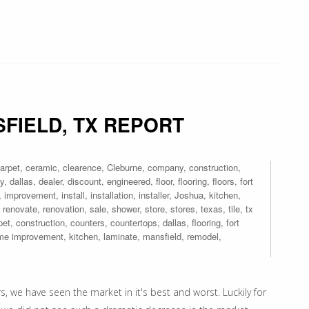
FIELD, TX REPORT
arpet
,
ceramic
,
clearence
,
Cleburne
,
company
,
construction
,
y
,
dallas
,
dealer
,
discount
,
engineered
,
floor
,
flooring
,
floors
,
fort
,
improvement
,
install
,
installation
,
installer
,
Joshua
,
kitchen
,
,
renovate
,
renovation
,
sale
,
shower
,
store
,
stores
,
texas
,
tile
,
tx
pet
,
construction
,
counters
,
countertops
,
dallas
,
flooring
,
fort
me improvement
,
kitchen
,
laminate
,
mansfield
,
remodel
,
 we have seen the market in it's best and worst. Luckily for