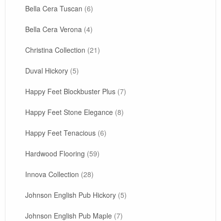
Bella Cera Tuscan
(6)
Bella Cera Verona
(4)
Christina Collection
(21)
Duval Hickory
(5)
Happy Feet Blockbuster Plus
(7)
Happy Feet Stone Elegance
(8)
Happy Feet Tenacious
(6)
Hardwood Flooring
(59)
Innova Collection
(28)
Johnson English Pub Hickory
(5)
Johnson English Pub Maple
(7)