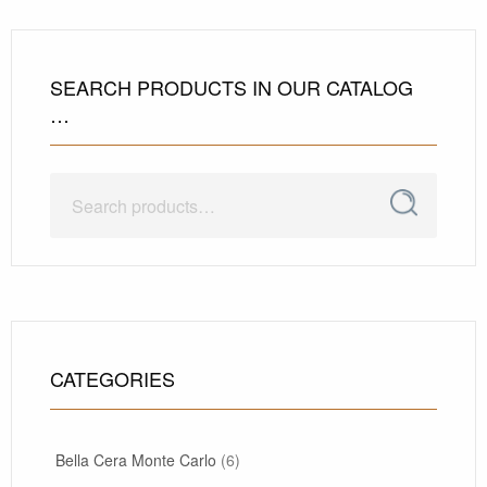
SEARCH PRODUCTS IN OUR CATALOG
…
Search
Search
for:
CATEGORIES
Bella Cera Monte Carlo
(6)