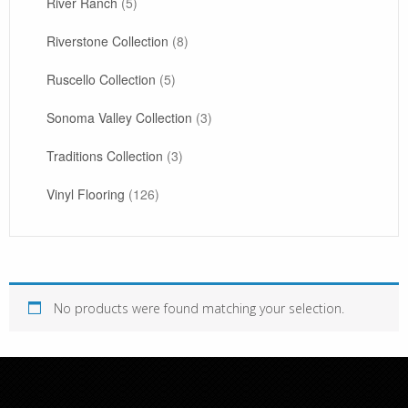
River Ranch
(5)
Riverstone Collection
(8)
Ruscello Collection
(5)
Sonoma Valley Collection
(3)
Traditions Collection
(3)
Vinyl Flooring
(126)
No products were found matching your selection.