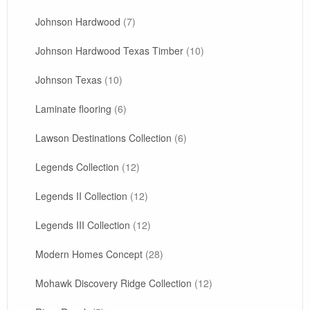
Johnson Hardwood
(7)
Johnson Hardwood Texas Timber
(10)
Johnson Texas
(10)
Laminate flooring
(6)
Lawson Destinations Collection
(6)
Legends Collection
(12)
Legends II Collection
(12)
Legends III Collection
(12)
Modern Homes Concept
(28)
Mohawk Discovery Ridge Collection
(12)