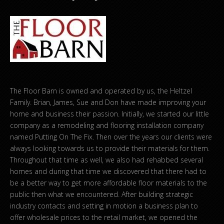
The Floor Barn is owned and operated by us, the Heltzel
Family. Brian, James, Sue and Don have made improving your
home and business their passion. Initially, we started our little
company as a remodeling and flooring installation company
named Putting On The Fix. Then over the years our clients were
always looking towards us to provide their materials for them.
Throughout that time as well, we also had rehabbed several
homes and during that time we discovered that there had to
be a better way to get more affordable floor materials to the
public then what we encountered. After building strategic
industry contacts and setting in motion a business plan to
offer wholesale prices to the retail market, we opened the