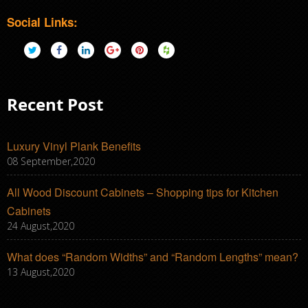
Social Links:
Recent Post
Luxury Vinyl Plank Benefits
08 September,2020
All Wood Discount Cabinets – Shopping tips for Kitchen
Cabinets
24 August,2020
What does “Random Widths” and “Random Lengths” mean?
13 August,2020