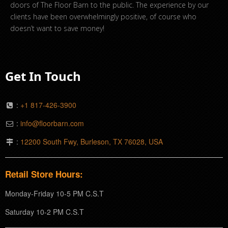
doors of The Floor Barn to the public. The experience by our
clients have been overwhelmingly positive, of course who
doesn’t want to save money!
Get In Touch
:
+1 817-426-3900
:
info@floorbarn.com
:
12200 South Fwy, Burleson, TX 76028, USA
Retail Store Hours:
Monday-Friday 10-5 PM C.S.T
Saturday 10-2 PM C.S.T