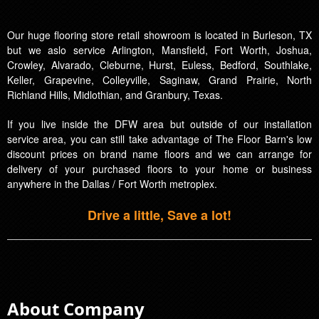
Our huge flooring store retail showroom is located in Burleson, TX
but we aslo service Arlington, Mansfield, Fort Worth, Joshua,
Crowley, Alvarado, Cleburne, Hurst, Euless, Bedford, Southlake,
Keller, Grapevine, Colleyville, Saginaw, Grand Prairie, North
Richland Hills, Midlothian, and Granbury, Texas.
If you live inside the DFW area but outside of our installation
service area, you can still take advantage of The Floor Barn's low
discount prices on brand name floors and we can arrange for
delivery of your purchased floors to your home or business
anywhere in the Dallas / Fort Worth metroplex.
Drive a little, Save a lot!
About Company