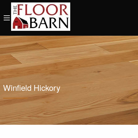
Winfield Hickory