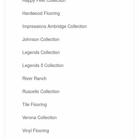
Happy Feet Collection
Hardwood Flooring
Impressions Ambridge Collection
Johnson Collection
Legends Collection
Legends II Collection
River Ranch
Ruscello Collection
Tile Flooring
Verona Collection
Vinyl Flooring