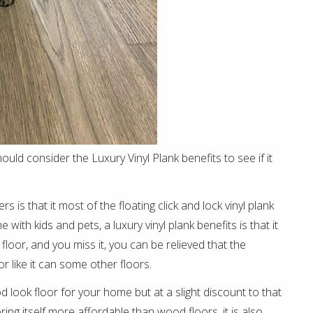
uld consider the Luxury Vinyl Plank benefits to see if it
 is that it most of the floating click and lock vinyl plank
ith kids and pets, a luxury vinyl plank benefits is that it
he floor, and you miss it, you can be relieved that the
r like it can some other floors.
d look floor for your home but at a slight discount to that
ring itself more affordable than wood floors, it is also