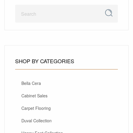
SHOP BY CATEGORIES
Bella Cera
Cabinet Sales
Carpet Flooring
Duval Collection