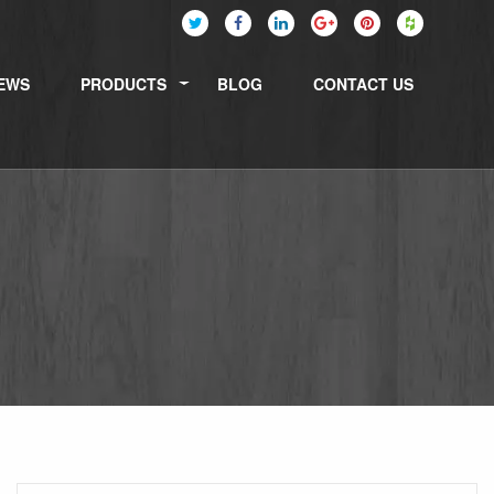
EWS
PRODUCTS
BLOG
CONTACT US