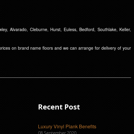
ley, Alvarado, Cleburne, Hurst, Euless, Bedford, Southlake, Keller,
t prices on brand name floors and we can arrange for delivery of your
Recent Post
Luxury Vinyl Plank Benefits
08 September,2020