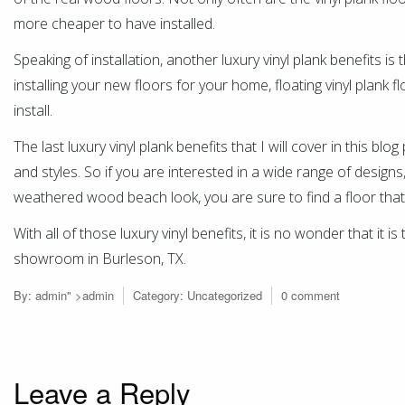
more cheaper to have installed.
Speaking of installation, another luxury vinyl plank benefits is
installing your new floors for your home, floating vinyl plank f
install.
The last luxury vinyl plank benefits that I will cover in this blo
and styles. So if you are interested in a wide range of design
weathered wood beach look, you are sure to find a floor that
With all of those luxury vinyl benefits, it is no wonder that it i
showroom in Burleson, TX.
By:
admin
" >admin
Category:
Uncategorized
0 comment
Leave a Reply