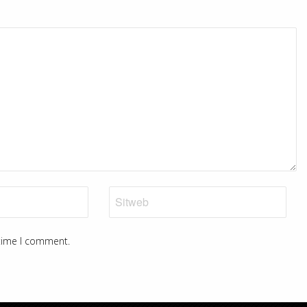
 time I comment.