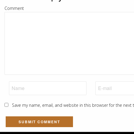
Comment
Save my name, email, and website in this browser for the next