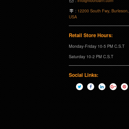
:
info@floorbarn.com
:
12200 South Fwy, Burleson
USA
Retail Store Hours:
Monday-Friday 10-5 PM C.S.T
Saturday 10-2 PM C.S.T
Social Links: