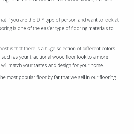
 that if you are the DIY type of person and want to look at
looring is one of the easier type of flooring materials to
g post is that there is a huge selection of different colors
s, such as your traditional wood floor look to a more
 will match your tastes and design for your home.
s the most popular floor by far that we sell in our flooring