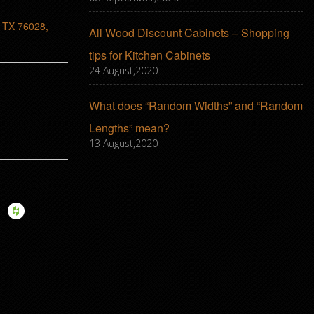
, TX 76028,
All Wood Discount Cabinets – Shopping
tips for Kitchen Cabinets
24 August,2020
What does “Random Widths” and “Random
Lengths” mean?
13 August,2020