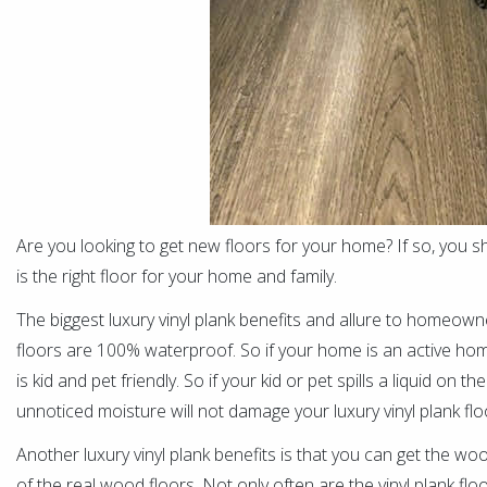
Are you looking to get new floors for your home? If so, you sho
is the right floor for your home and family.
The biggest luxury vinyl plank benefits and allure to homeowners
floors are 100% waterproof. So if your home is an active home w
is kid and pet friendly. So if your kid or pet spills a liquid on t
unnoticed moisture will not damage your luxury vinyl plank floo
Another luxury vinyl plank benefits is that you can get the woo
of the real wood floors. Not only often are the vinyl plank floo