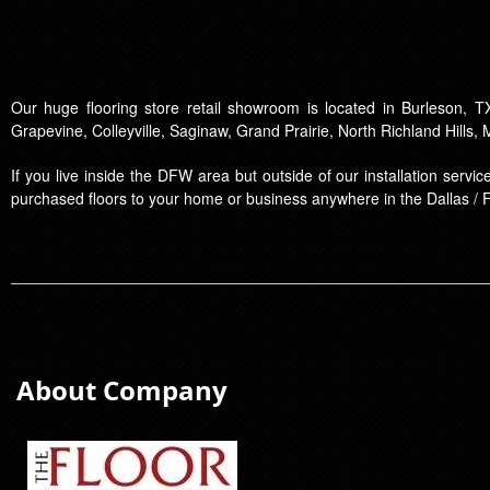
Our huge flooring store retail showroom is located in Burleson, TX
Grapevine, Colleyville, Saginaw, Grand Prairie, North Richland Hills,
If you live inside the DFW area but outside of our installation serv
purchased floors to your home or business anywhere in the Dallas / 
About Company