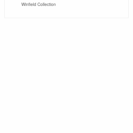
Winfield Collection