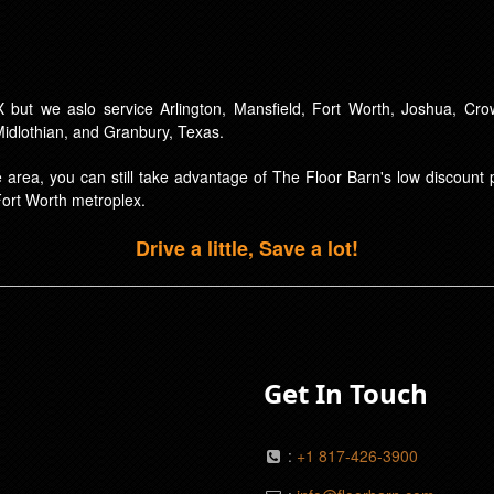
 but we aslo service Arlington, Mansfield, Fort Worth, Joshua, Crow
 Midlothian, and Granbury, Texas.
ice area, you can still take advantage of The Floor Barn's low discoun
Fort Worth metroplex.
Drive a little, Save a lot!
Get In Touch
:
+1 817-426-3900