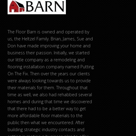
The Floor Barn is owned and operated by
us, the Heltzel Family. Brian, James, Sue and
Don have made improving your home and
business their passion. Initially, we started
our little company as a remodeling and
flooring installation company named Putting
On The Fix. Then over the years our clients
were always looking towards us to provide
their materials for them. Throughout that
time as well, we also had rehabbed several
homes and during that time we discovered
that there had to be a better way to get
more affordable floor materials to the
public then what we encountered. After
building strategic industry contacts and