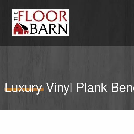
Luxury Vinyl Plank Bene