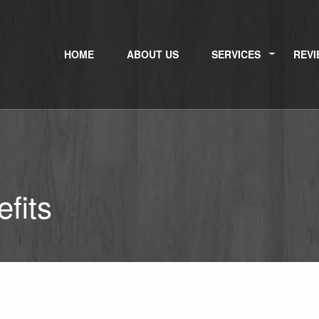
HOME
ABOUT US
SERVICES
REVI
fits