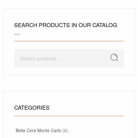
SEARCH PRODUCTS IN OUR CATALOG
…
Search
Search
for:
CATEGORIES
Bella Cera Monte Carlo
(6)