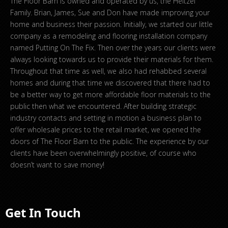
The Floor Barn is owned and operated by us, the Heltzel
Family. Brian, James, Sue and Don have made improving your
home and business their passion. Initially, we started our little
company as a remodeling and flooring installation company
named Putting On The Fix. Then over the years our clients were
always looking towards us to provide their materials for them.
Throughout that time as well, we also had rehabbed several
homes and during that time we discovered that there had to
be a better way to get more affordable floor materials to the
public then what we encountered. After building strategic
industry contacts and setting in motion a business plan to
offer wholesale prices to the retail market, we opened the
doors of The Floor Barn to the public. The experience by our
clients have been overwhelmingly positive, of course who
doesn’t want to save money!
Get In Touch