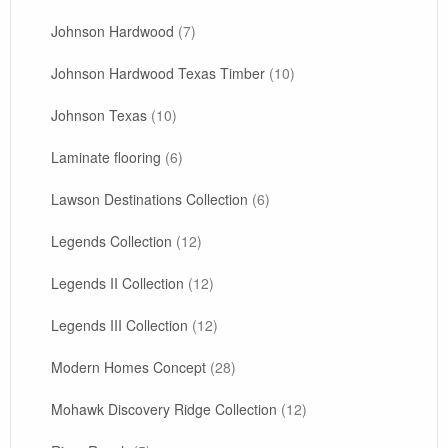
Johnson Hardwood
(7)
Johnson Hardwood Texas Timber
(10)
Johnson Texas
(10)
Laminate flooring
(6)
Lawson Destinations Collection
(6)
Legends Collection
(12)
Legends II Collection
(12)
Legends III Collection
(12)
Modern Homes Concept
(28)
Mohawk Discovery Ridge Collection
(12)