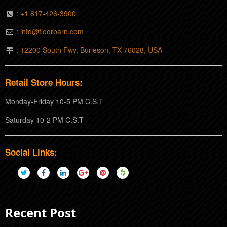
:
+1 817-426-3900
:
info@floorbarn.com
:
12200 South Fwy, Burleson, TX 76028, USA
Retail Store Hours:
Monday-Friday 10-5 PM C.S.T
Saturday 10-2 PM C.S.T
Social Links:
Recent Post