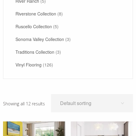
River Ranch
(5)
Riverstone Collection
(8)
Ruscello Collection
(5)
Sonoma Valley Collection
(3)
Traditions Collection
(3)
Vinyl Flooring
(126)
Showing all 12 results