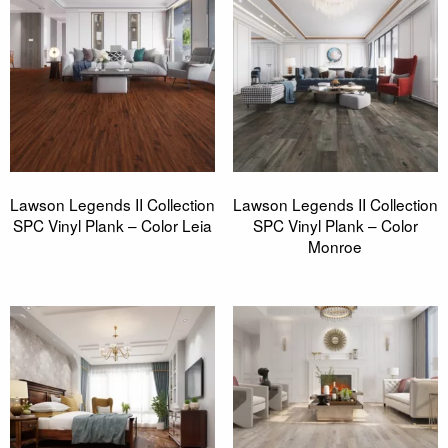
Lawson Legends II Collection
Lawson Legends II Collection
SPC Vinyl Plank – Color Leia
SPC Vinyl Plank – Color
Monroe