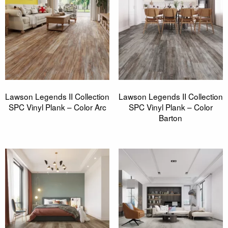
Lawson Legends II Collection
Lawson Legends II Collection
SPC Vinyl Plank – Color Arc
SPC Vinyl Plank – Color
Barton