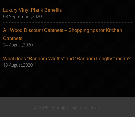
Luxury Vinyl Plank Benefits
08 September,2020
All Wood Discount Cabinets – Shopping tips for Kitchen
Cabinets
24 August,2020
What does “Random Widths” and “Random Lengths” mean?
13 August,2020
© 2025 Flooring All rights reserved.