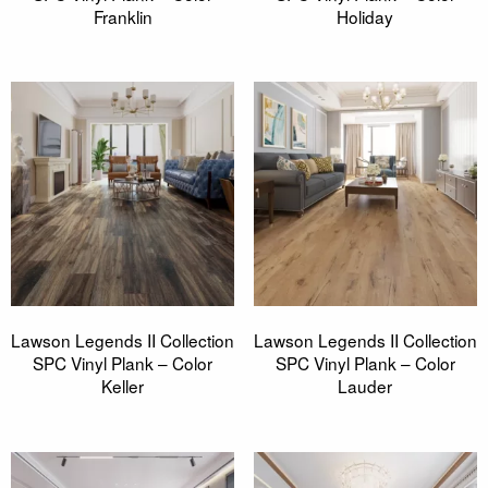
Franklin
Holiday
Lawson Legends II Collection
Lawson Legends II Collection
SPC Vinyl Plank – Color
SPC Vinyl Plank – Color
Keller
Lauder