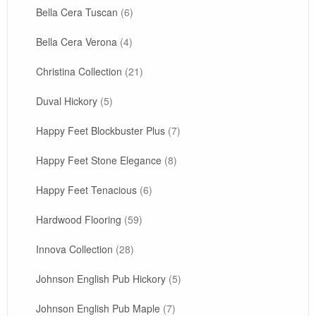
Bella Cera Tuscan
(6)
Bella Cera Verona
(4)
Christina Collection
(21)
Duval Hickory
(5)
Happy Feet Blockbuster Plus
(7)
Happy Feet Stone Elegance
(8)
Happy Feet Tenacious
(6)
Hardwood Flooring
(59)
Innova Collection
(28)
Johnson English Pub Hickory
(5)
Johnson English Pub Maple
(7)