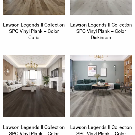
Lawson Legends II Collection
Lawson Legends II Collection
SPC Vinyl Plank – Color
SPC Vinyl Plank – Color
Curie
Dickinson
Lawson Legends II Collection
Lawson Legends II Collection
SPC Vinyl Plank – Color
SPC Vinyl Plank – Color