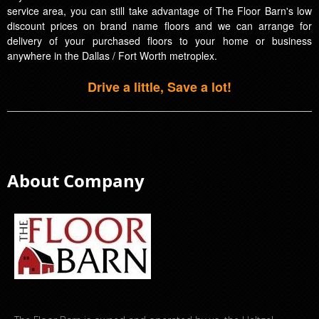
service area, you can still take advantage of The Floor Barn's low
discount prices on brand name floors and we can arrange for
delivery of your purchased floors to your home or business
anywhere in the Dallas / Fort Worth metroplex.
Drive a little, Save a lot!
About Company