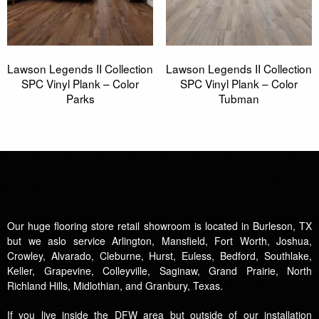
Lawson Legends II Collection
Lawson Legends II Collection
SPC Vinyl Plank – Color
SPC Vinyl Plank – Color
Parks
Tubman
Our huge flooring store retail showroom is located in Burleson, TX
but we aslo service Arlington, Mansfield, Fort Worth, Joshua,
Crowley, Alvarado, Cleburne, Hurst, Euless, Bedford, Southlake,
Keller, Grapevine, Colleyville, Saginaw, Grand Prairie, North
Richland Hills, Midlothian, and Granbury, Texas.
If you live inside the DFW area but outside of our installation