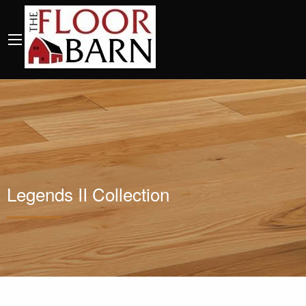
Legends II Collection