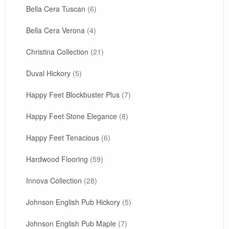
Bella Cera Tuscan
(6)
Bella Cera Verona
(4)
Christina Collection
(21)
Duval Hickory
(5)
Happy Feet Blockbuster Plus
(7)
Happy Feet Stone Elegance
(8)
Happy Feet Tenacious
(6)
Hardwood Flooring
(59)
Innova Collection
(28)
Johnson English Pub Hickory
(5)
Johnson English Pub Maple
(7)