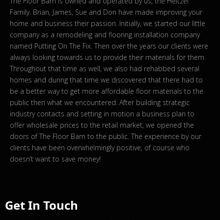
The Floor Barn is owned and operated by us, the Heltzel
Family. Brian, James, Sue and Don have made improving your
home and business their passion. Initially, we started our little
company as a remodeling and flooring installation company
named Putting On The Fix. Then over the years our clients were
always looking towards us to provide their materials for them.
Throughout that time as well, we also had rehabbed several
homes and during that time we discovered that there had to
be a better way to get more affordable floor materials to the
public then what we encountered. After building strategic
industry contacts and setting in motion a business plan to
offer wholesale prices to the retail market, we opened the
doors of The Floor Barn to the public. The experience by our
clients have been overwhelmingly positive, of course who
doesn’t want to save money!
Get In Touch