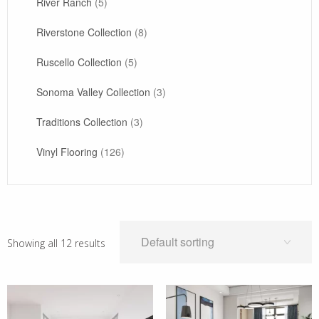
River Ranch
(5)
Riverstone Collection
(8)
Ruscello Collection
(5)
Sonoma Valley Collection
(3)
Traditions Collection
(3)
Vinyl Flooring
(126)
Showing all 12 results