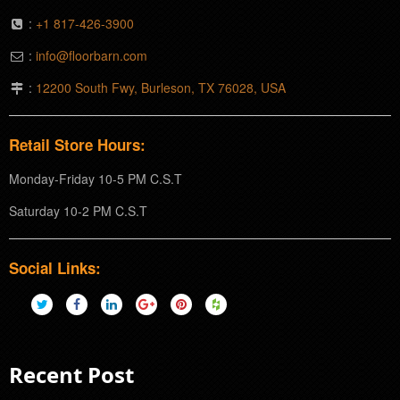
:
+1 817-426-3900
:
info@floorbarn.com
:
12200 South Fwy, Burleson, TX 76028, USA
Retail Store Hours:
Monday-Friday 10-5 PM C.S.T
Saturday 10-2 PM C.S.T
Social Links:
Recent Post