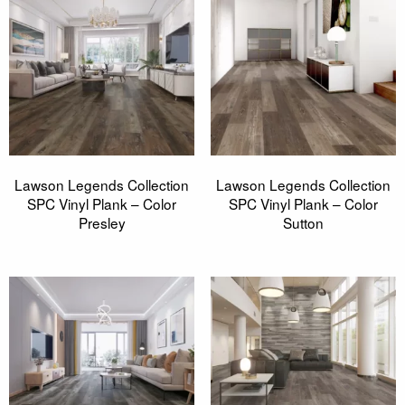
Lawson Legends Collection
Lawson Legends Collection
SPC Vinyl Plank – Color
SPC Vinyl Plank – Color
Presley
Sutton