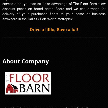
service area, you can still take advantage of The Floor Barn's low
discount prices on brand name floors and we can arrange for
delivery of your purchased floors to your home or business
anywhere in the Dallas / Fort Worth metroplex.
Drive a little, Save a lot!
About Company