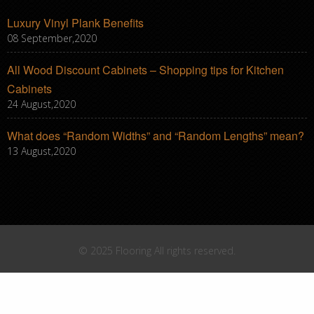
Luxury Vinyl Plank Benefits
08 September,2020
All Wood Discount Cabinets – Shopping tips for Kitchen
Cabinets
24 August,2020
What does “Random Widths” and “Random Lengths” mean?
13 August,2020
© 2025 Flooring All rights reserved.