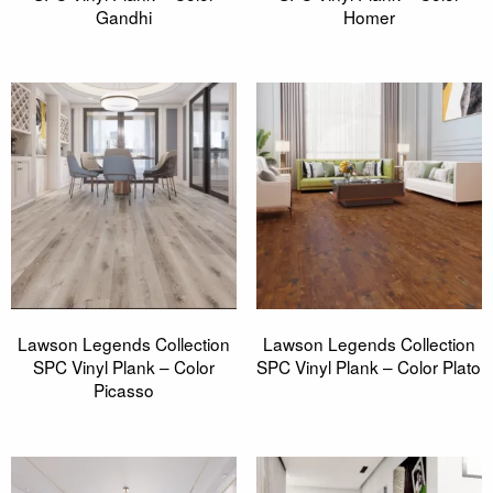
Gandhi
Homer
Lawson Legends Collection
Lawson Legends Collection
SPC Vinyl Plank – Color
SPC Vinyl Plank – Color Plato
Picasso