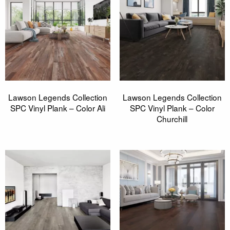
Lawson Legends Collection
Lawson Legends Collection
SPC Vinyl Plank – Color Ali
SPC Vinyl Plank – Color
Churchill