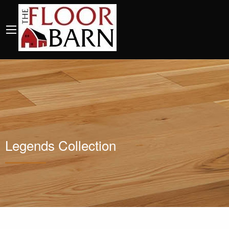
Legends Collection