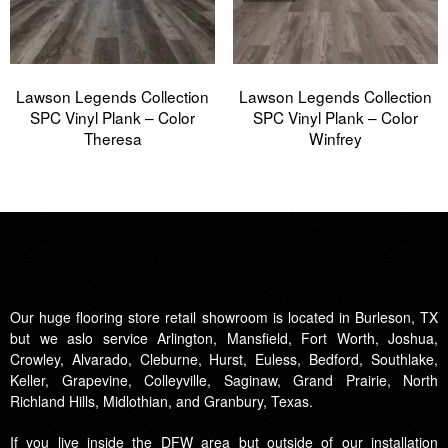
Lawson Legends Collection
Lawson Legends Collection
SPC Vinyl Plank – Color
SPC Vinyl Plank – Color
Theresa
Winfrey
Our huge flooring store retail showroom is located in Burleson, TX
but we aslo service Arlington, Mansfield, Fort Worth, Joshua,
Crowley, Alvarado, Cleburne, Hurst, Euless, Bedford, Southlake,
Keller, Grapevine, Colleyville, Saginaw, Grand Prairie, North
Richland Hills, Midlothian, and Granbury, Texas.
If you live inside the DFW area but outside of our installation