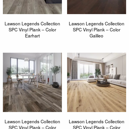
Lawson Legends Collection
Lawson Legends Collection
SPC Vinyl Plank – Color
SPC Vinyl Plank – Color
Earhart
Galileo
Lawson Legends Collection
Lawson Legends Collection
SPC Vinyl Plank – Color
SPC Vinyl Plank – Color