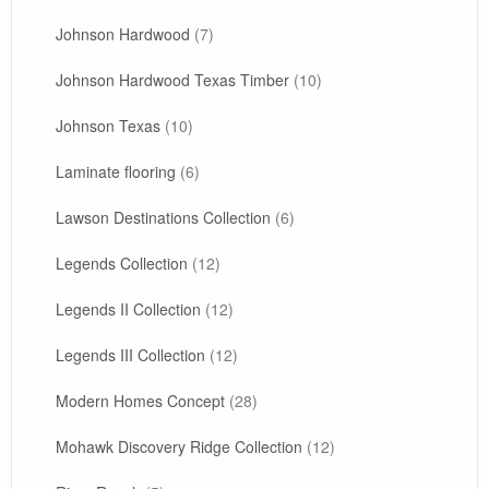
Johnson Hardwood
(7)
Johnson Hardwood Texas Timber
(10)
Johnson Texas
(10)
Laminate flooring
(6)
Lawson Destinations Collection
(6)
Legends Collection
(12)
Legends II Collection
(12)
Legends III Collection
(12)
Modern Homes Concept
(28)
Mohawk Discovery Ridge Collection
(12)