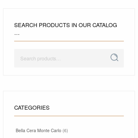
SEARCH PRODUCTS IN OUR CATALOG
…
Search
Search
for:
CATEGORIES
Bella Cera Monte Carlo
(6)