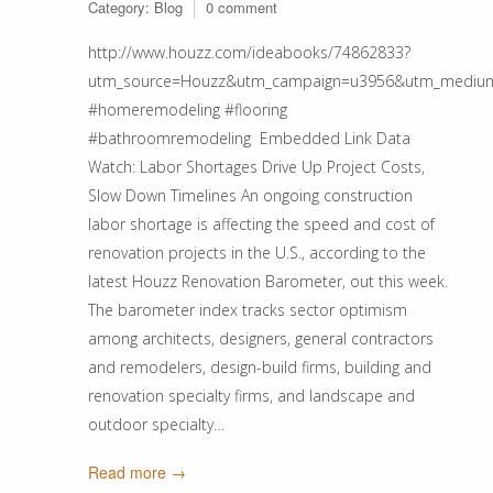
Category:
Blog
0 comment
http://www.houzz.com/ideabooks/74862833?
utm_source=Houzz&utm_campaign=u3956&utm_medium
#homeremodeling #flooring
#bathroomremodeling Embedded Link Data
Watch: Labor Shortages Drive Up Project Costs,
Slow Down Timelines An ongoing construction
labor shortage is affecting the speed and cost of
renovation projects in the U.S., according to the
latest Houzz Renovation Barometer, out this week.
The barometer index tracks sector optimism
among architects, designers, general contractors
and remodelers, design-build firms, building and
renovation specialty firms, and landscape and
outdoor specialty…
Read more →