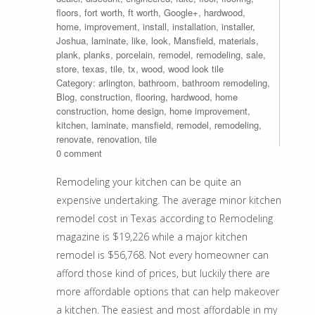
floors
,
fort worth
,
ft worth
,
Google+
,
hardwood
,
home
,
improvement
,
install
,
installation
,
installer
,
Joshua
,
laminate
,
like
,
look
,
Mansfield
,
materials
,
plank
,
planks
,
porcelain
,
remodel
,
remodeling
,
sale
,
store
,
texas
,
tile
,
tx
,
wood
,
wood look tile
Category:
arlington
,
bathroom
,
bathroom remodeling
,
Blog
,
construction
,
flooring
,
hardwood
,
home
construction
,
home design
,
home improvement
,
kitchen
,
laminate
,
mansfield
,
remodel
,
remodeling
,
renovate
,
renovation
,
tile
0 comment
Remodeling your kitchen can be quite an
expensive undertaking. The average minor kitchen
remodel cost in Texas according to Remodeling
magazine is $19,226 while a major kitchen
remodel is $56,768. Not every homeowner can
afford those kind of prices, but luckily there are
more affordable options that can help makeover
a kitchen. The easiest and most affordable in my