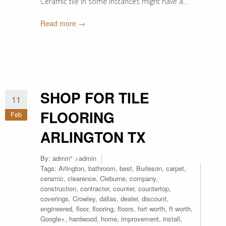
Ceramic tile in some instances might have a…
Read more →
SHOP FOR TILE
11
FLOORING
Feb
ARLINGTON TX
By:
admin
" >admin
Tags:
Arlington
,
bathroom
,
best
,
Burleson
,
carpet
,
ceramic
,
clearence
,
Cleburne
,
company
,
construction
,
contractor
,
counter
,
countertop
,
coverings
,
Crowley
,
dallas
,
dealer
,
discount
,
engineered
,
floor
,
flooring
,
floors
,
fort worth
,
ft worth
,
Google+
,
hardwood
,
home
,
improvement
,
install
,