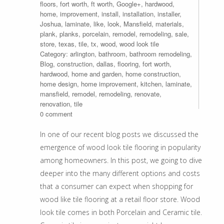
floors
,
fort worth
,
ft worth
,
Google+
,
hardwood
,
home
,
improvement
,
install
,
installation
,
installer
,
Joshua
,
laminate
,
like
,
look
,
Mansfield
,
materials
,
plank
,
planks
,
porcelain
,
remodel
,
remodeling
,
sale
,
store
,
texas
,
tile
,
tx
,
wood
,
wood look tile
Category:
arlington
,
bathroom
,
bathroom remodeling
,
Blog
,
construction
,
dallas
,
flooring
,
fort worth
,
hardwood
,
home and garden
,
home construction
,
home design
,
home improvement
,
kitchen
,
laminate
,
mansfield
,
remodel
,
remodeling
,
renovate
,
renovation
,
tile
0 comment
In one of our recent blog posts we discussed the
emergence of wood look tile flooring in popularity
among homeowners. In this post, we going to dive
deeper into the many different options and costs
that a consumer can expect when shopping for
wood like tile flooring at a retail floor store. Wood
look tile comes in both Porcelain and Ceramic tile.