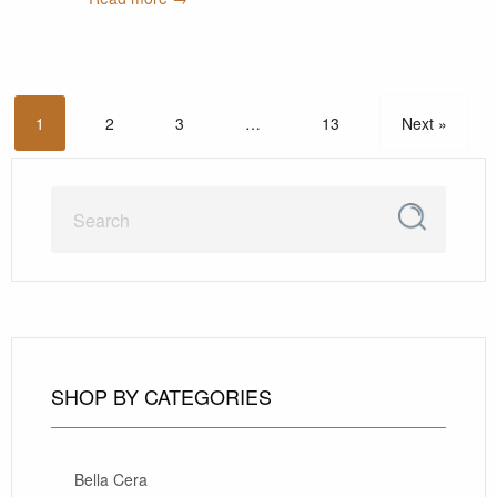
1
2
3
…
13
Next »
SHOP BY CATEGORIES
Bella Cera