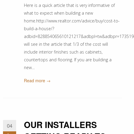
Here is a quick article that is very informative of
what to expect when building a new
home.http://www.realtor.com/advice/buy/cost-to-
build-a-house/?
adbid=828854065610121217&adbpl=tw&adbpr=1735194
will see in the article that 1/3 of the cost will
include interior finishes such as cabinets,
countertops and flooring. If you are building a
new…
Read more →
OUR INSTALLERS
04