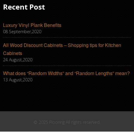
Recent Post
Luxury Vinyl Plank Benefits
08 September,2020
All Wood Discount Cabinets – Shopping tips for Kitchen
Cabinets
24 August,2020
What does “Random Widths” and “Random Lengths” mean?
13 August,2020
© 2025 Flooring All rights reserved.