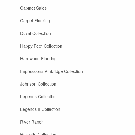
Cabinet Sales
Carpet Flooring
Duval Collection
Happy Feet Collection
Hardwood Flooring
Impressions Ambridge Collection
Johnson Collection
Legends Collection
Legends II Collection
River Ranch
Ruscello Collection