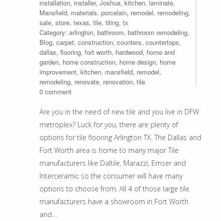
installation
,
installer
,
Joshua
,
kitchen
,
laminate
,
Mansfield
,
materials
,
porcelain
,
remodel
,
remodeling
,
sale
,
store
,
texas
,
tile
,
tiling
,
tx
Category:
arlington
,
bathroom
,
bathroom remodeling
,
Blog
,
carpet
,
construction
,
counters
,
countertops
,
dallas
,
flooring
,
fort worth
,
hardwood
,
home and
garden
,
home construction
,
home design
,
home
improvement
,
kitchen
,
mansfield
,
remodel
,
remodeling
,
renovate
,
renovation
,
tile
0 comment
Are you in the need of new tile and you live in DFW
metroplex? Luck for you, there are plenty of
options for tile flooring Arlington TX. The Dallas and
Fort Worth area is home to many major Tile
manufacturers like Daltile, Marazzi, Emser and
Interceramic so the consumer will have many
options to choose from. All 4 of those large tile
manufacturers have a showroom in Fort Worth
and…