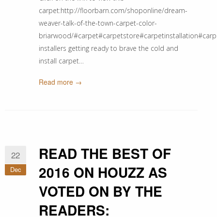
carpet:http://floorbarn.com/shoponline/dream-
weaver-talk-of-the-town-carpet-color-
briarwood/#carpet#carpetstore#carpetinstallation#carpet
installers getting ready to brave the cold and
install carpet…
Read more →
READ THE BEST OF
22
2016 ON HOUZZ AS
Dec
VOTED ON BY THE
READERS: