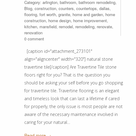
Category:
arlington
,
bathroom
,
bathroom remodeling
,
Blog
,
construction
,
counters
,
countertops
,
dallas
,
flooring
,
fort worth
,
granite
,
home and garden
,
home
construction
,
home design
,
home improvement
,
kitchen
,
mansfield
,
remodel
,
remodeling
,
renovate
,
renovation
0 comment
[caption id="attachment_273101"
align="aligncenter" width="320"] natural stone
travertine tile[/caption] Are Travertine Tile stone
floors right for you? That is the question you
should be asking your self before you go shopping
for travertine tile. Travertine flooring is an elegant
and timeless look that can last a lifetime if cared
for properly, the only issue is most people are not
aware of the necessary maintenance involved in
caring for your natural…
Read more →