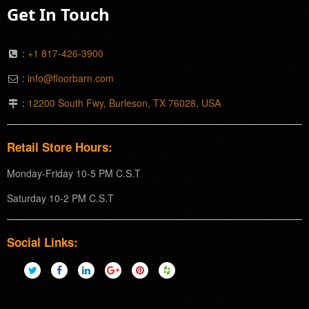
Get In Touch
:
+1 817-426-3900
:
info@floorbarn.com
:
12200 South Fwy, Burleson, TX 76028, USA
Retail Store Hours:
Monday-Friday 10-5 PM C.S.T
Saturday 10-2 PM C.S.T
Social Links: