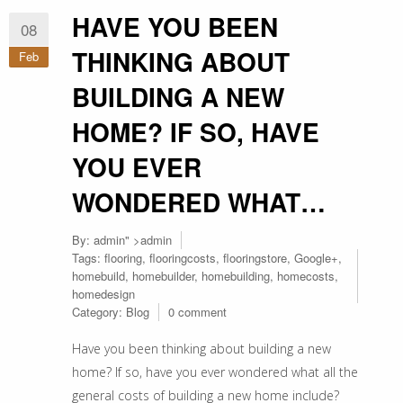
HAVE YOU BEEN
08
THINKING ABOUT
Feb
BUILDING A NEW
HOME? IF SO, HAVE
YOU EVER
WONDERED WHAT…
By:
admin
" >admin
Tags:
flooring
,
flooringcosts
,
flooringstore
,
Google+
,
homebuild
,
homebuilder
,
homebuilding
,
homecosts
,
homedesign
Category:
Blog
0 comment
Have you been thinking about building a new
home? If so, have you ever wondered what all the
general costs of building a new home include?