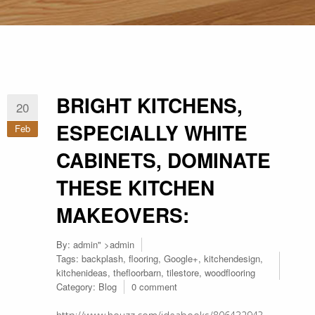
BRIGHT KITCHENS,
20
ESPECIALLY WHITE
Feb
CABINETS, DOMINATE
THESE KITCHEN
MAKEOVERS:
By:
admin
" >admin
Tags:
backplash
,
flooring
,
Google+
,
kitchendesign
,
kitchenideas
,
thefloorbarn
,
tilestore
,
woodflooring
Category:
Blog
0 comment