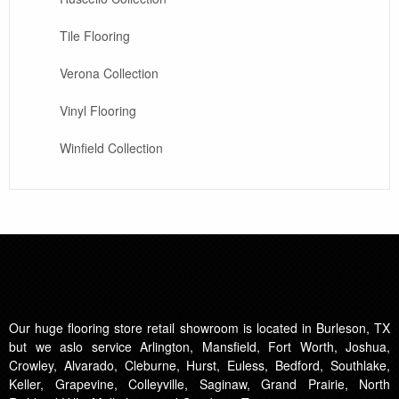
Tile Flooring
Verona Collection
Vinyl Flooring
Winfield Collection
Our huge flooring store retail showroom is located in Burleson, TX
but we aslo service Arlington, Mansfield, Fort Worth, Joshua,
Crowley, Alvarado, Cleburne, Hurst, Euless, Bedford, Southlake,
Keller, Grapevine, Colleyville, Saginaw, Grand Prairie, North