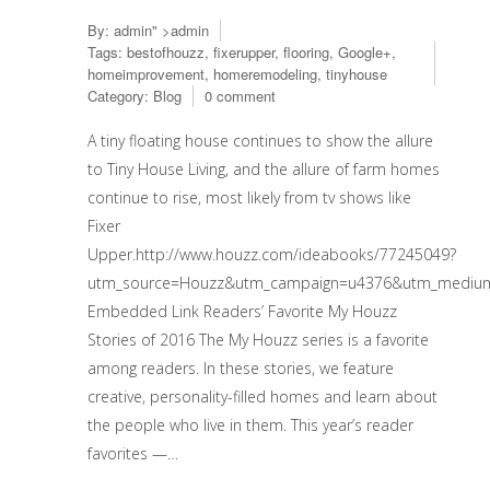
By:
admin
" >admin
Tags:
bestofhouzz
,
fixerupper
,
flooring
,
Google+
,
homeimprovement
,
homeremodeling
,
tinyhouse
Category:
Blog
0 comment
A tiny floating house continues to show the allure
to Tiny House Living, and the allure of farm homes
continue to rise, most likely from tv shows like
Fixer
Upper.http://www.houzz.com/ideabooks/77245049?
utm_source=Houzz&utm_campaign=u4376&utm_medium=e
Embedded Link Readers’ Favorite My Houzz
Stories of 2016 The My Houzz series is a favorite
among readers. In these stories, we feature
creative, personality-filled homes and learn about
the people who live in them. This year’s reader
favorites —…