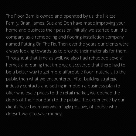
The Floor Barn is owned and operated by us, the Heltzel
Family. Brian, James, Sue and Don have made improving your
home and business their passion. Initially, we started our little
company as a remodeling and flooring installation company
named Putting On The Fix. Then over the years our clients were
always looking towards us to provide their materials for them.
Throughout that time as well, we also had rehabbed several
homes and during that time we discovered that there had to
be a better way to get more affordable floor materials to the
public then what we encountered. After building strategic
industry contacts and setting in motion a business plan to
offer wholesale prices to the retail market, we opened the
doors of The Floor Barn to the public. The experience by our
clients have been overwhelmingly positive, of course who
doesn’t want to save money!