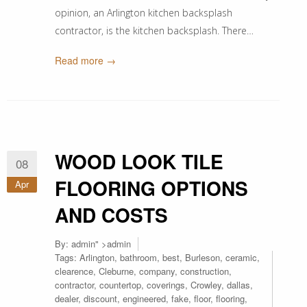
opinion, an Arlington kitchen backsplash
contractor, is the kitchen backsplash. There…
Read more →
WOOD LOOK TILE
08
FLOORING OPTIONS
Apr
AND COSTS
By:
admin
" >admin
Tags:
Arlington
,
bathroom
,
best
,
Burleson
,
ceramic
,
clearence
,
Cleburne
,
company
,
construction
,
contractor
,
countertop
,
coverings
,
Crowley
,
dallas
,
dealer
,
discount
,
engineered
,
fake
,
floor
,
flooring
,