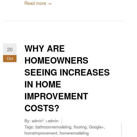
Read more →
WHY ARE
20
HOMEOWNERS
Oct
SEEING INCREASES
IN HOME
IMPROVEMENT
COSTS?
By:
admin
" >admin
Tags:
bathroomremodeling
,
flooring
,
Google+
,
homeimprovement
,
homeremodeling