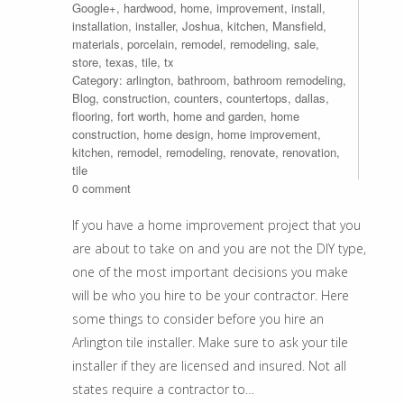
Google+
,
hardwood
,
home
,
improvement
,
install
,
installation
,
installer
,
Joshua
,
kitchen
,
Mansfield
,
materials
,
porcelain
,
remodel
,
remodeling
,
sale
,
store
,
texas
,
tile
,
tx
Category:
arlington
,
bathroom
,
bathroom remodeling
,
Blog
,
construction
,
counters
,
countertops
,
dallas
,
flooring
,
fort worth
,
home and garden
,
home
construction
,
home design
,
home improvement
,
kitchen
,
remodel
,
remodeling
,
renovate
,
renovation
,
tile
0 comment
If you have a home improvement project that you
are about to take on and you are not the DIY type,
one of the most important decisions you make
will be who you hire to be your contractor. Here
some things to consider before you hire an
Arlington tile installer. Make sure to ask your tile
installer if they are licensed and insured. Not all
states require a contractor to…