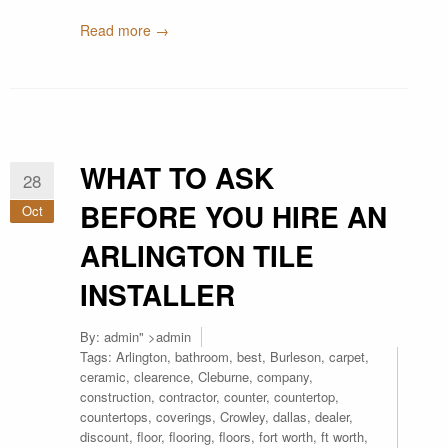
Read more →
WHAT TO ASK
28
BEFORE YOU HIRE AN
Oct
ARLINGTON TILE
INSTALLER
By:
admin
" >admin
Tags:
Arlington
,
bathroom
,
best
,
Burleson
,
carpet
,
ceramic
,
clearence
,
Cleburne
,
company
,
construction
,
contractor
,
counter
,
countertop
,
countertops
,
coverings
,
Crowley
,
dallas
,
dealer
,
discount
,
floor
,
flooring
,
floors
,
fort worth
,
ft worth
,