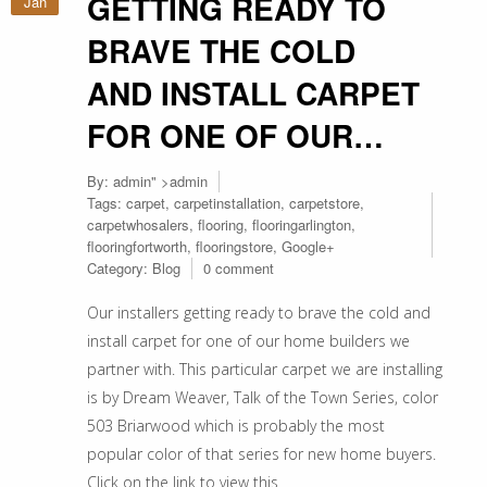
GETTING READY TO
Jan
BRAVE THE COLD
AND INSTALL CARPET
FOR ONE OF OUR…
By:
admin
" >admin
Tags:
carpet
,
carpetinstallation
,
carpetstore
,
carpetwhosalers
,
flooring
,
flooringarlington
,
flooringfortworth
,
flooringstore
,
Google+
Category:
Blog
0 comment
Our installers getting ready to brave the cold and
install carpet for one of our home builders we
partner with. This particular carpet we are installing
is by Dream Weaver, Talk of the Town Series, color
503 Briarwood which is probably the most
popular color of that series for new home buyers.
Click on the link to view this