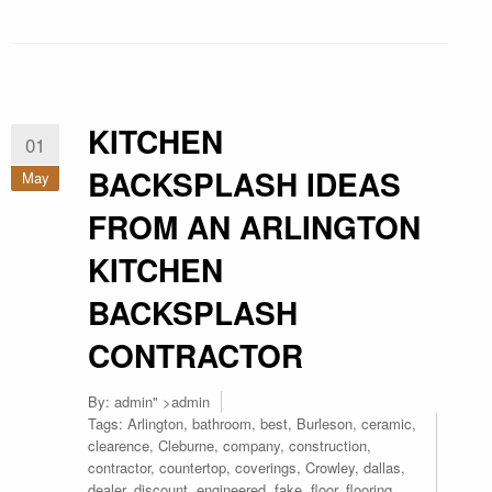
KITCHEN
01
BACKSPLASH IDEAS
May
FROM AN ARLINGTON
KITCHEN
BACKSPLASH
CONTRACTOR
By:
admin
" >admin
Tags:
Arlington
,
bathroom
,
best
,
Burleson
,
ceramic
,
clearence
,
Cleburne
,
company
,
construction
,
contractor
,
countertop
,
coverings
,
Crowley
,
dallas
,
dealer
,
discount
,
engineered
,
fake
,
floor
,
flooring
,