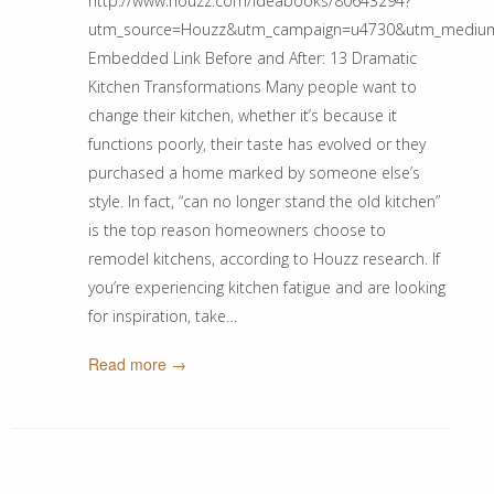
http://www.houzz.com/ideabooks/80643294?
utm_source=Houzz&utm_campaign=u4730&utm_medium=ema
Embedded Link Before and After: 13 Dramatic
Kitchen Transformations Many people want to
change their kitchen, whether it’s because it
functions poorly, their taste has evolved or they
purchased a home marked by someone else’s
style. In fact, “can no longer stand the old kitchen”
is the top reason homeowners choose to
remodel kitchens, according to Houzz research. If
you’re experiencing kitchen fatigue and are looking
for inspiration, take…
Read more →