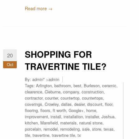
Read more →
SHOPPING FOR
20
TRAVERTINE TILE?
Oct
By:
admin
" >admin
Tags:
Arlington
,
bathroom
,
best
,
Burleson
,
ceramic
,
clearence
,
Cleburne
,
company
,
construction
,
contractor
,
counter
,
countertop
,
countertops
,
coverings
,
Crowley
,
dallas
,
dealer
,
discount
,
floor
,
flooring
,
floors
,
ft worth
,
Google+
,
home
,
improvement
,
install
,
installation
,
installer
,
Joshua
,
kitchen
,
Mansfield
,
materials
,
natural stone
,
porcelain
,
remodel
,
remodeling
,
sale
,
store
,
texas
,
tile
,
travertine
,
travertine tile
,
tx