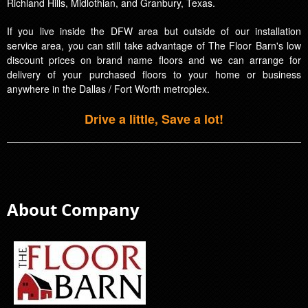
Richland Hills, Midlothian, and Granbury, Texas.
If you live inside the DFW area but outside of our installation
service area, you can still take advantage of The Floor Barn's low
discount prices on brand name floors and we can arrange for
delivery of your purchased floors to your home or business
anywhere in the Dallas / Fort Worth metroplex.
Drive a little, Save a lot!
About Company