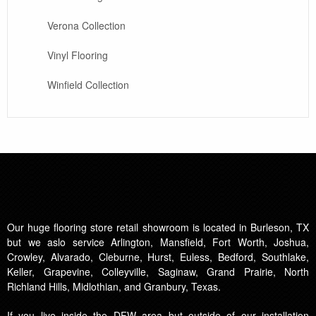
Verona Collection
Vinyl Flooring
Winfield Collection
Our huge flooring store retail showroom is located in Burleson, TX
but we aslo service Arlington, Mansfield, Fort Worth, Joshua,
Crowley, Alvarado, Cleburne, Hurst, Euless, Bedford, Southlake,
Keller, Grapevine, Colleyville, Saginaw, Grand Prairie, North
Richland Hills, Midlothian, and Granbury, Texas.
If you live inside the DFW area but outside of our installation