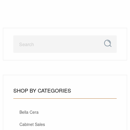
SHOP BY CATEGORIES
Bella Cera
Cabinet Sales