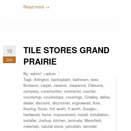
Read more →
TILE STORES GRAND
15
PRAIRIE
Jun
By:
admin
" >admin
Tags:
Arlington
,
backsplash
,
bathroom
,
best
,
Burleson
,
carpet
,
ceramic
,
clearence
,
Cleburne
,
company
,
construction
,
contractor
,
counter
,
countertop
,
countertops
,
coverings
,
Crowley
,
dallas
,
dealer
,
discount
,
discounter
,
engineered
,
floor
,
flooring
,
floors
,
fort worth
,
ft worth
,
Google+
,
hardwood
,
home
,
improvement
,
install
,
installation
,
installer
,
Joshua
,
kitchen
,
laminate
,
Mansfield
,
materials
,
natural stone
,
porcelain
,
remodel
,