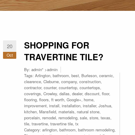
SHOPPING FOR
20
TRAVERTINE TILE?
Oct
By:
admin
" >admin
Tags:
Arlington
,
bathroom
,
best
,
Burleson
,
ceramic
,
clearence
,
Cleburne
,
company
,
construction
,
contractor
,
counter
,
countertop
,
countertops
,
coverings
,
Crowley
,
dallas
,
dealer
,
discount
,
floor
,
flooring
,
floors
,
ft worth
,
Google+
,
home
,
improvement
,
install
,
installation
,
installer
,
Joshua
,
kitchen
,
Mansfield
,
materials
,
natural stone
,
porcelain
,
remodel
,
remodeling
,
sale
,
store
,
texas
,
tile
,
travertine
,
travertine tile
,
tx
Category:
arlington
,
bathroom
,
bathroom remodeling
,