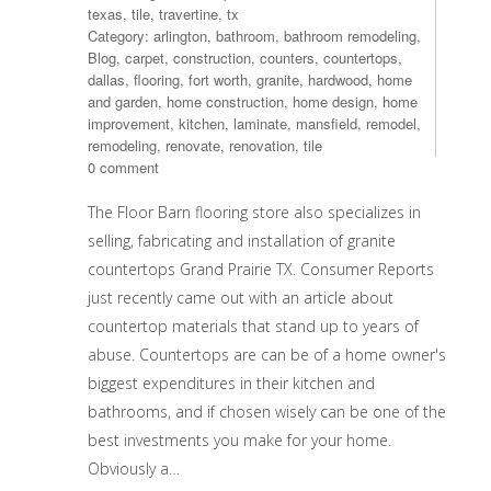
texas
,
tile
,
travertine
,
tx
Category:
arlington
,
bathroom
,
bathroom remodeling
,
Blog
,
carpet
,
construction
,
counters
,
countertops
,
dallas
,
flooring
,
fort worth
,
granite
,
hardwood
,
home
and garden
,
home construction
,
home design
,
home
improvement
,
kitchen
,
laminate
,
mansfield
,
remodel
,
remodeling
,
renovate
,
renovation
,
tile
0 comment
The Floor Barn flooring store also specializes in
selling, fabricating and installation of granite
countertops Grand Prairie TX. Consumer Reports
just recently came out with an article about
countertop materials that stand up to years of
abuse. Countertops are can be of a home owner's
biggest expenditures in their kitchen and
bathrooms, and if chosen wisely can be one of the
best investments you make for your home.
Obviously a…