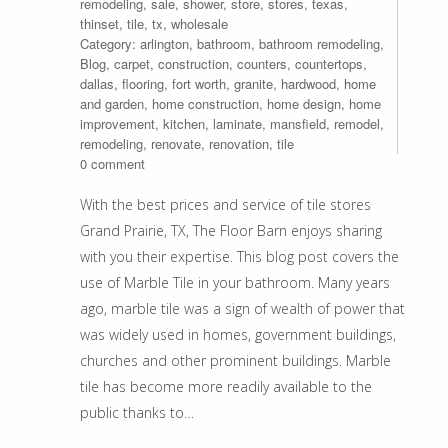
remodeling
,
sale
,
shower
,
store
,
stores
,
texas
,
thinset
,
tile
,
tx
,
wholesale
Category:
arlington
,
bathroom
,
bathroom remodeling
,
Blog
,
carpet
,
construction
,
counters
,
countertops
,
dallas
,
flooring
,
fort worth
,
granite
,
hardwood
,
home
and garden
,
home construction
,
home design
,
home
improvement
,
kitchen
,
laminate
,
mansfield
,
remodel
,
remodeling
,
renovate
,
renovation
,
tile
0 comment
With the best prices and service of tile stores
Grand Prairie, TX, The Floor Barn enjoys sharing
with you their expertise. This blog post covers the
use of Marble Tile in your bathroom. Many years
ago, marble tile was a sign of wealth of power that
was widely used in homes, government buildings,
churches and other prominent buildings. Marble
tile has become more readily available to the
public thanks to…