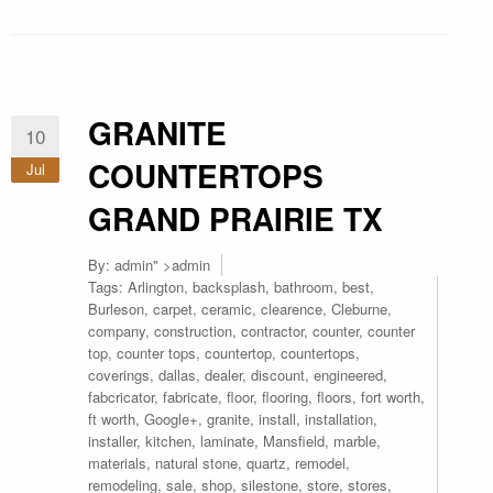
GRANITE
10
COUNTERTOPS
Jul
GRAND PRAIRIE TX
By:
admin
" >admin
Tags:
Arlington
,
backsplash
,
bathroom
,
best
,
Burleson
,
carpet
,
ceramic
,
clearence
,
Cleburne
,
company
,
construction
,
contractor
,
counter
,
counter
top
,
counter tops
,
countertop
,
countertops
,
coverings
,
dallas
,
dealer
,
discount
,
engineered
,
fabcricator
,
fabricate
,
floor
,
flooring
,
floors
,
fort worth
,
ft worth
,
Google+
,
granite
,
install
,
installation
,
installer
,
kitchen
,
laminate
,
Mansfield
,
marble
,
materials
,
natural stone
,
quartz
,
remodel
,
remodeling
,
sale
,
shop
,
silestone
,
store
,
stores
,