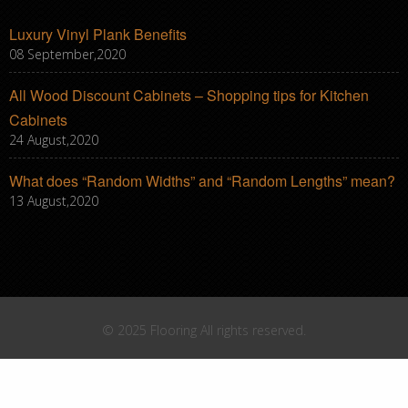
Luxury Vinyl Plank Benefits
08 September,2020
All Wood Discount Cabinets – Shopping tips for Kitchen
Cabinets
24 August,2020
What does “Random Widths” and “Random Lengths” mean?
13 August,2020
© 2025 Flooring All rights reserved.