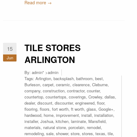
Read more →
TILE STORES
15
ARLINGTON
Jun
By:
admin
" >admin
Tags:
Arlington
,
backsplash
,
bathroom
,
best
,
Burleson
,
carpet
,
ceramic
,
clearence
,
Cleburne
,
company
,
construction
,
contractor
,
counter
,
countertop
,
countertops
,
coverings
,
Crowley
,
dallas
,
dealer
,
discount
,
discounter
,
engineered
,
floor
,
flooring
,
floors
,
fort worth
,
ft worth
,
glass
,
Google+
,
hardwood
,
home
,
improvement
,
install
,
installation
,
installer
,
Joshua
,
kitchen
,
laminate
,
Mansfield
,
materials
,
natural stone
,
porcelain
,
remodel
,
remodeling
,
sale
,
shower
,
store
,
stores
,
texas
,
tile
,