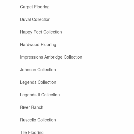
Carpet Flooring
Duval Collection
Happy Feet Collection
Hardwood Flooring
Impressions Ambridge Collection
Johnson Collection
Legends Collection
Legends II Collection
River Ranch
Ruscello Collection
Tile Flooring