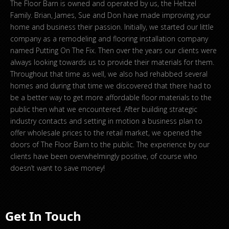
The Floor Barn is owned and operated by us, the Heltzel
Family. Brian, James, Sue and Don have made improving your
home and business their passion. Initially, we started our little
company as a remodeling and flooring installation company
named Putting On The Fix. Then over the years our clients were
always looking towards us to provide their materials for them.
Throughout that time as well, we also had rehabbed several
homes and during that time we discovered that there had to
be a better way to get more affordable floor materials to the
public then what we encountered. After building strategic
industry contacts and setting in motion a business plan to
offer wholesale prices to the retail market, we opened the
doors of The Floor Barn to the public. The experience by our
clients have been overwhelmingly positive, of course who
doesn’t want to save money!
Get In Touch