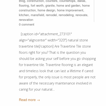
Blog
,
construction
,
counters
,
countertops
,
dallas
,
flooring
,
fort worth
,
granite
,
home and garden
,
home
construction
,
home design
,
home improvement
,
kitchen
,
mansfield
,
remodel
,
remodeling
,
renovate
,
renovation
0 comment
[caption id="attachment_273101"
align="aligncenter" width="320"] natural stone
travertine tile[/caption] Are Travertine Tile stone
floors right for you? That is the question you
should be asking your self before you go shopping
for travertine tile. Travertine flooring is an elegant
and timeless look that can last a lifetime if cared
for properly, the only issue is most people are not
aware of the necessary maintenance involved in
caring for your natural…
Read more →