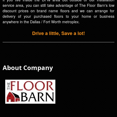
service area, you can still take advantage of The Floor Barn's low
discount prices on brand name floors and we can arrange for
delivery of your purchased floors to your home or business
anywhere in the Dallas / Fort Worth metroplex.
Drive a little, Save a lot!
About Company