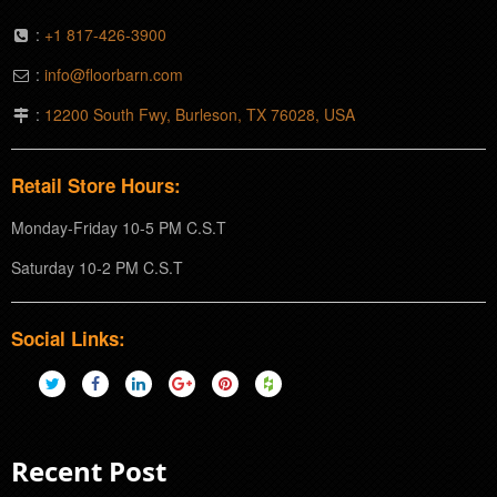
:
+1 817-426-3900
:
info@floorbarn.com
:
12200 South Fwy, Burleson, TX 76028, USA
Retail Store Hours:
Monday-Friday 10-5 PM C.S.T
Saturday 10-2 PM C.S.T
Social Links:
Recent Post