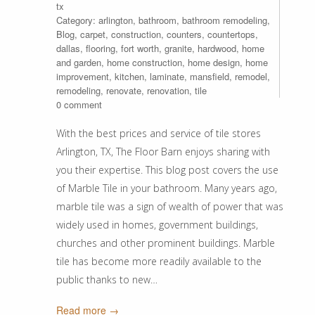
tx
Category:
arlington
,
bathroom
,
bathroom remodeling
,
Blog
,
carpet
,
construction
,
counters
,
countertops
,
dallas
,
flooring
,
fort worth
,
granite
,
hardwood
,
home
and garden
,
home construction
,
home design
,
home
improvement
,
kitchen
,
laminate
,
mansfield
,
remodel
,
remodeling
,
renovate
,
renovation
,
tile
0 comment
With the best prices and service of tile stores
Arlington, TX, The Floor Barn enjoys sharing with
you their expertise. This blog post covers the use
of Marble Tile in your bathroom. Many years ago,
marble tile was a sign of wealth of power that was
widely used in homes, government buildings,
churches and other prominent buildings. Marble
tile has become more readily available to the
public thanks to new…
Read more →