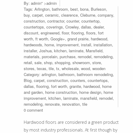
By:
admin
" >admin
Tags:
Arlington
,
bathroom
,
best
,
bona
,
Burleson
,
buy
,
carpet
,
ceramic
,
clearence
,
Cleburne
,
company
,
construction
,
contractor
,
counter
,
countertop
,
countertops
,
coverings
,
Crowley
,
dallas
,
dealer
,
discount
,
engineered
,
floor
,
flooring
,
floors
,
fort
worth
,
ft worth
,
Google+
,
grand prairie
,
hardwood
,
hardwoods
,
home
,
improvement
,
install
,
installation
,
installer
,
Joshua
,
kitchen
,
laminate
,
Mansfield
,
materials
,
porcelain
,
purchase
,
remodel
,
remodeling
,
retail
,
sale
,
shop
,
shopping
,
showroom
,
store
,
stores
,
texas
,
tile
,
tx
,
wholesale
,
wood
,
wooden
Category:
arlington
,
bathroom
,
bathroom remodeling
,
Blog
,
carpet
,
construction
,
counters
,
countertops
,
dallas
,
flooring
,
fort worth
,
granite
,
hardwood
,
home
and garden
,
home construction
,
home design
,
home
improvement
,
kitchen
,
laminate
,
mansfield
,
remodel
,
remodeling
,
renovate
,
renovation
,
tile
0 comment
Hardwood floors are considered a green product
by most industry professionals. At first though by