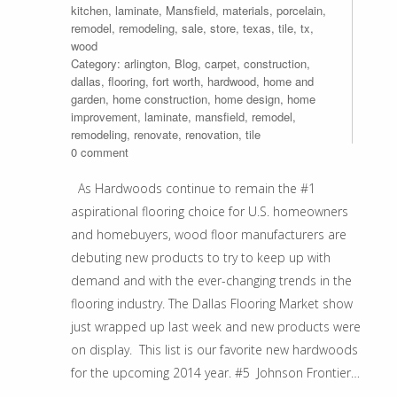
kitchen
,
laminate
,
Mansfield
,
materials
,
porcelain
,
remodel
,
remodeling
,
sale
,
store
,
texas
,
tile
,
tx
,
wood
Category:
arlington
,
Blog
,
carpet
,
construction
,
dallas
,
flooring
,
fort worth
,
hardwood
,
home and
garden
,
home construction
,
home design
,
home
improvement
,
laminate
,
mansfield
,
remodel
,
remodeling
,
renovate
,
renovation
,
tile
0 comment
As Hardwoods continue to remain the #1
aspirational flooring choice for U.S. homeowners
and homebuyers, wood floor manufacturers are
debuting new products to try to keep up with
demand and with the ever-changing trends in the
flooring industry. The Dallas Flooring Market show
just wrapped up last week and new products were
on display. This list is our favorite new hardwoods
for the upcoming 2014 year. #5 Johnson Frontier…