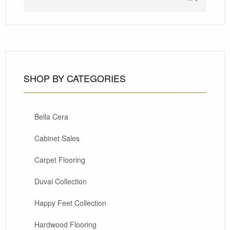
SHOP BY CATEGORIES
Bella Cera
Cabinet Sales
Carpet Flooring
Duval Collection
Happy Feet Collection
Hardwood Flooring