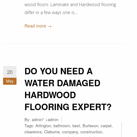
wood floors. Laminate and Hardwood flooring
differ in a few ways one is…
Read more →
DO YOU NEED A
20
WATER DAMAGED
May
HARDWOOD
FLOORING EXPERT?
By:
admin
" >admin
Tags:
Arlington
,
bathroom
,
best
,
Burleson
,
carpet
,
clearence
,
Cleburne
,
company
,
construction
,