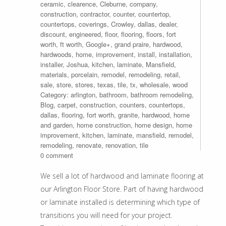
ceramic
,
clearence
,
Cleburne
,
company
,
construction
,
contractor
,
counter
,
countertop
,
countertops
,
coverings
,
Crowley
,
dallas
,
dealer
,
discount
,
engineered
,
floor
,
flooring
,
floors
,
fort
worth
,
ft worth
,
Google+
,
grand praire
,
hardwood
,
hardwoods
,
home
,
improvement
,
install
,
installation
,
installer
,
Joshua
,
kitchen
,
laminate
,
Mansfield
,
materials
,
porcelain
,
remodel
,
remodeling
,
retail
,
sale
,
store
,
stores
,
texas
,
tile
,
tx
,
wholesale
,
wood
Category:
arlington
,
bathroom
,
bathroom remodeling
,
Blog
,
carpet
,
construction
,
counters
,
countertops
,
dallas
,
flooring
,
fort worth
,
granite
,
hardwood
,
home
and garden
,
home construction
,
home design
,
home
improvement
,
kitchen
,
laminate
,
mansfield
,
remodel
,
remodeling
,
renovate
,
renovation
,
tile
0 comment
We sell a lot of hardwood and laminate flooring at
our Arlington Floor Store. Part of having hardwood
or laminate installed is determining which type of
transitions you will need for your project.