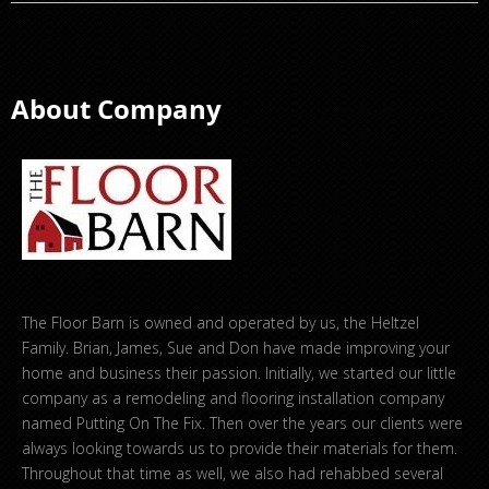
About Company
The Floor Barn is owned and operated by us, the Heltzel
Family. Brian, James, Sue and Don have made improving your
home and business their passion. Initially, we started our little
company as a remodeling and flooring installation company
named Putting On The Fix. Then over the years our clients were
always looking towards us to provide their materials for them.
Throughout that time as well, we also had rehabbed several