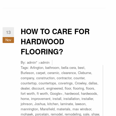
HOW TO CARE FOR
13
HARDWOOD
Nov
FLOORING?
By:
admin
" >admin
Tags:
Arlington
,
bathroom
,
bella cera
,
best
,
Burleson
,
carpet
,
ceramic
,
clearence
,
Cleburne
,
company
,
construction
,
contractor
,
counter
,
countertop
,
countertops
,
coverings
,
Crowley
,
dallas
,
dealer
,
discount
,
engineered
,
floor
,
flooring
,
floors
,
fort worth
,
ft worth
,
Google+
,
hardwood
,
hardwoods
,
home
,
improvement
,
install
,
installation
,
installer
,
johnson
,
Joshua
,
kitchen
,
laminate
,
lawson
,
mannington
,
Mansfield
,
materials
,
max windsor
,
mohawk
,
porcelain
,
remodel
,
remodeling
,
sale
,
shaw
,