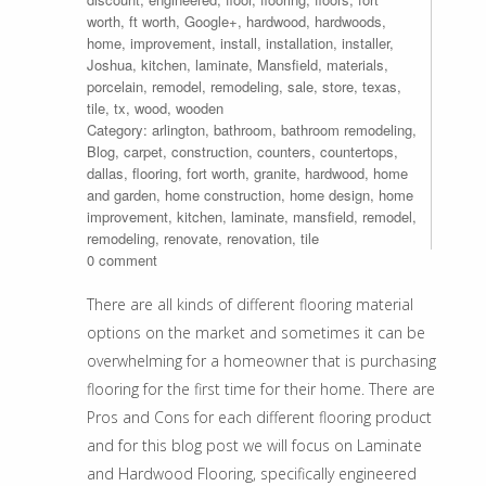
worth
,
ft worth
,
Google+
,
hardwood
,
hardwoods
,
home
,
improvement
,
install
,
installation
,
installer
,
Joshua
,
kitchen
,
laminate
,
Mansfield
,
materials
,
porcelain
,
remodel
,
remodeling
,
sale
,
store
,
texas
,
tile
,
tx
,
wood
,
wooden
Category:
arlington
,
bathroom
,
bathroom remodeling
,
Blog
,
carpet
,
construction
,
counters
,
countertops
,
dallas
,
flooring
,
fort worth
,
granite
,
hardwood
,
home
and garden
,
home construction
,
home design
,
home
improvement
,
kitchen
,
laminate
,
mansfield
,
remodel
,
remodeling
,
renovate
,
renovation
,
tile
0 comment
There are all kinds of different flooring material
options on the market and sometimes it can be
overwhelming for a homeowner that is purchasing
flooring for the first time for their home. There are
Pros and Cons for each different flooring product
and for this blog post we will focus on Laminate
and Hardwood Flooring, specifically engineered