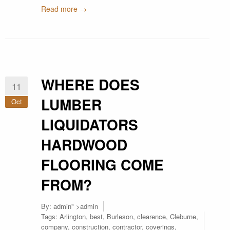
Read more →
WHERE DOES
11
LUMBER
Oct
LIQUIDATORS
HARDWOOD
FLOORING COME
FROM?
By:
admin
" >admin
Tags:
Arlington
,
best
,
Burleson
,
clearence
,
Cleburne
,
company
,
construction
,
contractor
,
coverings
,