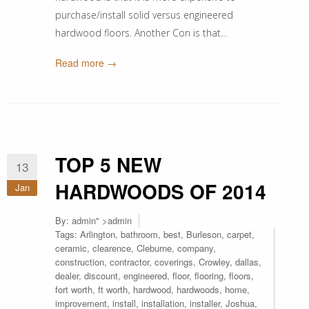
purchase/install solid versus engineered
hardwood floors. Another Con is that…
Read more →
TOP 5 NEW
13
HARDWOODS OF 2014
Jan
By:
admin
" >admin
Tags:
Arlington
,
bathroom
,
best
,
Burleson
,
carpet
,
ceramic
,
clearence
,
Cleburne
,
company
,
construction
,
contractor
,
coverings
,
Crowley
,
dallas
,
dealer
,
discount
,
engineered
,
floor
,
flooring
,
floors
,
fort worth
,
ft worth
,
hardwood
,
hardwoods
,
home
,
improvement
,
install
,
installation
,
installer
,
Joshua
,