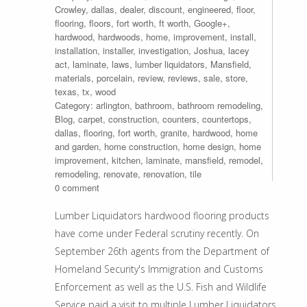
Crowley
,
dallas
,
dealer
,
discount
,
engineered
,
floor
,
flooring
,
floors
,
fort worth
,
ft worth
,
Google+
,
hardwood
,
hardwoods
,
home
,
improvement
,
install
,
installation
,
installer
,
investigation
,
Joshua
,
lacey
act
,
laminate
,
laws
,
lumber liquidators
,
Mansfield
,
materials
,
porcelain
,
review
,
reviews
,
sale
,
store
,
texas
,
tx
,
wood
Category:
arlington
,
bathroom
,
bathroom remodeling
,
Blog
,
carpet
,
construction
,
counters
,
countertops
,
dallas
,
flooring
,
fort worth
,
granite
,
hardwood
,
home
and garden
,
home construction
,
home design
,
home
improvement
,
kitchen
,
laminate
,
mansfield
,
remodel
,
remodeling
,
renovate
,
renovation
,
tile
0 comment
Lumber Liquidators hardwood flooring products
have come under Federal scrutiny recently. On
September 26th agents from the Department of
Homeland Security's Immigration and Customs
Enforcement as well as the U.S. Fish and Wildlife
Service paid a visit to multiple Lumber Liquidators