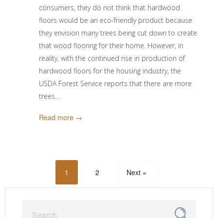
consumers, they do not think that hardwood
floors would be an eco-friendly product because
they envision many trees being cut down to create
that wood flooring for their home. However, in
reality, with the continued rise in production of
hardwood floors for the housing industry, the
USDA Forest Service reports that there are more
trees…
Read more →
1
2
Next »