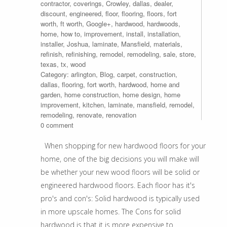
contractor
,
coverings
,
Crowley
,
dallas
,
dealer
,
discount
,
engineered
,
floor
,
flooring
,
floors
,
fort
worth
,
ft worth
,
Google+
,
hardwood
,
hardwoods
,
home
,
how to
,
improvement
,
install
,
installation
,
installer
,
Joshua
,
laminate
,
Mansfield
,
materials
,
refinish
,
refinishing
,
remodel
,
remodeling
,
sale
,
store
,
texas
,
tx
,
wood
Category:
arlington
,
Blog
,
carpet
,
construction
,
dallas
,
flooring
,
fort worth
,
hardwood
,
home and
garden
,
home construction
,
home design
,
home
improvement
,
kitchen
,
laminate
,
mansfield
,
remodel
,
remodeling
,
renovate
,
renovation
0 comment
When shopping for new hardwood floors for your
home, one of the big decisions you will make will
be whether your new wood floors will be solid or
engineered hardwood floors. Each floor has it's
pro's and con's: Solid hardwood is typically used
in more upscale homes. The Cons for solid
hardwood is that it is more expensive to