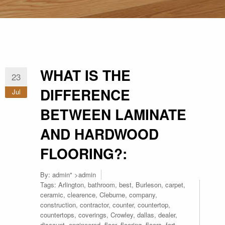
WHAT IS THE
23
DIFFERENCE
Jul
BETWEEN LAMINATE
AND HARDWOOD
FLOORING?:
By:
admin
" >admin
Tags:
Arlington
,
bathroom
,
best
,
Burleson
,
carpet
,
ceramic
,
clearence
,
Cleburne
,
company
,
construction
,
contractor
,
counter
,
countertop
,
countertops
,
coverings
,
Crowley
,
dallas
,
dealer
,
discount
,
engineered
,
floor
,
flooring
,
floors
,
fort