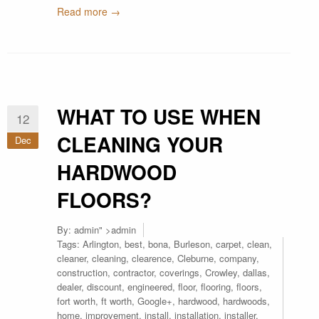
Read more →
WHAT TO USE WHEN
12
CLEANING YOUR
Dec
HARDWOOD
FLOORS?
By:
admin
" >admin
Tags:
Arlington
,
best
,
bona
,
Burleson
,
carpet
,
clean
,
cleaner
,
cleaning
,
clearence
,
Cleburne
,
company
,
construction
,
contractor
,
coverings
,
Crowley
,
dallas
,
dealer
,
discount
,
engineered
,
floor
,
flooring
,
floors
,
fort worth
,
ft worth
,
Google+
,
hardwood
,
hardwoods
,
home
,
improvement
,
install
,
installation
,
installer
,