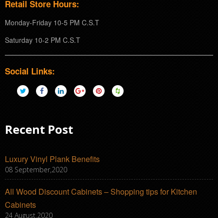
Retail Store Hours:
Monday-Friday 10-5 PM C.S.T
Saturday 10-2 PM C.S.T
Social Links:
Recent Post
Luxury Vinyl Plank Benefits
08 September,2020
All Wood Discount Cabinets – Shopping tips for Kitchen
Cabinets
24 August,2020