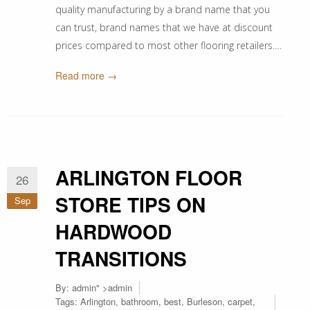
quality manufacturing by a brand name that you
can trust, brand names that we have at discount
prices compared to most other flooring retailers.…
Read more →
ARLINGTON FLOOR
26
STORE TIPS ON
Sep
HARDWOOD
TRANSITIONS
By:
admin
" >admin
Tags:
Arlington
,
bathroom
,
best
,
Burleson
,
carpet
,