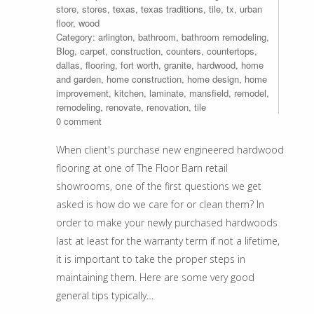
store
,
stores
,
texas
,
texas traditions
,
tile
,
tx
,
urban
floor
,
wood
Category:
arlington
,
bathroom
,
bathroom remodeling
,
Blog
,
carpet
,
construction
,
counters
,
countertops
,
dallas
,
flooring
,
fort worth
,
granite
,
hardwood
,
home
and garden
,
home construction
,
home design
,
home
improvement
,
kitchen
,
laminate
,
mansfield
,
remodel
,
remodeling
,
renovate
,
renovation
,
tile
0 comment
When client's purchase new engineered hardwood
flooring at one of The Floor Barn retail
showrooms, one of the first questions we get
asked is how do we care for or clean them? In
order to make your newly purchased hardwoods
last at least for the warranty term if not a lifetime,
it is important to take the proper steps in
maintaining them. Here are some very good
general tips typically…