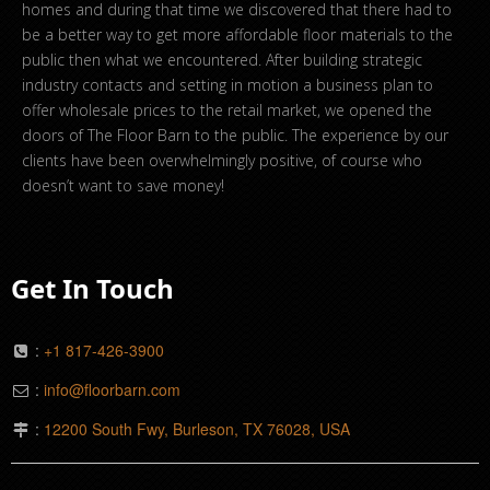
homes and during that time we discovered that there had to
be a better way to get more affordable floor materials to the
public then what we encountered. After building strategic
industry contacts and setting in motion a business plan to
offer wholesale prices to the retail market, we opened the
doors of The Floor Barn to the public. The experience by our
clients have been overwhelmingly positive, of course who
doesn’t want to save money!
Get In Touch
:
+1 817-426-3900
:
info@floorbarn.com
:
12200 South Fwy, Burleson, TX 76028, USA