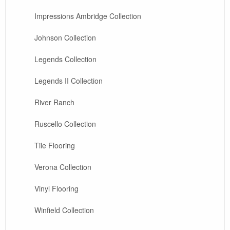
Impressions Ambridge Collection
Johnson Collection
Legends Collection
Legends II Collection
River Ranch
Ruscello Collection
Tile Flooring
Verona Collection
Vinyl Flooring
Winfield Collection