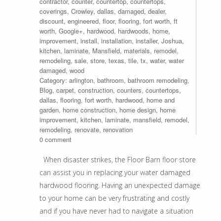
contractor
,
counter
,
countertop
,
countertops
,
coverings
,
Crowley
,
dallas
,
damaged
,
dealer
,
discount
,
engineered
,
floor
,
flooring
,
fort worth
,
ft
worth
,
Google+
,
hardwood
,
hardwoods
,
home
,
improvement
,
install
,
installation
,
installer
,
Joshua
,
kitchen
,
laminate
,
Mansfield
,
materials
,
remodel
,
remodeling
,
sale
,
store
,
texas
,
tile
,
tx
,
water
,
water
damaged
,
wood
Category:
arlington
,
bathroom
,
bathroom remodeling
,
Blog
,
carpet
,
construction
,
counters
,
countertops
,
dallas
,
flooring
,
fort worth
,
hardwood
,
home and
garden
,
home construction
,
home design
,
home
improvement
,
kitchen
,
laminate
,
mansfield
,
remodel
,
remodeling
,
renovate
,
renovation
0 comment
When disaster strikes, the Floor Barn floor store
can assist you in replacing your water damaged
hardwood flooring. Having an unexpected damage
to your home can be very frustrating and costly
and if you have never had to navigate a situation