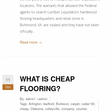
locations. The warrants that allowed the Federal
agents to search Lumber Liquidators hardwood
flooring headquarters and retail store in
Richmond, VA. are sealed and they have not been
officially…
Read more →
WHAT IS CHEAP
11
FLOORING?
Oct
By:
admin
" >admin
Tags:
Arlington
,
bedford
,
Burleson
,
carpet
,
cedar hill
,
cheap
,
Cleburne
,
colleyville
,
company
,
counter
,