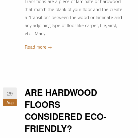
Transitions are a piece of laminate or hardwood
that match the plank of your floor and the create
a "transition" between the wood or laminate and
any adjoining type of floor like carpet, tile, vinyl,
etc... Many…
Read more →
ARE HARDWOOD
29
FLOORS
Aug
CONSIDERED ECO-
FRIENDLY?