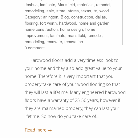
Joshua
,
laminate
,
Mansfield
,
materials
,
remodel
,
remodeling
,
sale
,
store
,
stores
,
texas
,
tx
,
wood
Category:
arlington
,
Blog
,
construction
,
dallas
,
flooring
,
fort worth
,
hardwood
,
home and garden
,
home construction
,
home design
,
home
improvement
,
laminate
,
mansfield
,
remodel
,
remodeling
,
renovate
,
renovation
0 comment
Hardwood floors add a very timeless look to
your home and they also add great value to your
home. Therefore it is very important that you
properly take care of your wood flooring so that
they will last a lifetime. Many engineered hardwood
floors have a warranty of 25-50 years, however if
they are maintained properly, they can last your
lifetime. So how do you take care of…
Read more →