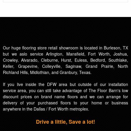
Our huge flooring store retail showroom is located in Burleson, TX
but we aslo service Arlington, Mansfield, Fort Worth, Joshua,
Crowley, Alvarado, Cleburne, Hurst, Euless, Bedford, Southlake,
Keller, Grapevine, Colleyville, Saginaw, Grand Prairie, North
Richland Hills, Midlothian, and Granbury, Texas.
If you live inside the DFW area but outside of our installation
service area, you can still take advantage of The Floor Barn's low
discount prices on brand name floors and we can arrange for
delivery of your purchased floors to your home or business
anywhere in the Dallas / Fort Worth metroplex.
Drive a little, Save a lot!