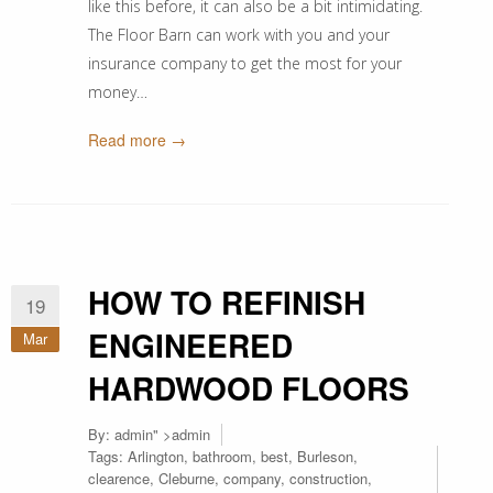
like this before, it can also be a bit intimidating.
The Floor Barn can work with you and your
insurance company to get the most for your
money…
Read more →
HOW TO REFINISH
19
ENGINEERED
Mar
HARDWOOD FLOORS
By:
admin
" >admin
Tags:
Arlington
,
bathroom
,
best
,
Burleson
,
clearence
,
Cleburne
,
company
,
construction
,