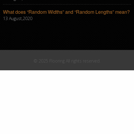
What does “Random Widths” and “Random Lengths” mean?
13 August,2020
© 2025 Flooring All rights reserved.