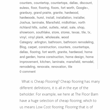
counters
,
countertop
,
countertops
,
dallas
,
discount
,
euless
,
floor
,
flooring
,
floors
,
fort worth
,
Google+
,
granbury
,
grand prairie
,
granite
,
hardwood
,
hardwoods
,
hurst
,
install
,
installation
,
installer
,
Joshua
,
laminate
,
Mansfield
,
midlothian
,
north
richland hills
,
outlet
,
outlets
,
retail
,
sale
,
shop
,
showroom
,
southlake
,
store
,
stores
,
texas
,
tile
,
tx
,
vinyl
,
vinyl plank
,
wholesale
,
wood
Category:
arlington
,
bathroom
,
bathroom remodeling
,
Blog
,
carpet
,
construction
,
counters
,
countertops
,
dallas
,
flooring
,
fort worth
,
granite
,
hardwood
,
home
and garden
,
home construction
,
home design
,
home
improvement
,
kitchen
,
laminate
,
mansfield
,
remodel
,
remodeling
,
renovate
,
renovation
,
tile
0 comment
What is Cheap Flooring? Cheap flooring has many
different definitions, it is all in the eye of the
beholder. For example, we here at The Floor Barn
have a huge selection of cheap flooring, which to
us means Low Cost flooring. Flooring that is of