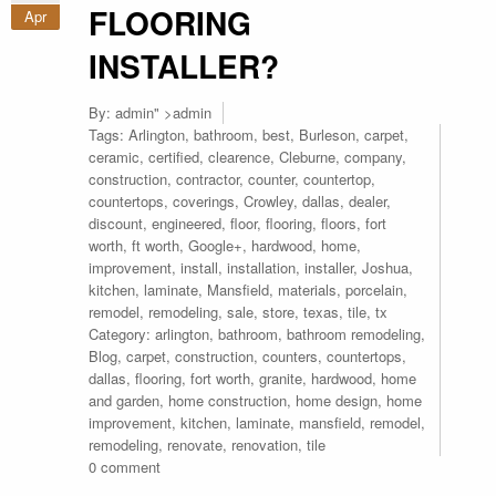
FLOORING
Apr
INSTALLER?
By:
admin
" >admin
Tags:
Arlington
,
bathroom
,
best
,
Burleson
,
carpet
,
ceramic
,
certified
,
clearence
,
Cleburne
,
company
,
construction
,
contractor
,
counter
,
countertop
,
countertops
,
coverings
,
Crowley
,
dallas
,
dealer
,
discount
,
engineered
,
floor
,
flooring
,
floors
,
fort
worth
,
ft worth
,
Google+
,
hardwood
,
home
,
improvement
,
install
,
installation
,
installer
,
Joshua
,
kitchen
,
laminate
,
Mansfield
,
materials
,
porcelain
,
remodel
,
remodeling
,
sale
,
store
,
texas
,
tile
,
tx
Category:
arlington
,
bathroom
,
bathroom remodeling
,
Blog
,
carpet
,
construction
,
counters
,
countertops
,
dallas
,
flooring
,
fort worth
,
granite
,
hardwood
,
home
and garden
,
home construction
,
home design
,
home
improvement
,
kitchen
,
laminate
,
mansfield
,
remodel
,
remodeling
,
renovate
,
renovation
,
tile
0 comment