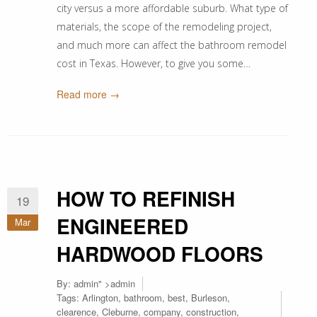
city versus a more affordable suburb. What type of
materials, the scope of the remodeling project,
and much more can affect the bathroom remodel
cost in Texas. However, to give you some…
Read more →
HOW TO REFINISH
19
ENGINEERED
Mar
HARDWOOD FLOORS
By:
admin
" >admin
Tags:
Arlington
,
bathroom
,
best
,
Burleson
,
clearence
,
Cleburne
,
company
,
construction
,