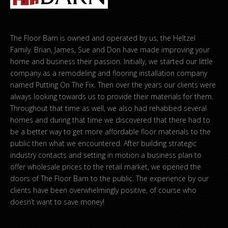
The Floor Barn is owned and operated by us, the Heltzel
Family. Brian, James, Sue and Don have made improving your
home and business their passion. Initially, we started our little
company as a remodeling and flooring installation company
named Putting On The Fix. Then over the years our clients were
always looking towards us to provide their materials for them.
Throughout that time as well, we also had rehabbed several
homes and during that time we discovered that there had to
be a better way to get more affordable floor materials to the
public then what we encountered. After building strategic
industry contacts and setting in motion a business plan to
offer wholesale prices to the retail market, we opened the
doors of The Floor Barn to the public. The experience by our
clients have been overwhelmingly positive, of course who
doesn’t want to save money!