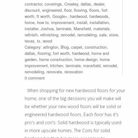
contractor
,
coverings
,
Crowley
,
dallas
,
dealer
,
discount
,
engineered
,
floor
,
flooring
,
floors
,
fort
worth
,
ft worth
,
Google+
,
hardwood
,
hardwoods
,
home
,
how to
,
improvement
,
install
,
installation
,
installer
,
Joshua
,
laminate
,
Mansfield
,
materials
,
refinish
,
refinishing
,
remodel
,
remodeling
,
sale
,
store
,
texas
,
tx
,
wood
Category:
arlington
,
Blog
,
carpet
,
construction
,
dallas
,
flooring
,
fort worth
,
hardwood
,
home and
garden
,
home construction
,
home design
,
home
improvement
,
kitchen
,
laminate
,
mansfield
,
remodel
,
remodeling
,
renovate
,
renovation
0 comment
When shopping for new hardwood floors for your
home, one of the big decisions you will make will
be whether your new wood floors will be solid or
engineered hardwood floors. Each floor has it's
pro's and con's: Solid hardwood is typically used
in more upscale homes. The Cons for solid