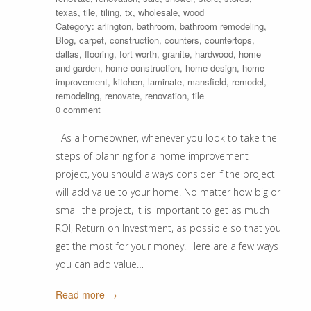
texas
,
tile
,
tiling
,
tx
,
wholesale
,
wood
Category:
arlington
,
bathroom
,
bathroom remodeling
,
Blog
,
carpet
,
construction
,
counters
,
countertops
,
dallas
,
flooring
,
fort worth
,
granite
,
hardwood
,
home
and garden
,
home construction
,
home design
,
home
improvement
,
kitchen
,
laminate
,
mansfield
,
remodel
,
remodeling
,
renovate
,
renovation
,
tile
0 comment
As a homeowner, whenever you look to take the
steps of planning for a home improvement
project, you should always consider if the project
will add value to your home. No matter how big or
small the project, it is important to get as much
ROI, Return on Investment, as possible so that you
get the most for your money. Here are a few ways
you can add value…
Read more →