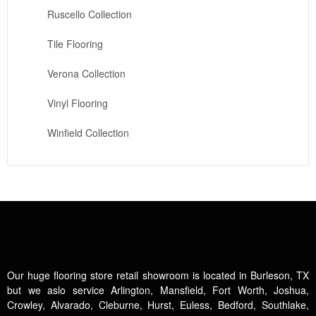
Ruscello Collection
Tile Flooring
Verona Collection
Vinyl Flooring
Winfield Collection
Our huge flooring store retail showroom is located in Burleson, TX
but we aslo service Arlington, Mansfield, Fort Worth, Joshua,
Crowley, Alvarado, Cleburne, Hurst, Euless, Bedford, Southlake,