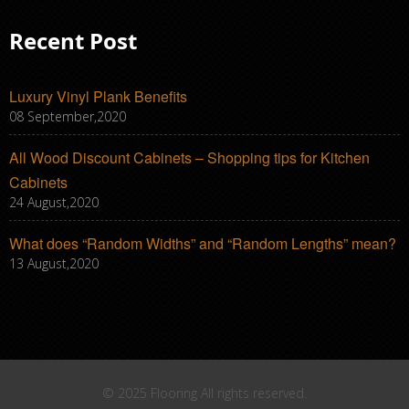
Recent Post
Luxury Vinyl Plank Benefits
08 September,2020
All Wood Discount Cabinets – Shopping tips for Kitchen
Cabinets
24 August,2020
What does “Random Widths” and “Random Lengths” mean?
13 August,2020
© 2025 Flooring All rights reserved.