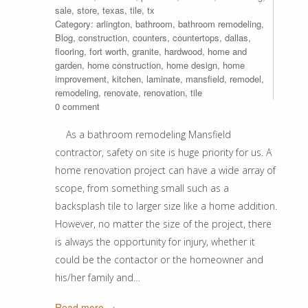
sale
,
store
,
texas
,
tile
,
tx
Category:
arlington
,
bathroom
,
bathroom remodeling
,
Blog
,
construction
,
counters
,
countertops
,
dallas
,
flooring
,
fort worth
,
granite
,
hardwood
,
home and
garden
,
home construction
,
home design
,
home
improvement
,
kitchen
,
laminate
,
mansfield
,
remodel
,
remodeling
,
renovate
,
renovation
,
tile
0 comment
As a bathroom remodeling Mansfield
contractor, safety on site is huge priority for us. A
home renovation project can have a wide array of
scope, from something small such as a
backsplash tile to larger size like a home addition.
However, no matter the size of the project, there
is always the opportunity for injury, whether it
could be the contactor or the homeowner and
his/her family and…
Read more →