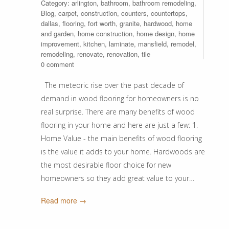
Category:
arlington
,
bathroom
,
bathroom remodeling
,
Blog
,
carpet
,
construction
,
counters
,
countertops
,
dallas
,
flooring
,
fort worth
,
granite
,
hardwood
,
home
and garden
,
home construction
,
home design
,
home
improvement
,
kitchen
,
laminate
,
mansfield
,
remodel
,
remodeling
,
renovate
,
renovation
,
tile
0 comment
The meteoric rise over the past decade of
demand in wood flooring for homeowners is no
real surprise. There are many benefits of wood
flooring in your home and here are just a few: 1.
Home Value - the main benefits of wood flooring
is the value it adds to your home. Hardwoods are
the most desirable floor choice for new
homeowners so they add great value to your…
Read more →