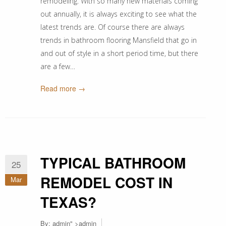
remodeling. With so many new materials coming
out annually, it is always exciting to see what the
latest trends are. Of course there are always
trends in bathroom flooring Mansfield that go in
and out of style in a short period time, but there
are a few…
Read more →
TYPICAL BATHROOM
25
REMODEL COST IN
Mar
TEXAS?
By:
admin
" >admin