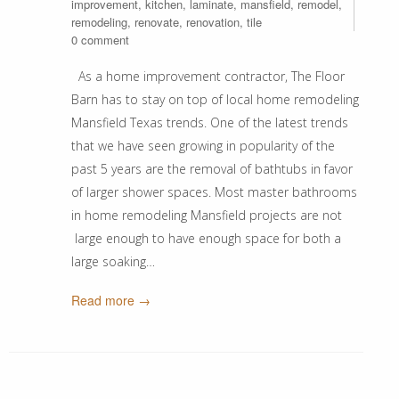
improvement
,
kitchen
,
laminate
,
mansfield
,
remodel
,
remodeling
,
renovate
,
renovation
,
tile
0 comment
As a home improvement contractor, The Floor
Barn has to stay on top of local home remodeling
Mansfield Texas trends. One of the latest trends
that we have seen growing in popularity of the
past 5 years are the removal of bathtubs in favor
of larger shower spaces. Most master bathrooms
in home remodeling Mansfield projects are not
large enough to have enough space for both a
large soaking…
Read more →