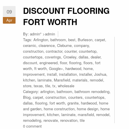
DISCOUNT FLOORING
09
FORT WORTH
Apr
By:
admin
" >admin
Tags:
Arlington
,
bathroom
,
best
,
Burleson
,
carpet
,
ceramic
,
clearence
,
Cleburne
,
company
,
construction
,
contractor
,
counter
,
countertop
,
countertops
,
coverings
,
Crowley
,
dallas
,
dealer
,
discount
,
engineered
,
floor
,
flooring
,
floors
,
fort
worth
,
ft worth
,
Google+
,
hardwood
,
home
,
improvement
,
install
,
installation
,
installer
,
Joshua
,
kitchen
,
laminate
,
Mansfield
,
materials
,
remodel
,
store
,
texas
,
tile
,
tx
,
wholesale
Category:
arlington
,
bathroom
,
bathroom remodeling
,
Blog
,
carpet
,
construction
,
counters
,
countertops
,
dallas
,
flooring
,
fort worth
,
granite
,
hardwood
,
home
and garden
,
home construction
,
home design
,
home
improvement
,
kitchen
,
laminate
,
mansfield
,
remodel
,
remodeling
,
renovate
,
renovation
,
tile
0 comment