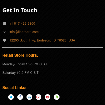
Get In Touch
:
+1 817-426-3900
:
info@floorbarn.com
:
12200 South Fwy, Burleson, TX 76028, USA
Retail Store Hours:
Monday-Friday 10-5 PM C.S.T
Saturday 10-2 PM C.S.T
Social Links: