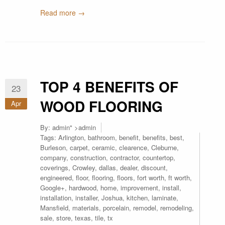
Read more →
TOP 4 BENEFITS OF
23
WOOD FLOORING
Apr
By:
admin
" >admin
Tags:
Arlington
,
bathroom
,
benefit
,
benefits
,
best
,
Burleson
,
carpet
,
ceramic
,
clearence
,
Cleburne
,
company
,
construction
,
contractor
,
countertop
,
coverings
,
Crowley
,
dallas
,
dealer
,
discount
,
engineered
,
floor
,
flooring
,
floors
,
fort worth
,
ft worth
,
Google+
,
hardwood
,
home
,
improvement
,
install
,
installation
,
installer
,
Joshua
,
kitchen
,
laminate
,
Mansfield
,
materials
,
porcelain
,
remodel
,
remodeling
,
sale
,
store
,
texas
,
tile
,
tx