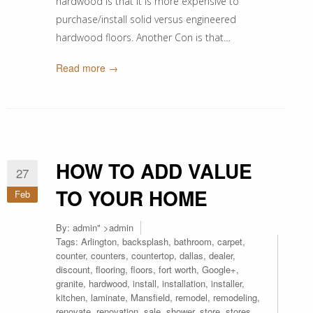
hardwood is that it is more expensive to
purchase/install solid versus engineered
hardwood floors. Another Con is that…
Read more →
HOW TO ADD VALUE
27
TO YOUR HOME
Feb
By:
admin
" >admin
Tags:
Arlington
,
backsplash
,
bathroom
,
carpet
,
counter
,
counters
,
countertop
,
dallas
,
dealer
,
discount
,
flooring
,
floors
,
fort worth
,
Google+
,
granite
,
hardwood
,
install
,
installation
,
installer
,
kitchen
,
laminate
,
Mansfield
,
remodel
,
remodeling
,
renovate
,
renovation
,
sale
,
shower
,
store
,
stores
,