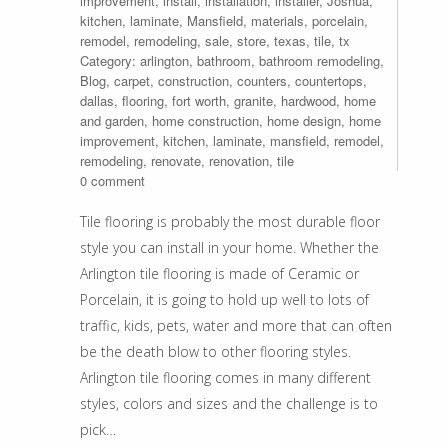
improvement
,
install
,
installation
,
installer
,
Joshua
,
kitchen
,
laminate
,
Mansfield
,
materials
,
porcelain
,
remodel
,
remodeling
,
sale
,
store
,
texas
,
tile
,
tx
Category:
arlington
,
bathroom
,
bathroom remodeling
,
Blog
,
carpet
,
construction
,
counters
,
countertops
,
dallas
,
flooring
,
fort worth
,
granite
,
hardwood
,
home
and garden
,
home construction
,
home design
,
home
improvement
,
kitchen
,
laminate
,
mansfield
,
remodel
,
remodeling
,
renovate
,
renovation
,
tile
0 comment
Tile flooring is probably the most durable floor
style you can install in your home. Whether the
Arlington tile flooring is made of Ceramic or
Porcelain, it is going to hold up well to lots of
traffic, kids, pets, water and more that can often
be the death blow to other flooring styles.
Arlington tile flooring comes in many different
styles, colors and sizes and the challenge is to
pick…