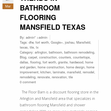
BATHROOM
Mar
FLOORING
MANSFIELD TEXAS
By:
admin
" >admin
Tags:
dfw
,
fort worth
,
Google+
,
joshau
,
Mansfield
,
texas
,
tile
,
tx
Category:
arlington
,
bathroom
,
bathroom remodeling
,
Blog
,
carpet
,
construction
,
counters
,
countertops
,
dallas
,
flooring
,
fort worth
,
granite
,
hardwood
,
home
and garden
,
home construction
,
home design
,
home
improvement
,
kitchen
,
laminate
,
mansfield
,
remodel
,
remodeling
,
renovate
,
renovation
,
tile
0 comment
The Floor Barn is a discount flooring store in the
Arlington and Mansfield area that specializes in
bathroom flooring Mansfield and shower