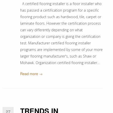
A certified flooring installer is a floor installer who
has passed a certification program for a specific
flooring product such as hardwood, tile, carpet or
laminate floors. However the certification process
can vary differently depending on what
organization or company is giving the certification
test. Manufacturer certified flooring installer
programs are implemented by some of your more
larger flooring manufacturer's, such as Shaw or
Mohawk. Organization certified flooring installer…
Read more →
TRENDS IN
27