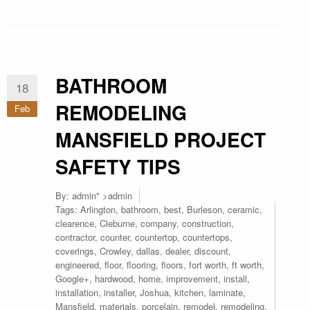
BATHROOM
18
REMODELING
Feb
MANSFIELD PROJECT
SAFETY TIPS
By:
admin
" >admin
Tags:
Arlington
,
bathroom
,
best
,
Burleson
,
ceramic
,
clearence
,
Cleburne
,
company
,
construction
,
contractor
,
counter
,
countertop
,
countertops
,
coverings
,
Crowley
,
dallas
,
dealer
,
discount
,
engineered
,
floor
,
flooring
,
floors
,
fort worth
,
ft worth
,
Google+
,
hardwood
,
home
,
improvement
,
install
,
installation
,
installer
,
Joshua
,
kitchen
,
laminate
,
Mansfield
,
materials
,
porcelain
,
remodel
,
remodeling
,