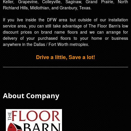
Keller, Grapevine, Colleyville, Saginaw, Grand Prairie, North
Richland Hills, Midlothian, and Granbury, Texas.
If you live inside the DFW area but outside of our installation
service area, you can still take advantage of The Floor Barn's low
discount prices on brand name floors and we can arrange for
delivery of your purchased floors to your home or business
anywhere in the Dallas / Fort Worth metroplex.
Drive a little, Save a lot!
About Company