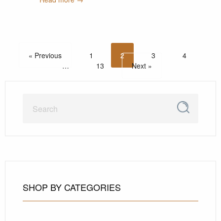
« Previous
1
2
3
4
…
13
Next »
SHOP BY CATEGORIES