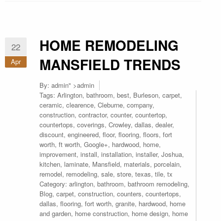
HOME REMODELING
22
MANSFIELD TRENDS
Apr
By:
admin
" >admin
Tags:
Arlington
,
bathroom
,
best
,
Burleson
,
carpet
,
ceramic
,
clearence
,
Cleburne
,
company
,
construction
,
contractor
,
counter
,
countertop
,
countertops
,
coverings
,
Crowley
,
dallas
,
dealer
,
discount
,
engineered
,
floor
,
flooring
,
floors
,
fort
worth
,
ft worth
,
Google+
,
hardwood
,
home
,
improvement
,
install
,
installation
,
installer
,
Joshua
,
kitchen
,
laminate
,
Mansfield
,
materials
,
porcelain
,
remodel
,
remodeling
,
sale
,
store
,
texas
,
tile
,
tx
Category:
arlington
,
bathroom
,
bathroom remodeling
,
Blog
,
carpet
,
construction
,
counters
,
countertops
,
dallas
,
flooring
,
fort worth
,
granite
,
hardwood
,
home
and garden
,
home construction
,
home design
,
home