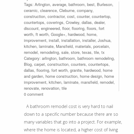
Tags:
Arlington
,
average
,
bathroom
,
best
,
Burleson
,
ceramic
,
clearence
,
Cleburne
,
company
,
construction
,
contractor
,
cost
,
counter
,
countertop
,
countertops
,
coverings
,
Crowley
,
dallas
,
dealer
,
discount
,
engineered
,
floor
,
flooring
,
floors
,
fort
worth
,
ft worth
,
Google+
,
hardwood
,
home
,
improvement
,
install
,
installation
,
installer
,
Joshua
,
kitchen
,
laminate
,
Mansfield
,
materials
,
porcelain
,
remodel
,
remodeling
,
sale
,
store
,
texas
,
tile
,
tx
Category:
arlington
,
bathroom
,
bathroom remodeling
,
Blog
,
carpet
,
construction
,
counters
,
countertops
,
dallas
,
flooring
,
fort worth
,
granite
,
hardwood
,
home
and garden
,
home construction
,
home design
,
home
improvement
,
kitchen
,
laminate
,
mansfield
,
remodel
,
renovate
,
renovation
,
tile
0 comment
A bathroom remodel cost is very hard to nail
down to a specific number because there are so
many variables that go into a project. For example,
where the home is located, a higher cost of living