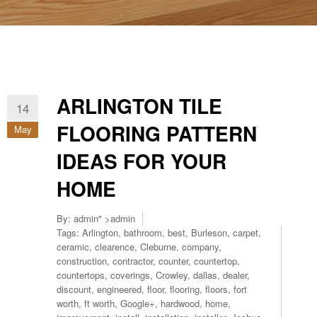
ARLINGTON TILE
14
FLOORING PATTERN
May
IDEAS FOR YOUR
HOME
By:
admin
" >admin
Tags:
Arlington
,
bathroom
,
best
,
Burleson
,
carpet
,
ceramic
,
clearence
,
Cleburne
,
company
,
construction
,
contractor
,
counter
,
countertop
,
countertops
,
coverings
,
Crowley
,
dallas
,
dealer
,
discount
,
engineered
,
floor
,
flooring
,
floors
,
fort
worth
,
ft worth
,
Google+
,
hardwood
,
home
,