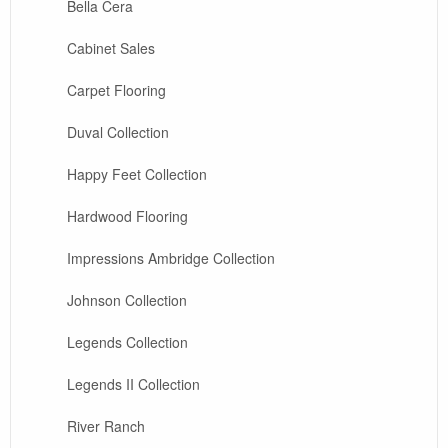
Bella Cera
Cabinet Sales
Carpet Flooring
Duval Collection
Happy Feet Collection
Hardwood Flooring
Impressions Ambridge Collection
Johnson Collection
Legends Collection
Legends II Collection
River Ranch