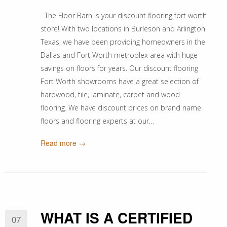
The Floor Barn is your discount flooring fort worth
store! With two locations in Burleson and Arlington
Texas, we have been providing homeowners in the
Dallas and Fort Worth metroplex area with huge
savings on floors for years. Our discount flooring
Fort Worth showrooms have a great selection of
hardwood, tile, laminate, carpet and wood
flooring. We have discount prices on brand name
floors and flooring experts at our…
Read more →
WHAT IS A CERTIFIED
07