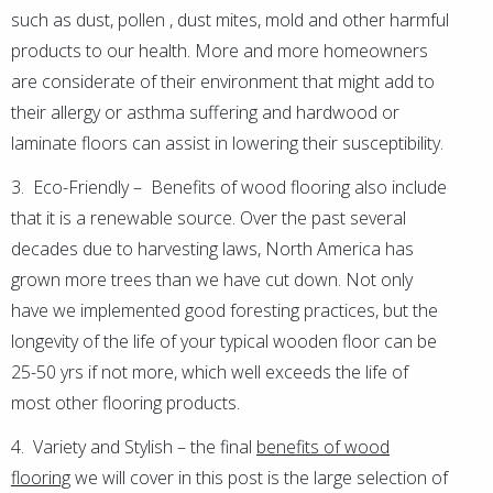
such as dust, pollen , dust mites, mold and other harmful
products to our health. More and more homeowners
are considerate of their environment that might add to
their allergy or asthma suffering and hardwood or
laminate floors can assist in lowering their susceptibility.
3. Eco-Friendly – Benefits of wood flooring also include
that it is a renewable source. Over the past several
decades due to harvesting laws, North America has
grown more trees than we have cut down. Not only
have we implemented good foresting practices, but the
longevity of the life of your typical wooden floor can be
25-50 yrs if not more, which well exceeds the life of
most other flooring products.
4. Variety and Stylish – the final
benefits of wood
flooring
we will cover in this post is the large selection of