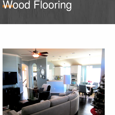
Wood Flooring