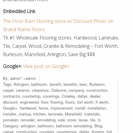
Embedded Link
The Floor Barn Flooring store w/ Discount Prices on
Brand Name Floors
TX #1 Wholesale Flooring stores. Hardwood, Laminate,
Tile, Carpet, Wood, Granite & Remodeling – Fort Worth,
Burleson, Mansfield, Arlington, Save Big $$$
Google+:
View post on Google+
By:
admin
" >admin
Tags:
Arlington
,
bathroom
,
benefit
,
benefits
,
best
,
Burleson
,
carpet
,
ceramic
,
clearence
,
Cleburne
,
company
,
construction
,
contractor
,
countertop
,
coverings
,
Crowley
,
dallas
,
dealer
,
discount
,
engineered
,
floor
,
flooring
,
floors
,
fort worth
,
ft worth
,
Google+
,
hardwood
,
home
,
improvement
,
install
,
installation
,
installer
,
Joshua
,
kitchen
,
laminate
,
Mansfield
,
materials
,
porcelain
,
remodel
,
remodeling
,
sale
,
store
,
texas
,
tile
,
tx
Category:
arlington
,
bathroom
,
bathroom remodeling
,
Blog
,
carpet
,
construction
,
counters
,
countertops
,
dallas
,
flooring
,
fort