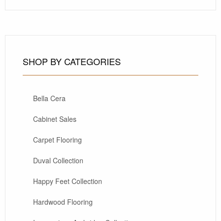
SHOP BY CATEGORIES
Bella Cera
Cabinet Sales
Carpet Flooring
Duval Collection
Happy Feet Collection
Hardwood Flooring