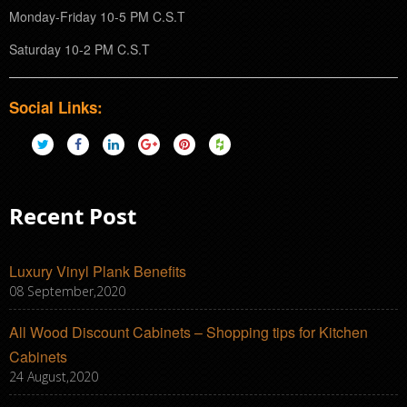
Monday-Friday 10-5 PM C.S.T
Saturday 10-2 PM C.S.T
Social Links:
Recent Post
Luxury Vinyl Plank Benefits
08 September,2020
All Wood Discount Cabinets – Shopping tips for Kitchen
Cabinets
24 August,2020