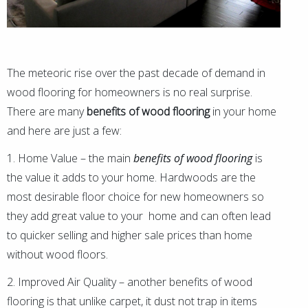
The meteoric rise over the past decade of demand in
wood flooring for homeowners is no real surprise.
There are many
benefits of wood flooring
in your home
and here are just a few:
1. Home Value – the main
benefits of wood flooring
is
the value it adds to your home. Hardwoods are the
most desirable floor choice for new homeowners so
they add great value to your home and can often lead
to quicker selling and higher sale prices than home
without wood floors.
2. Improved Air Quality – another benefits of wood
flooring is that unlike carpet, it dust not trap in items