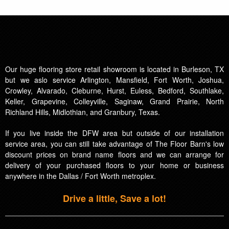
Our huge flooring store retail showroom is located in Burleson, TX
but we aslo service Arlington, Mansfield, Fort Worth, Joshua,
Crowley, Alvarado, Cleburne, Hurst, Euless, Bedford, Southlake,
Keller, Grapevine, Colleyville, Saginaw, Grand Prairie, North
Richland Hills, Midlothian, and Granbury, Texas.
If you live inside the DFW area but outside of our installation
service area, you can still take advantage of The Floor Barn's low
discount prices on brand name floors and we can arrange for
delivery of your purchased floors to your home or business
anywhere in the Dallas / Fort Worth metroplex.
Drive a little, Save a lot!