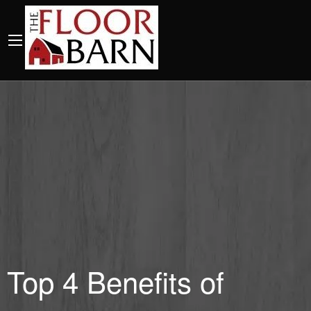
Top 4 Benefits of