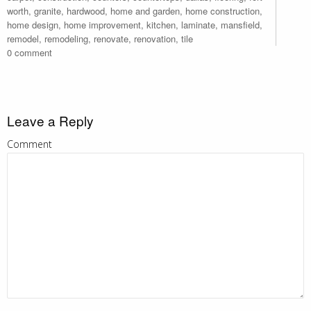
worth
,
granite
,
hardwood
,
home and garden
,
home construction
,
home design
,
home improvement
,
kitchen
,
laminate
,
mansfield
,
remodel
,
remodeling
,
renovate
,
renovation
,
tile
0 comment
Leave a Reply
Comment