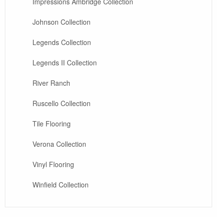
Impressions Ambridge Collection
Johnson Collection
Legends Collection
Legends II Collection
River Ranch
Ruscello Collection
Tile Flooring
Verona Collection
Vinyl Flooring
Winfield Collection