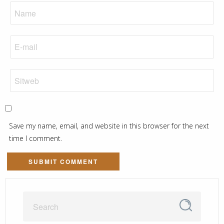
Save my name, email, and website in this browser for the next
time I comment.