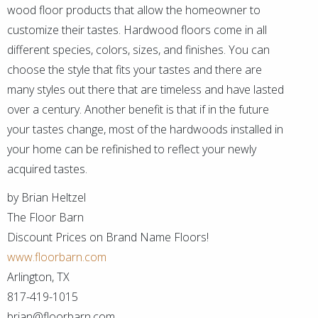
wood floor products that allow the homeowner to
customize their tastes. Hardwood floors come in all
different species, colors, sizes, and finishes. You can
choose the style that fits your tastes and there are
many styles out there that are timeless and have lasted
over a century. Another benefit is that if in the future
your tastes change, most of the hardwoods installed in
your home can be refinished to reflect your newly
acquired tastes.
by Brian Heltzel
The Floor Barn
Discount Prices on Brand Name Floors!
www.floorbarn.com
Arlington, TX
817-419-1015
brian@floorbarn.com