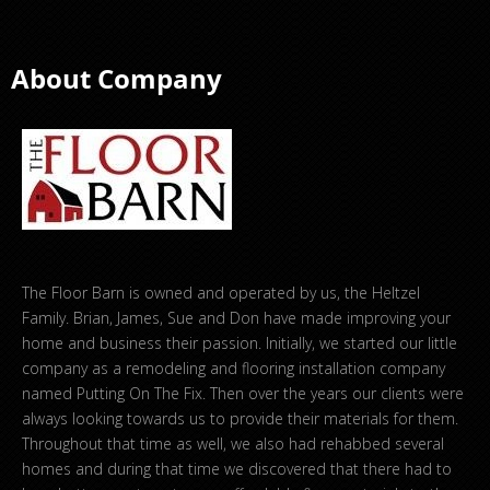
About Company
The Floor Barn is owned and operated by us, the Heltzel
Family. Brian, James, Sue and Don have made improving your
home and business their passion. Initially, we started our little
company as a remodeling and flooring installation company
named Putting On The Fix. Then over the years our clients were
always looking towards us to provide their materials for them.
Throughout that time as well, we also had rehabbed several
homes and during that time we discovered that there had to