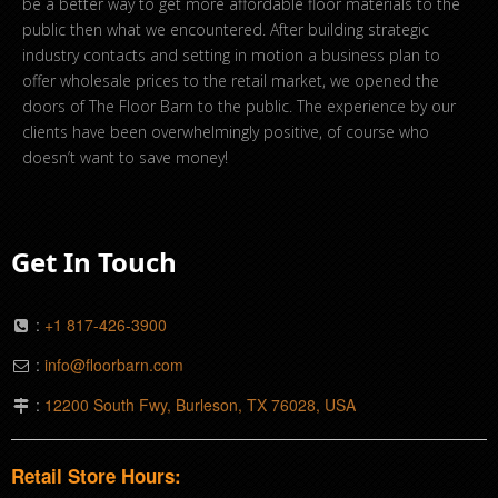
be a better way to get more affordable floor materials to the
public then what we encountered. After building strategic
industry contacts and setting in motion a business plan to
offer wholesale prices to the retail market, we opened the
doors of The Floor Barn to the public. The experience by our
clients have been overwhelmingly positive, of course who
doesn’t want to save money!
Get In Touch
:
+1 817-426-3900
:
info@floorbarn.com
:
12200 South Fwy, Burleson, TX 76028, USA
Retail Store Hours: