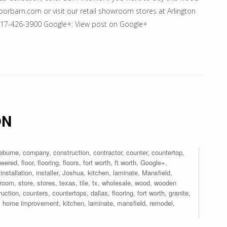
floorbarn.com or visit our retail showroom stores at Arlington
 817-426-3900 Google+: View post on Google+
ON
eburne
,
company
,
construction
,
contractor
,
counter
,
countertop
,
neered
,
floor
,
flooring
,
floors
,
fort worth
,
ft worth
,
Google+
,
,
installation
,
installer
,
Joshua
,
kitchen
,
laminate
,
Mansfield
,
room
,
store
,
stores
,
texas
,
tile
,
tx
,
wholesale
,
wood
,
wooden
ruction
,
counters
,
countertops
,
dallas
,
flooring
,
fort worth
,
granite
,
,
home improvement
,
kitchen
,
laminate
,
mansfield
,
remodel
,