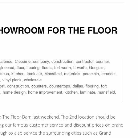
SHOWROOM FOR THE FLOOR
earence
,
Cleburne
,
company
,
construction
,
contractor
,
counter
,
gineered
,
floor
,
flooring
,
floors
,
fort worth
,
ft worth
,
Google+
,
oshua
,
kitchen
,
laminate
,
Mansfield
,
materials
,
porcelain
,
remodel
,
,
vinyl plank
,
wholesale
pet
,
construction
,
counters
,
countertops
,
dallas
,
flooring
,
fort
n
,
home design
,
home improvement
,
kitchen
,
laminate
,
mansfield
,
r The Floor Barn last weekend. The 2nd location should be
bring our famous customer service and discount prices on brand
ough to also service the surrounding cities such as Grand