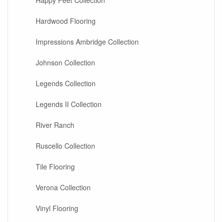
Happy Feet Collection
Hardwood Flooring
Impressions Ambridge Collection
Johnson Collection
Legends Collection
Legends II Collection
River Ranch
Ruscello Collection
Tile Flooring
Verona Collection
Vinyl Flooring