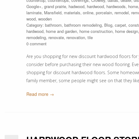
countertop
,
countertops
,
coverings
,
Crowley
,
dallas
,
dealer
,
di
Google+
,
grand prairie
,
hadwood
,
hardwood
,
hardwoods
,
home
laminate
,
Mansfield
,
materials
,
online
,
porcelain
,
remodel
,
rem
wood
,
wooden
Category:
bathroom
,
bathroom remodeling
,
Blog
,
carpet
,
const
hardwood
,
home and garden
,
home construction
,
home design
remodeling
,
renovate
,
renovation
,
tile
0 comment
Are you shopping for new discount hardwood floors for 
consider before purchasing their new wood flooring. Ev
shopping for discount hardwood floors. Some homeowners 
family member, some people might see on that they lik
Read more →