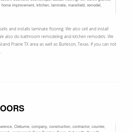
,
home improvement
,
kitchen
,
laminate
,
mansfield
,
remodel
,
ells and installs laminate flooring. We also sell and install
ps. We also do bathroom remodeling and kitchen remodels. We
rand Prairie TX area as well as Burleson, Texas. If you can not
e…
LOORS
earence
,
Cleburne
,
company
,
construction
,
contractor
,
counter
,