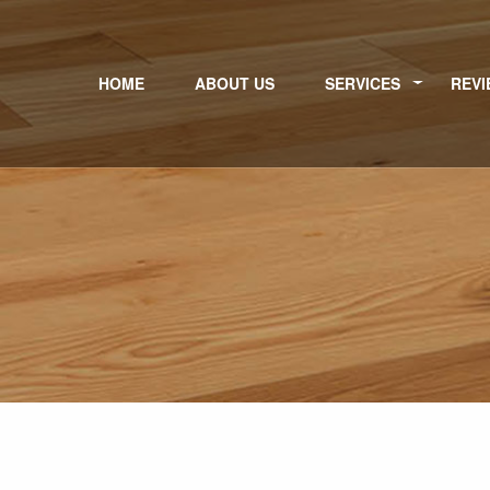
HOME
ABOUT US
SERVICES
REVI