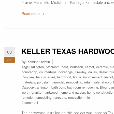
Prairie, Mansfield, Midlothian, Pantego, Kennedale and 
Read more →
KELLER TEXAS HARDWOO
03
Jun
By:
admin
" >admin
Tags:
Arlington
,
bathroom
,
best
,
Burleson
,
carpet
,
ceramic
,
cl
countertop
,
countertops
,
coverings
,
Crowley
,
dallas
,
dealer
,
di
Google+
,
handscraped
,
hardwood
,
home
,
improvement
,
install
materials
,
porcelain
,
remodel
,
remodeling
,
retail
,
sale
,
shop onl
Category:
arlington
,
bathroom
,
bathroom remodeling
,
Blog
,
car
worth
,
granite
,
hardwood
,
home and garden
,
home constructio
remodel
,
remodeling
,
renovate
,
renovation
,
tile
0 comment
The hardwood installed on this project was Johnson Texa