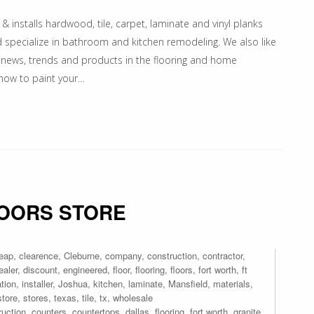
 & installs hardwood, tile, carpet, laminate and vinyl planks
nd specialize in bathroom and kitchen remodeling. We also like
 news, trends and products in the flooring and home
 how to paint your…
LOORS STORE
eap
,
clearence
,
Cleburne
,
company
,
construction
,
contractor
,
ealer
,
discount
,
engineered
,
floor
,
flooring
,
floors
,
fort worth
,
ft
ation
,
installer
,
Joshua
,
kitchen
,
laminate
,
Mansfield
,
materials
,
store
,
stores
,
texas
,
tile
,
tx
,
wholesale
ruction
,
counters
,
countertops
,
dallas
,
flooring
,
fort worth
,
granite
,