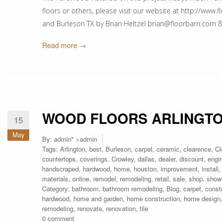
floors or others, please visit our website at http://www.
and Burleson TX by Brian Heltzel brian@floorbarn.com
Read more →
WOOD FLOORS ARLINGT
15
May
By:
admin
" >admin
Tags:
Arlington
,
best
,
Burleson
,
carpet
,
ceramic
,
clearence
,
Cl
countertops
,
coverings
,
Crowley
,
dallas
,
dealer
,
discount
,
engi
handscraped
,
hardwood
,
home
,
houston
,
improvement
,
install
materials
,
online
,
remodel
,
remodeling
,
retail
,
sale
,
shop
,
show
Category:
bathroom
,
bathroom remodeling
,
Blog
,
carpet
,
const
hardwood
,
home and garden
,
home construction
,
home design
remodeling
,
renovate
,
renovation
,
tile
0 comment