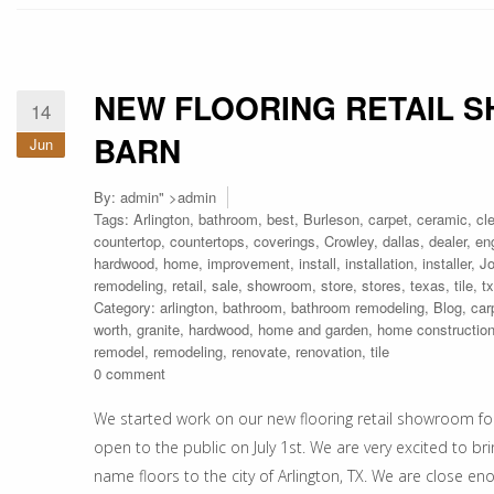
NEW FLOORING RETAIL 
14
BARN
Jun
By:
admin
" >admin
Tags:
Arlington
,
bathroom
,
best
,
Burleson
,
carpet
,
ceramic
,
cl
countertop
,
countertops
,
coverings
,
Crowley
,
dallas
,
dealer
,
en
hardwood
,
home
,
improvement
,
install
,
installation
,
installer
,
J
remodeling
,
retail
,
sale
,
showroom
,
store
,
stores
,
texas
,
tile
,
tx
Category:
arlington
,
bathroom
,
bathroom remodeling
,
Blog
,
car
worth
,
granite
,
hardwood
,
home and garden
,
home constructio
remodel
,
remodeling
,
renovate
,
renovation
,
tile
0 comment
We started work on our new flooring retail showroom fo
open to the public on July 1st. We are very excited to 
name floors to the city of Arlington, TX. We are close en