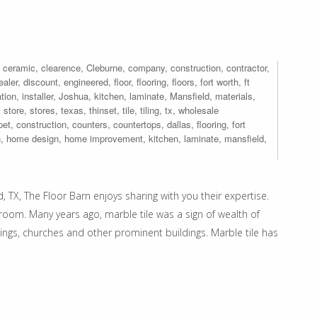
,
ceramic
,
clearence
,
Cleburne
,
company
,
construction
,
contractor
,
ealer
,
discount
,
engineered
,
floor
,
flooring
,
floors
,
fort worth
,
ft
ation
,
installer
,
Joshua
,
kitchen
,
laminate
,
Mansfield
,
materials
,
,
store
,
stores
,
texas
,
thinset
,
tile
,
tiling
,
tx
,
wholesale
pet
,
construction
,
counters
,
countertops
,
dallas
,
flooring
,
fort
n
,
home design
,
home improvement
,
kitchen
,
laminate
,
mansfield
,
, TX, The Floor Barn enjoys sharing with you their expertise.
hroom. Many years ago, marble tile was a sign of wealth of
ngs, churches and other prominent buildings. Marble tile has