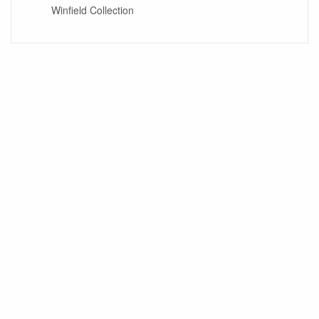
Winfield Collection