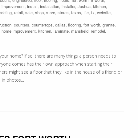
scount
,
engineered
,
floor
,
flooring
,
floors
,
fort worth
,
ft worth
,
,
improvement
,
install
,
installation
,
installer
,
Joshua
,
kitchen
,
odeling
,
retail
,
sale
,
shop
,
store
,
stores
,
texas
,
tile
,
tx
,
website
,
ruction
,
counters
,
countertops
,
dallas
,
flooring
,
fort worth
,
granite
,
,
home improvement
,
kitchen
,
laminate
,
mansfield
,
remodel
,
your home? If so, there are many things a person needs to
eryone comes has their own approach when starting their
might see a floor that they like in the house of a friend or
e in photos…