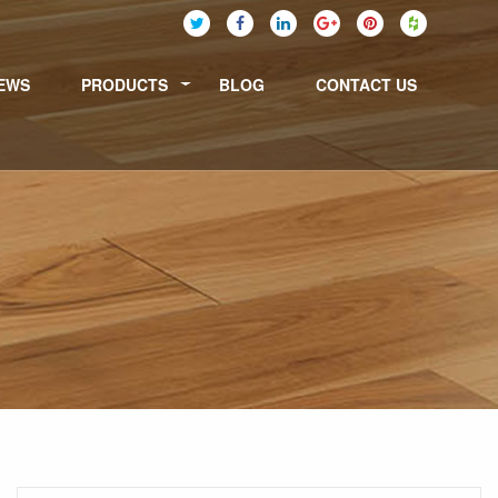
EWS
PRODUCTS
BLOG
CONTACT US