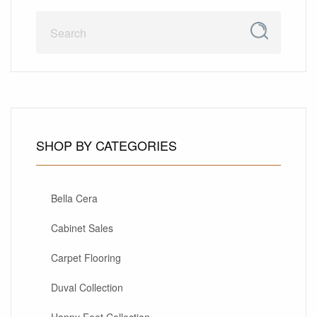
SHOP BY CATEGORIES
Bella Cera
Cabinet Sales
Carpet Flooring
Duval Collection