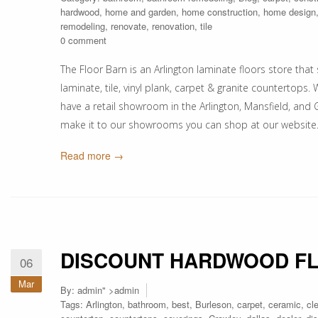
hardwood
,
home and garden
,
home construction
,
home design
remodeling
,
renovate
,
renovation
,
tile
0 comment
The Floor Barn is an Arlington laminate floors store that s
laminate, tile, vinyl plank, carpet & granite counterto
have a retail showroom in the Arlington, Mansfield, and G
make it to our showrooms you can shop at our websit
Read more →
DISCOUNT HARDWOOD F
06
Mar
By:
admin
" >admin
Tags:
Arlington
,
bathroom
,
best
,
Burleson
,
carpet
,
ceramic
,
cl