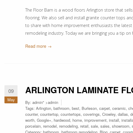
The Floor Barn is a wood floors Arlington store that sells
flooring. We also sell and install granite counter tops a
to share with home improvement enthusiasts the latest
remodeling industry. Today we are bringing you a tip on
Read more →
ARLINGTON LAMINATE F
09
May
By:
admin
" >admin
Tags:
Arlington
,
bathroom
,
best
,
Burleson
,
carpet
,
ceramic
,
ch
counter
,
countertop
,
countertops
,
coverings
,
Crowley
,
dallas
,
d
worth
,
Google+
,
hardwood
,
home
,
improvement
,
install
,
install
porcelain
,
remodel
,
remodeling
,
retail
,
sale
,
sales
,
showroom
,
Category:
bathroom
,
bathroom remodeling
,
Blog
,
carpet
,
const