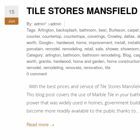
TILE STORES MANSFIELD
15
Jun
By:
admin
" >admin
Tags:
Arlington
,
backsplash
,
bathroom
,
best
,
Burleson
,
carpet
counter
,
countertop
,
countertops
,
coverings
,
Crowley
,
dallas
,
d
worth
,
Google+
,
hardwood
,
home
,
improvement
,
install
,
install
porcelain
,
remodel
,
remodeling
,
retail
,
sale
,
shower
,
showroom
Category:
arlington
,
bathroom
,
bathroom remodeling
,
Blog
,
car
worth
,
granite
,
hardwood
,
home and garden
,
home constructio
remodel
,
remodeling
,
renovate
,
renovation
,
tile
0 comment
With the best prices and service of Tile Stores Mansfield
This blog post covers the use of Marble Tile in your bat
power that was widely used in homes, government buildi
become more readily available to the public thanks to…
Read more →