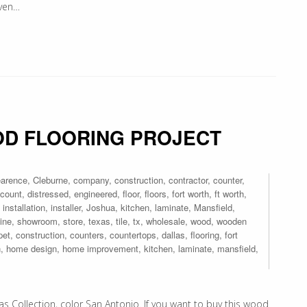
even…
D FLOORING PROJECT
earence
,
Cleburne
,
company
,
construction
,
contractor
,
counter
,
scount
,
distressed
,
engineered
,
floor
,
floors
,
fort worth
,
ft worth
,
,
installation
,
installer
,
Joshua
,
kitchen
,
laminate
,
Mansfield
,
ine
,
showroom
,
store
,
texas
,
tile
,
tx
,
wholesale
,
wood
,
wooden
pet
,
construction
,
counters
,
countertops
,
dallas
,
flooring
,
fort
n
,
home design
,
home improvement
,
kitchen
,
laminate
,
mansfield
,
s Collection, color San Antonio. If you want to buy this wood