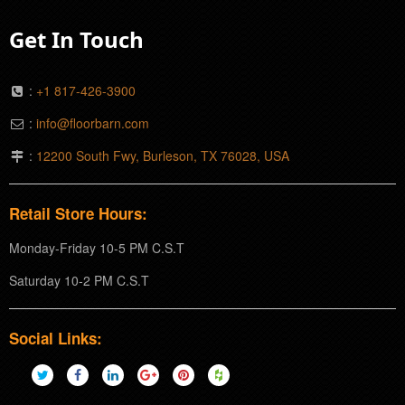
Get In Touch
:
+1 817-426-3900
:
info@floorbarn.com
:
12200 South Fwy, Burleson, TX 76028, USA
Retail Store Hours:
Monday-Friday 10-5 PM C.S.T
Saturday 10-2 PM C.S.T
Social Links: