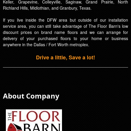
Keller, Grapevine, Colleyville, Saginaw, Grand Prairie, North
Richland Hills, Midlothian, and Granbury, Texas.
If you live inside the DFW area but outside of our installation
service area, you can still take advantage of The Floor Barn's low
discount prices on brand name floors and we can arrange for
delivery of your purchased floors to your home or business
anywhere in the Dallas / Fort Worth metroplex.
Drive a little, Save a lot!
About Company