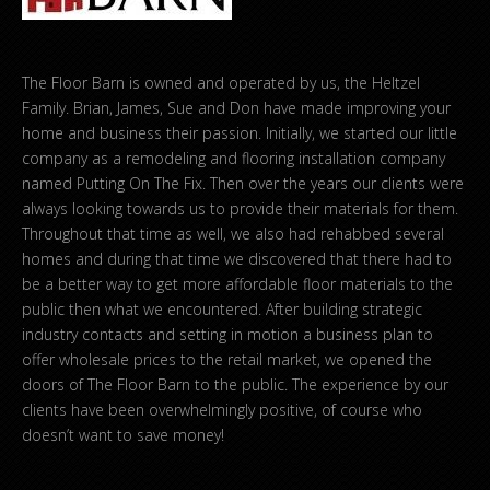
The Floor Barn is owned and operated by us, the Heltzel
Family. Brian, James, Sue and Don have made improving your
home and business their passion. Initially, we started our little
company as a remodeling and flooring installation company
named Putting On The Fix. Then over the years our clients were
always looking towards us to provide their materials for them.
Throughout that time as well, we also had rehabbed several
homes and during that time we discovered that there had to
be a better way to get more affordable floor materials to the
public then what we encountered. After building strategic
industry contacts and setting in motion a business plan to
offer wholesale prices to the retail market, we opened the
doors of The Floor Barn to the public. The experience by our
clients have been overwhelmingly positive, of course who
doesn’t want to save money!