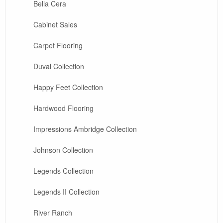
Bella Cera
Cabinet Sales
Carpet Flooring
Duval Collection
Happy Feet Collection
Hardwood Flooring
Impressions Ambridge Collection
Johnson Collection
Legends Collection
Legends II Collection
River Ranch