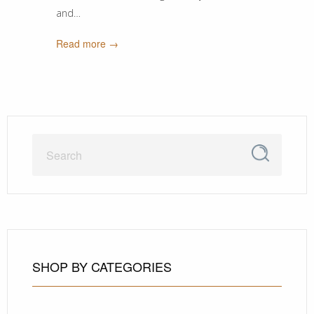
and…
Read more →
SHOP BY CATEGORIES