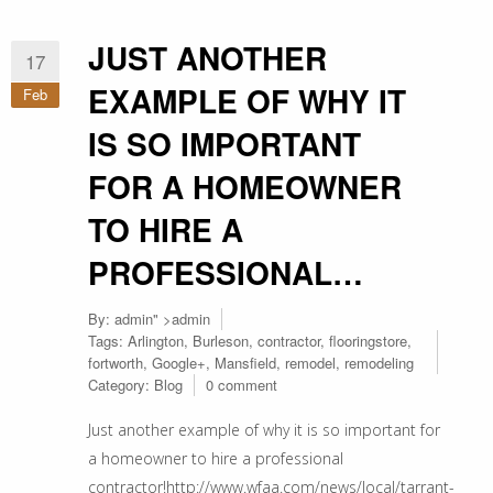
JUST ANOTHER
17
EXAMPLE OF WHY IT
Feb
IS SO IMPORTANT
FOR A HOMEOWNER
TO HIRE A
PROFESSIONAL…
By:
admin
" >admin
Tags:
Arlington
,
Burleson
,
contractor
,
flooringstore
,
fortworth
,
Google+
,
Mansfield
,
remodel
,
remodeling
Category:
Blog
0 comment
Just another example of why it is so important for
a homeowner to hire a professional
contractor!http://www.wfaa.com/news/local/tarrant-