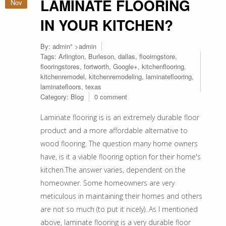
LAMINATE FLOORING
Nov
IN YOUR KITCHEN?
By:
admin
" >admin
Tags:
Arlington
,
Burleson
,
dallas
,
flooirngstore
,
flooringstores
,
fortworth
,
Google+
,
kitchenflooring
,
kitchenremodel
,
kitchenremodeling
,
laminateflooring
,
laminatefloors
,
texas
Category:
Blog
0 comment
Laminate flooring is is an extremely durable floor
product and a more affordable alternative to
wood flooring. The question many home owners
have, is it a viable flooring option for their home's
kitchen.The answer varies, dependent on the
homeowner. Some homeowners are very
meticulous in maintaining their homes and others
are not so much (to put it nicely). As I mentioned
above, laminate flooring is a very durable floor