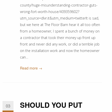
county/huge-misunderstanding-contractor-guts-
wrong-fort-worth-house/409359602?
utm_source=dlvr.it&utm_medium=twitterIt is sad,
but we here at The Floor Barn hear it all too often
from a homeowner, I spent a bunch of money on
a contractor that took their money up front up
front and never did any work, or did a terrible job
on the installation work and now the homeowner
can…
Read more →
SHOULD YOU PUT
03