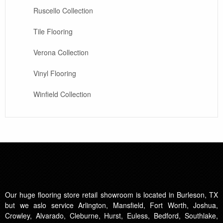
Ruscello Collection
Tile Flooring
Verona Collection
Vinyl Flooring
Winfield Collection
Our huge flooring store retail showroom is located in Burleson, TX
but we aslo service Arlington, Mansfield, Fort Worth, Joshua,
Crowley, Alvarado, Cleburne, Hurst, Euless, Bedford, Southlake,