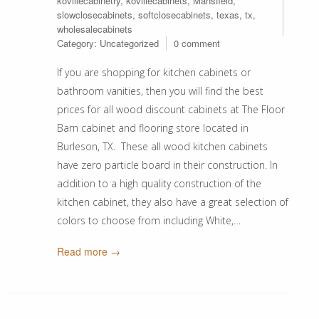
kovillecabinetry
,
kovillecabinets
,
Mansfield
,
slowclosecabinets
,
softclosecabinets
,
texas
,
tx
,
wholesalecabinets
Category:
Uncategorized
0 comment
If you are shopping for kitchen cabinets or
bathroom vanities, then you will find the best
prices for all wood discount cabinets at The Floor
Barn cabinet and flooring store located in
Burleson, TX. These all wood kitchen cabinets
have zero particle board in their construction. In
addition to a high quality construction of the
kitchen cabinet, they also have a great selection of
colors to choose from including White,…
Read more →