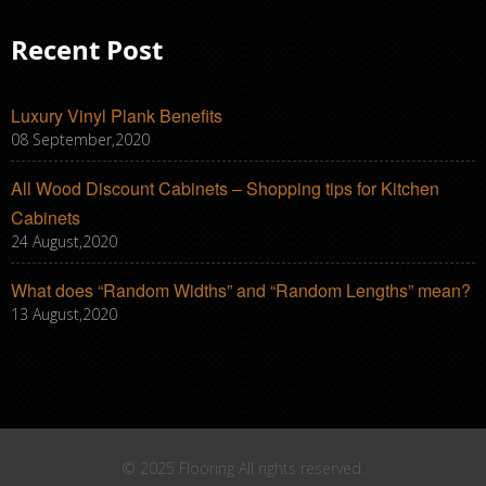
Recent Post
Luxury Vinyl Plank Benefits
08 September,2020
All Wood Discount Cabinets – Shopping tips for Kitchen
Cabinets
24 August,2020
What does “Random Widths” and “Random Lengths” mean?
13 August,2020
© 2025 Flooring All rights reserved.