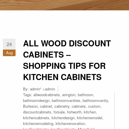
ALL WOOD DISCOUNT
24
CABINETS –
Aug
SHOPPING TIPS FOR
KITCHEN CABINETS
By:
admin
" >admin
Tags:
allwoodcabinets
,
arington
,
bathroom
,
bathroomdesign
,
bathroomvanities
,
bathroomvanity
,
Burleson
,
cabinet
,
cabinetry
,
cabinets
,
custom
,
discountcabinets
,
forsale
,
fortworth
,
kitchen
,
kitchencabinets
,
kitchendesign
,
kitchenremodel
,
kitchenremodeling
,
kitchenrenovation
,