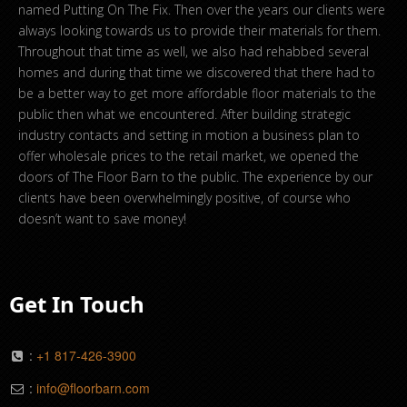
named Putting On The Fix. Then over the years our clients were
always looking towards us to provide their materials for them.
Throughout that time as well, we also had rehabbed several
homes and during that time we discovered that there had to
be a better way to get more affordable floor materials to the
public then what we encountered. After building strategic
industry contacts and setting in motion a business plan to
offer wholesale prices to the retail market, we opened the
doors of The Floor Barn to the public. The experience by our
clients have been overwhelmingly positive, of course who
doesn’t want to save money!
Get In Touch
:
+1 817-426-3900
:
info@floorbarn.com