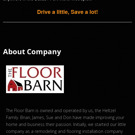
Drive a little, Save a lot!
About Company
The Floor Barn is owned and operated by us, the Heltzel
Family. Brian, James, Sue and Don have made improving your
home and business their passion. Initially, we started our little
company as a remodeling and flooring installation company