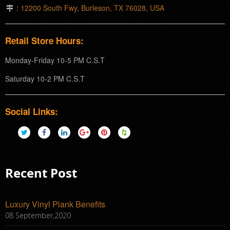
:
12200 South Fwy, Burleson, TX 76028, USA
Retail Store Hours:
Monday-Friday 10-5 PM C.S.T
Saturday 10-2 PM C.S.T
Social Links:
Recent Post
Luxury Vinyl Plank Benefits
08 September,2020