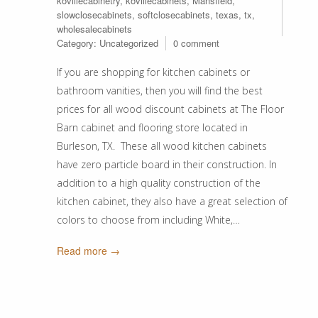
kovillecabinetry
,
kovillecabinets
,
Mansfield
,
slowclosecabinets
,
softclosecabinets
,
texas
,
tx
,
wholesalecabinets
Category:
Uncategorized
0 comment
If you are shopping for kitchen cabinets or
bathroom vanities, then you will find the best
prices for all wood discount cabinets at The Floor
Barn cabinet and flooring store located in
Burleson, TX. These all wood kitchen cabinets
have zero particle board in their construction. In
addition to a high quality construction of the
kitchen cabinet, they also have a great selection of
colors to choose from including White,…
Read more →