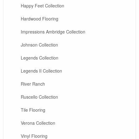
Happy Feet Collection
Hardwood Flooring
Impressions Ambridge Collection
Johnson Collection
Legends Collection
Legends II Collection
River Ranch
Ruscello Collection
Tile Flooring
Verona Collection
Vinyl Flooring