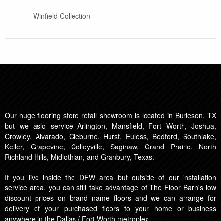
Winfield Collection
Our huge flooring store retail showroom is located in Burleson, TX
but we aslo service Arlington, Mansfield, Fort Worth, Joshua,
Crowley, Alvarado, Cleburne, Hurst, Euless, Bedford, Southlake,
Keller, Grapevine, Colleyville, Saginaw, Grand Prairie, North
Richland Hills, Midlothian, and Granbury, Texas.
If you live inside the DFW area but outside of our installation
service area, you can still take advantage of The Floor Barn's low
discount prices on brand name floors and we can arrange for
delivery of your purchased floors to your home or business
anywhere in the Dallas / Fort Worth metroplex.