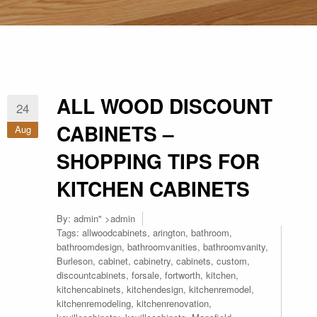
ALL WOOD DISCOUNT
24
CABINETS –
Aug
SHOPPING TIPS FOR
KITCHEN CABINETS
By:
admin
" >admin
Tags:
allwoodcabinets
,
arington
,
bathroom
,
bathroomdesign
,
bathroomvanities
,
bathroomvanity
,
Burleson
,
cabinet
,
cabinetry
,
cabinets
,
custom
,
discountcabinets
,
forsale
,
fortworth
,
kitchen
,
kitchencabinets
,
kitchendesign
,
kitchenremodel
,
kitchenremodeling
,
kitchenrenovation
,