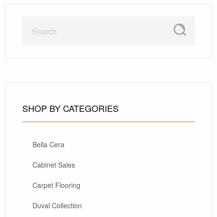
SHOP BY CATEGORIES
Bella Cera
Cabinet Sales
Carpet Flooring
Duval Collection