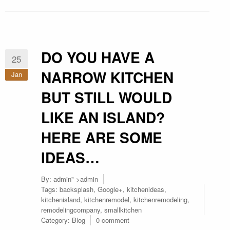
DO YOU HAVE A
25
NARROW KITCHEN
Jan
BUT STILL WOULD
LIKE AN ISLAND?
HERE ARE SOME
IDEAS…
By:
admin
" >admin
Tags:
backsplash
,
Google+
,
kitchenideas
,
kitchenisland
,
kitchenremodel
,
kitchenremodeling
,
remodelingcompany
,
smallkitchen
Category:
Blog
0 comment