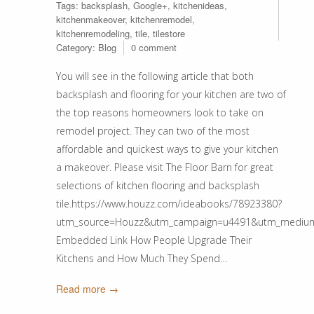
Tags:
backsplash
,
Google+
,
kitchenideas
,
kitchenmakeover
,
kitchenremodel
,
kitchenremodeling
,
tile
,
tilestore
Category:
Blog
0 comment
You will see in the following article that both
backsplash and flooring for your kitchen are two of
the top reasons homeowners look to take on
remodel project. They can two of the most
affordable and quickest ways to give your kitchen
a makeover. Please visit The Floor Barn for great
selections of kitchen flooring and backsplash
tile.https://www.houzz.com/ideabooks/78923380?
utm_source=Houzz&utm_campaign=u4491&utm_medium=ema
Embedded Link How People Upgrade Their
Kitchens and How Much They Spend…
Read more →