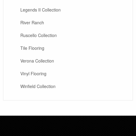
Legends II Collection
River Ranch
Ruscello Collection
Tile Flooring
Verona Collection
Vinyl Flooring
Winfield Collection