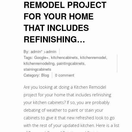
REMODEL PROJECT
FOR YOUR HOME
THAT INCLUDES
REFINISHING…
By:
admin
" >admin
Tags:
Google+
,
kitchencabinets
,
kitchenremodel
,
kitchenremodeling
,
paintingcabinets
,
stainingcabinets
Category:
Blog
0 comment
Are you looking at doing a Kitchen Remodel
project for your home that includes refinishing
your kitchen cabinets? If so, you are probably
debating of weather to paint or stain your
cabinets to give it that new refreshed look to go
with the rest of your updated kitchen. Here is a list