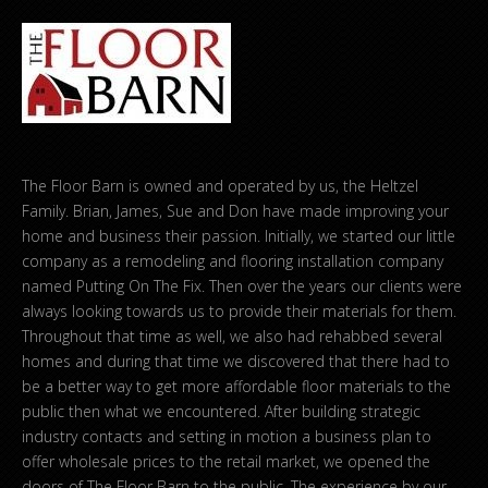
The Floor Barn is owned and operated by us, the Heltzel
Family. Brian, James, Sue and Don have made improving your
home and business their passion. Initially, we started our little
company as a remodeling and flooring installation company
named Putting On The Fix. Then over the years our clients were
always looking towards us to provide their materials for them.
Throughout that time as well, we also had rehabbed several
homes and during that time we discovered that there had to
be a better way to get more affordable floor materials to the
public then what we encountered. After building strategic
industry contacts and setting in motion a business plan to
offer wholesale prices to the retail market, we opened the
doors of The Floor Barn to the public. The experience by our