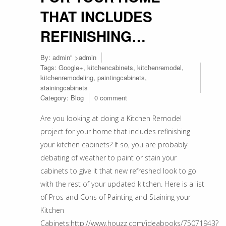
THAT INCLUDES
REFINISHING…
By:
admin
" >admin
Tags:
Google+
,
kitchencabinets
,
kitchenremodel
,
kitchenremodeling
,
paintingcabinets
,
stainingcabinets
Category:
Blog
0 comment
Are you looking at doing a Kitchen Remodel
project for your home that includes refinishing
your kitchen cabinets? If so, you are probably
debating of weather to paint or stain your
cabinets to give it that new refreshed look to go
with the rest of your updated kitchen. Here is a list
of Pros and Cons of Painting and Staining your
Kitchen
Cabinets:http://www.houzz.com/ideabooks/75071943?