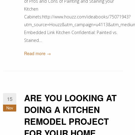
of Pros and Cons of Painting and Staining your
Kitchen
Cabinets:http://www.houzz.com/ideabooks/75071943?
utm_source=Houzz&utm_campaign=u4113&utm_medium=ema
Embedded Link Kitchen Confidential: Painted vs.
Stained…
Read more →
ARE YOU LOOKING AT
15
DOING A KITCHEN
Nov
REMODEL PROJECT
FOR YOUR HOME