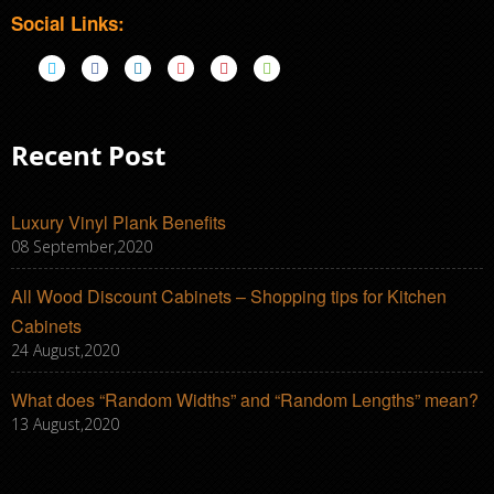
Social Links:
Recent Post
Luxury Vinyl Plank Benefits
08 September,2020
All Wood Discount Cabinets – Shopping tips for Kitchen
Cabinets
24 August,2020
What does “Random Widths” and “Random Lengths” mean?
13 August,2020