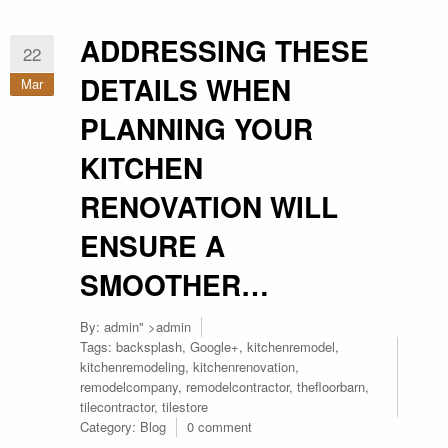
ADDRESSING THESE
22
DETAILS WHEN
Mar
PLANNING YOUR
KITCHEN
RENOVATION WILL
ENSURE A
SMOOTHER…
By:
admin
" >admin
Tags:
backsplash
,
Google+
,
kitchenremodel
,
kitchenremodeling
,
kitchenrenovation
,
remodelcompany
,
remodelcontractor
,
thefloorbarn
,
tilecontractor
,
tilestore
Category:
Blog
0 comment