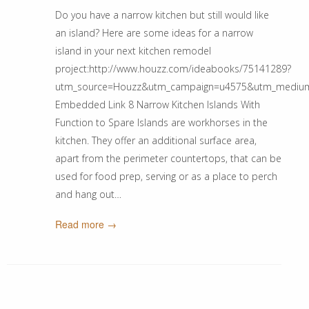
Do you have a narrow kitchen but still would like
an island? Here are some ideas for a narrow
island in your next kitchen remodel
project:http://www.houzz.com/ideabooks/75141289?
utm_source=Houzz&utm_campaign=u4575&utm_medium=em
Embedded Link 8 Narrow Kitchen Islands With
Function to Spare Islands are workhorses in the
kitchen. They offer an additional surface area,
apart from the perimeter countertops, that can be
used for food prep, serving or as a place to perch
and hang out…
Read more →