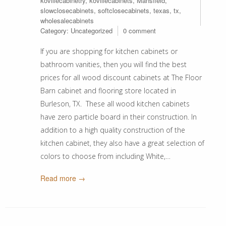
kovillecabinetry
,
kovillecabinets
,
Mansfield
,
slowclosecabinets
,
softclosecabinets
,
texas
,
tx
,
wholesalecabinets
Category:
Uncategorized
0 comment
If you are shopping for kitchen cabinets or
bathroom vanities, then you will find the best
prices for all wood discount cabinets at The Floor
Barn cabinet and flooring store located in
Burleson, TX. These all wood kitchen cabinets
have zero particle board in their construction. In
addition to a high quality construction of the
kitchen cabinet, they also have a great selection of
colors to choose from including White,…
Read more →