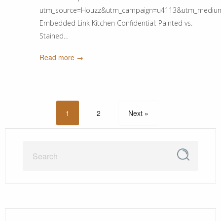
utm_source=Houzz&utm_campaign=u4113&utm_medium=ema
Embedded Link Kitchen Confidential: Painted vs.
Stained…
Read more →
1
2
Next »