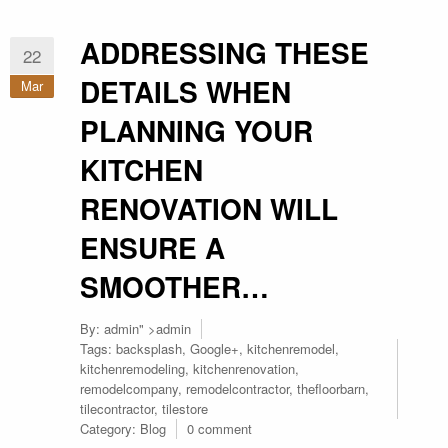
ADDRESSING THESE
22
DETAILS WHEN
Mar
PLANNING YOUR
KITCHEN
RENOVATION WILL
ENSURE A
SMOOTHER…
By:
admin
" >admin
Tags:
backsplash
,
Google+
,
kitchenremodel
,
kitchenremodeling
,
kitchenrenovation
,
remodelcompany
,
remodelcontractor
,
thefloorbarn
,
tilecontractor
,
tilestore
Category:
Blog
0 comment