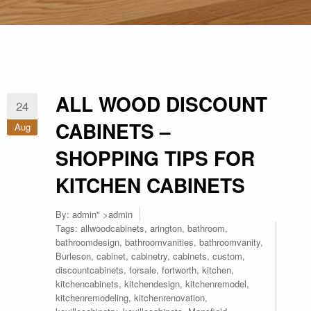
ALL WOOD DISCOUNT
24
CABINETS –
Aug
SHOPPING TIPS FOR
KITCHEN CABINETS
By:
admin
" >admin
Tags:
allwoodcabinets
,
arington
,
bathroom
,
bathroomdesign
,
bathroomvanities
,
bathroomvanity
,
Burleson
,
cabinet
,
cabinetry
,
cabinets
,
custom
,
discountcabinets
,
forsale
,
fortworth
,
kitchen
,
kitchencabinets
,
kitchendesign
,
kitchenremodel
,
kitchenremodeling
,
kitchenrenovation
,