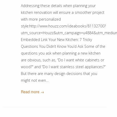
Addressing these details when planning your
kitchen renovation will ensure a smoother project
with more personalized
style:http://www.houzz.com/ideabooks/81132700?
utm_source=Houzz&utm_campaign=u4884&utm_medium=ema
Embedded Link Your New Kitchen: 7 Tricky
Questions You Didn’t Know You’d Ask Some of the
questions you ask when planning a new kitchen
are obvious, such as, “Do I want white cabinets or
wood?” and “Do I want stainless steel appliances?”
But there are many design decisions that you
might not even…
Read more →