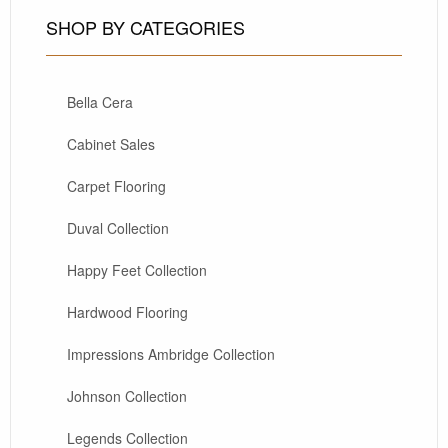
SHOP BY CATEGORIES
Bella Cera
Cabinet Sales
Carpet Flooring
Duval Collection
Happy Feet Collection
Hardwood Flooring
Impressions Ambridge Collection
Johnson Collection
Legends Collection