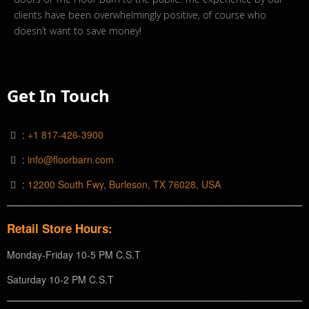
clients have been overwhelmingly positive, of course who
doesn’t want to save money!
Get In Touch
:
+1 817-426-3900
:
info@floorbarn.com
:
12200 South Fwy, Burleson, TX 76028, USA
Retail Store Hours:
Monday-Friday 10-5 PM C.S.T
Saturday 10-2 PM C.S.T