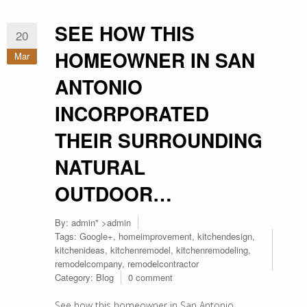
SEE HOW THIS
20
HOMEOWNER IN SAN
Mar
ANTONIO
INCORPORATED
THEIR SURROUNDING
NATURAL
OUTDOOR…
By:
admin
" >admin
Tags:
Google+
,
homeimprovement
,
kitchendesign
,
kitchenideas
,
kitchenremodel
,
kitchenremodeling
,
remodelcompany
,
remodelcontractor
Category:
Blog
0 comment
See how this homeowner in San Antonio