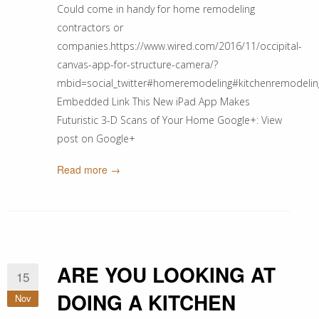
Could come in handy for home remodeling
contractors or
companies.https://www.wired.com/2016/11/occipital-
canvas-app-for-structure-camera/?
mbid=social_twitter#homeremodeling#kitchenremode
Embedded Link This New iPad App Makes
Futuristic 3-D Scans of Your Home Google+: View
post on Google+
Read more →
ARE YOU LOOKING AT
15
DOING A KITCHEN
Nov