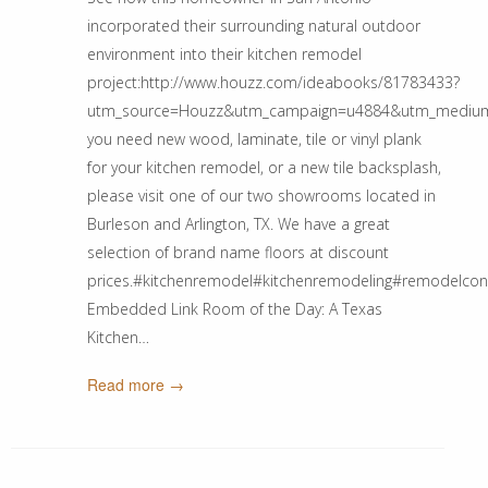
incorporated their surrounding natural outdoor
environment into their kitchen remodel
project:http://www.houzz.com/ideabooks/81783433?
utm_source=Houzz&utm_campaign=u4884&utm_medium=e
you need new wood, laminate, tile or vinyl plank
for your kitchen remodel, or a new tile backsplash,
please visit one of our two showrooms located in
Burleson and Arlington, TX. We have a great
selection of brand name floors at discount
prices.#kitchenremodel#kitchenremodeling#remodelc
Embedded Link Room of the Day: A Texas
Kitchen…
Read more →