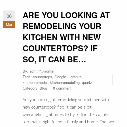
ARE YOU LOOKING AT
06
REMODELING YOUR
Mar
KITCHEN WITH NEW
COUNTERTOPS? IF
SO, IT CAN BE…
By:
admin
" >admin
Tags:
countertops
,
Google+
,
granite
,
kitchenremodel
,
kitchenremodeling
,
quartz
Category:
Blog
0 comment
Are you looking at remodeling your kitchen with
new countertops? If so, it can be a bit
overwhelming at times to try to find the counter
top that is right for your family and home. The two