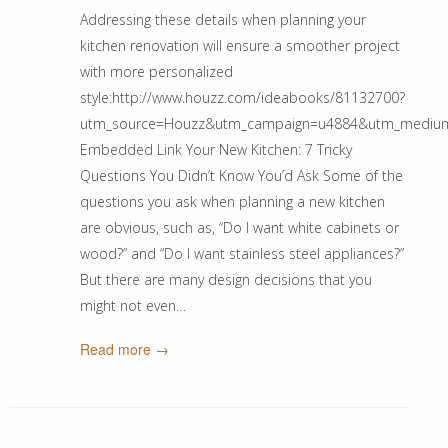
Addressing these details when planning your
kitchen renovation will ensure a smoother project
with more personalized
style:http://www.houzz.com/ideabooks/81132700?
utm_source=Houzz&utm_campaign=u4884&utm_medium=ema
Embedded Link Your New Kitchen: 7 Tricky
Questions You Didn’t Know You’d Ask Some of the
questions you ask when planning a new kitchen
are obvious, such as, “Do I want white cabinets or
wood?” and “Do I want stainless steel appliances?”
But there are many design decisions that you
might not even…
Read more →