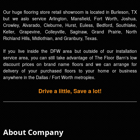
Our huge flooring store retail showroom is located in Burleson, TX
but we aslo service Arlington, Mansfield, Fort Worth, Joshua,
Crowley, Alvarado, Cleburne, Hurst, Euless, Bedford, Southlake,
Keller, Grapevine, Colleyville, Saginaw, Grand Prairie, North
Richland Hills, Midlothian, and Granbury, Texas.
If you live inside the DFW area but outside of our installation
service area, you can still take advantage of The Floor Barn's low
discount prices on brand name floors and we can arrange for
delivery of your purchased floors to your home or business
anywhere in the Dallas / Fort Worth metroplex.
Drive a little, Save a lot!
About Company