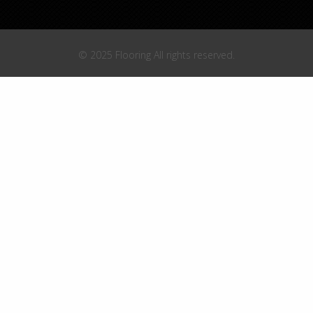
© 2025 Flooring All rights reserved.