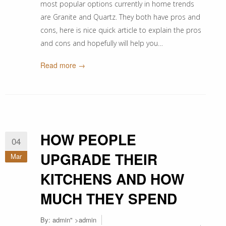
most popular options currently in home trends
are Granite and Quartz. They both have pros and
cons, here is nice quick article to explain the pros
and cons and hopefully will help you…
Read more →
HOW PEOPLE
04
UPGRADE THEIR
Mar
KITCHENS AND HOW
MUCH THEY SPEND
By:
admin
" >admin