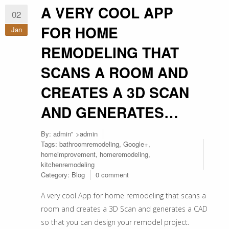
A VERY COOL APP
02
FOR HOME
Jan
REMODELING THAT
SCANS A ROOM AND
CREATES A 3D SCAN
AND GENERATES…
By:
admin
" >admin
Tags:
bathroomremodeling
,
Google+
,
homeimprovement
,
homeremodeling
,
kitchenremodeling
Category:
Blog
0 comment
A very cool App for home remodeling that scans a
room and creates a 3D Scan and generates a CAD
so that you can design your remodel project.