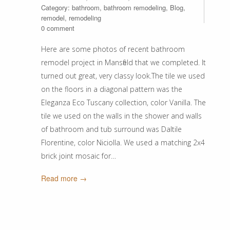
Category:
bathroom
,
bathroom remodeling
,
Blog
,
remodel
,
remodeling
0 comment
Here are some photos of recent bathroom
remodel project in Mansfield that we completed. It
turned out great, very classy look.The tile we used
on the floors in a diagonal pattern was the
Eleganza Eco Tuscany collection, color Vanilla. The
tile we used on the walls in the shower and walls
of bathroom and tub surround was Daltile
Florentine, color Niciolla. We used a matching 2x4
brick joint mosaic for…
Read more →