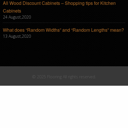
All Wood Discount Cabinets – Shopping tips for Kitchen
Cabinets
24 August,2020
What does “Random Widths” and “Random Lengths” mean?
13 August,2020
© 2025 Flooring All rights reserved.