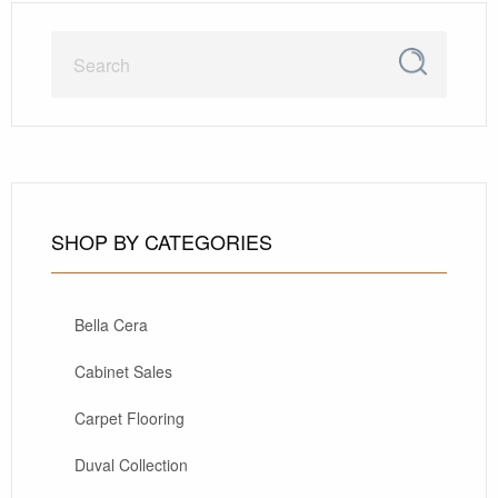
SHOP BY CATEGORIES
Bella Cera
Cabinet Sales
Carpet Flooring
Duval Collection