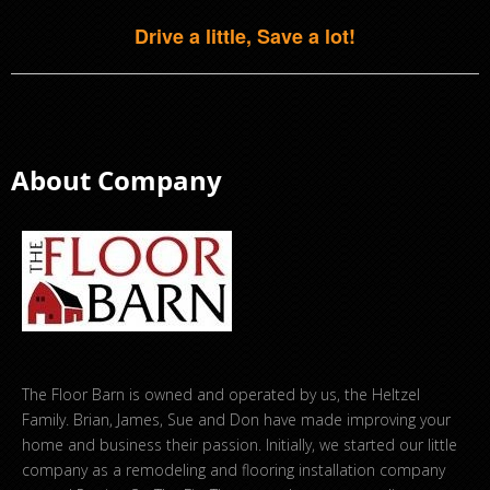
Drive a little, Save a lot!
About Company
The Floor Barn is owned and operated by us, the Heltzel
Family. Brian, James, Sue and Don have made improving your
home and business their passion. Initially, we started our little
company as a remodeling and flooring installation company