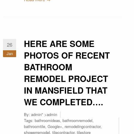
HERE ARE SOME
26
PHOTOS OF RECENT
Jan
BATHROOM
REMODEL PROJECT
IN MANSFIELD THAT
WE COMPLETED….
By:
admin
" >admin
Tags:
bathroomideas
,
bathroomremodel
,
bathroomtile
,
Google+
,
remodelingcontractor
,
showerremodel
,
tilecontractor
,
tilestore