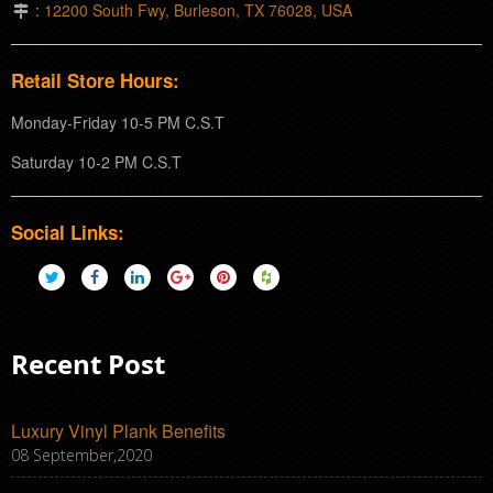
:
12200 South Fwy, Burleson, TX 76028, USA
Retail Store Hours:
Monday-Friday 10-5 PM C.S.T
Saturday 10-2 PM C.S.T
Social Links:
Recent Post
Luxury Vinyl Plank Benefits
08 September,2020