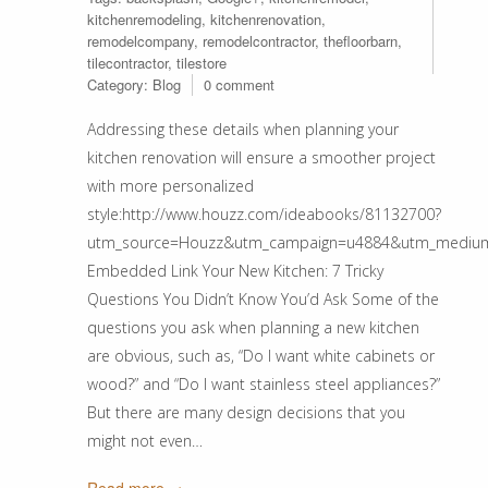
kitchenremodeling
,
kitchenrenovation
,
remodelcompany
,
remodelcontractor
,
thefloorbarn
,
tilecontractor
,
tilestore
Category:
Blog
0 comment
Addressing these details when planning your
kitchen renovation will ensure a smoother project
with more personalized
style:http://www.houzz.com/ideabooks/81132700?
utm_source=Houzz&utm_campaign=u4884&utm_medium=ema
Embedded Link Your New Kitchen: 7 Tricky
Questions You Didn’t Know You’d Ask Some of the
questions you ask when planning a new kitchen
are obvious, such as, “Do I want white cabinets or
wood?” and “Do I want stainless steel appliances?”
But there are many design decisions that you
might not even…