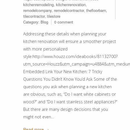
kitchenremodeling
,
kitchenrenovation
,
remodelcompany
,
remodelcontractor
,
thefloorbarn
,
tilecontractor
,
tilestore
Category:
Blog
0 comment
Addressing these details when planning your
kitchen renovation will ensure a smoother project
with more personalized
style:http://www.houzz.com/ideabooks/81132700?
utm_source=Houzz&utm_campaign=u4884&utm_medium=ema
Embedded Link Your New Kitchen: 7 Tricky
Questions You Didn’t Know You’d Ask Some of the
questions you ask when planning a new kitchen
are obvious, such as, “Do I want white cabinets or
wood?” and “Do I want stainless steel appliances?”
But there are many design decisions that you
might not even…
Read more →