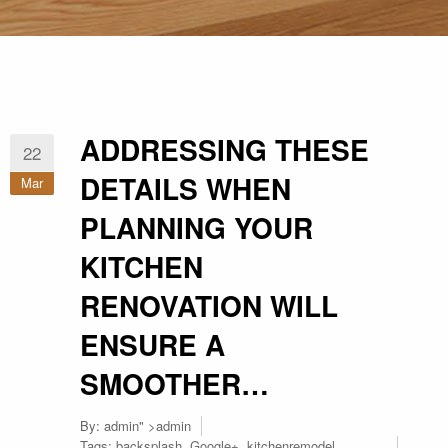
ADDRESSING THESE
22
DETAILS WHEN
Mar
PLANNING YOUR
KITCHEN
RENOVATION WILL
ENSURE A
SMOOTHER…
By:
admin
" >admin
Tags:
backsplash
,
Google+
,
kitchenremodel
,