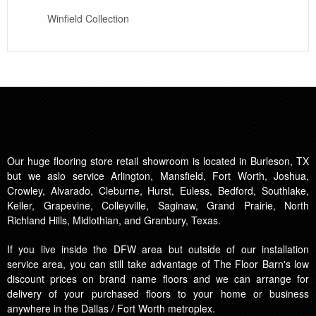
Winfield Collection
Our huge flooring store retail showroom is located in Burleson, TX
but we aslo service Arlington, Mansfield, Fort Worth, Joshua,
Crowley, Alvarado, Cleburne, Hurst, Euless, Bedford, Southlake,
Keller, Grapevine, Colleyville, Saginaw, Grand Prairie, North
Richland Hills, Midlothian, and Granbury, Texas.
If you live inside the DFW area but outside of our installation
service area, you can still take advantage of The Floor Barn's low
discount prices on brand name floors and we can arrange for
delivery of your purchased floors to your home or business
anywhere in the Dallas / Fort Worth metroplex.