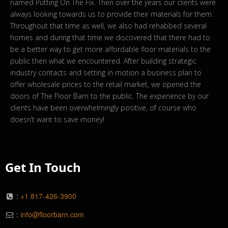
named Putting On The Fix. Then over the years our clients were
always looking towards us to provide their materials for them.
Throughout that time as well, we also had rehabbed several
homes and during that time we discovered that there had to
be a better way to get more affordable floor materials to the
public then what we encountered. After building strategic
industry contacts and setting in motion a business plan to
offer wholesale prices to the retail market, we opened the
doors of The Floor Barn to the public. The experience by our
clients have been overwhelmingly positive, of course who
doesn’t want to save money!
Get In Touch
:
+1 817-426-3900
:
info@floorbarn.com