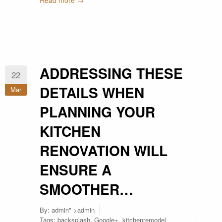
Read more →
ADDRESSING THESE
22
DETAILS WHEN
Mar
PLANNING YOUR
KITCHEN
RENOVATION WILL
ENSURE A
SMOOTHER…
By:
admin
" >admin
Tags:
backsplash
,
Google+
,
kitchenremodel
,