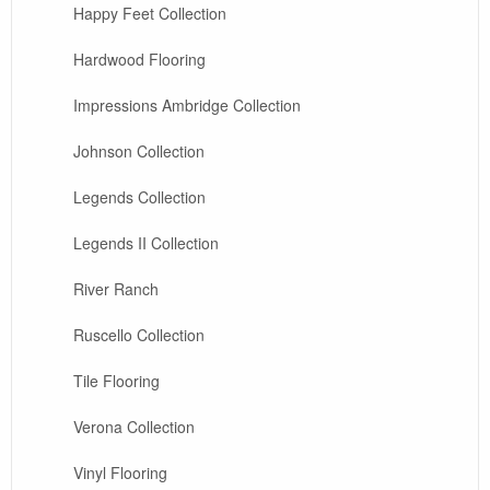
Happy Feet Collection
Hardwood Flooring
Impressions Ambridge Collection
Johnson Collection
Legends Collection
Legends II Collection
River Ranch
Ruscello Collection
Tile Flooring
Verona Collection
Vinyl Flooring