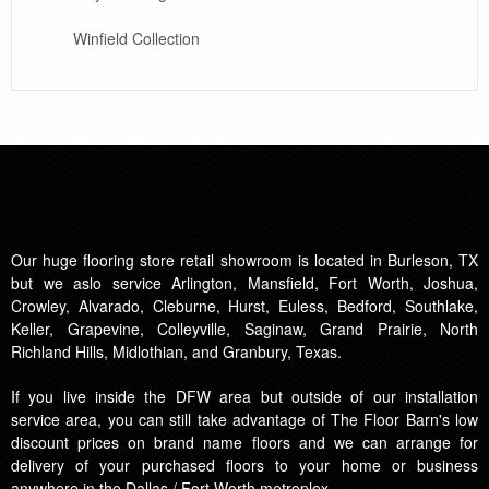
Winfield Collection
Our huge flooring store retail showroom is located in Burleson, TX
but we aslo service Arlington, Mansfield, Fort Worth, Joshua,
Crowley, Alvarado, Cleburne, Hurst, Euless, Bedford, Southlake,
Keller, Grapevine, Colleyville, Saginaw, Grand Prairie, North
Richland Hills, Midlothian, and Granbury, Texas.
If you live inside the DFW area but outside of our installation
service area, you can still take advantage of The Floor Barn's low
discount prices on brand name floors and we can arrange for
delivery of your purchased floors to your home or business
anywhere in the Dallas / Fort Worth metroplex.