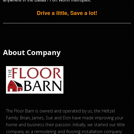
Drive a little, Save a lot!
About Company
The Floor Barn is owned and operated by us, the Heltzel
Family. Brian, James, Sue and Don have made improving your
home and business their passion. Initially, we started our little
company as a remodeling and flooring installation company