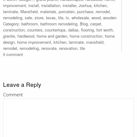
improvement
,
install
,
installation
,
installer
,
Joshua
,
kitchen
,
laminate
,
Mansfield
,
materials
,
porcelain
,
purchase
,
remodel
,
remodeling
,
sale
,
store
,
texas
,
tile
,
tx
,
wholesale
,
wood
,
wooden
Category:
bathroom
,
bathroom remodeling
,
Blog
,
carpet
,
construction
,
counters
,
countertops
,
dallas
,
flooring
,
fort worth
,
granite
,
hardwood
,
home and garden
,
home construction
,
home
design
,
home improvement
,
kitchen
,
laminate
,
mansfield
,
remodel
,
remodeling
,
renovate
,
renovation
,
tile
0 comment
Leave a Reply
Comment