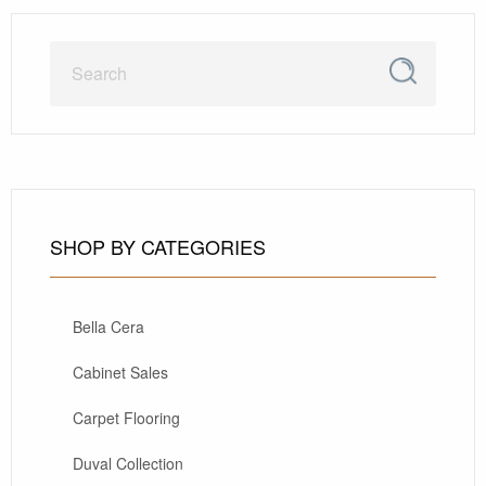
SHOP BY CATEGORIES
Bella Cera
Cabinet Sales
Carpet Flooring
Duval Collection