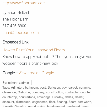
http://www.floorbarn.com
by Brian Heltzel
The Floor Barn
817-426-3900
brian@floorbarn.com
Embedded Link
How to Paint Your Hardwood Floors
Know how to apply nail polish? Then you can give your
wooden floors a brand-new look
Google+:
View post on Google+
By:
admin
" >admin
Tags:
Arlington
,
bathroom
,
best
,
Burleson
,
buy
,
carpet
,
ceramic
,
clearence
,
Cleburne
,
company
,
construction
,
contractor
,
counter
,
countertop
,
countertops
,
coverings
,
Crowley
,
dallas
,
dealer
,
discount
,
distressed
,
engineered
,
floor
,
flooring
,
floors
,
fort worth
,
ft worth
,
Google+
,
grand prairie
,
handscraped
,
hardwood
,
home
,