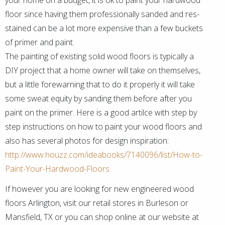
your home on a budget, it is ok to paint your hardwood
floor since having them professionally sanded and res-
stained can be a lot more expensive than a few buckets
of primer and paint.
The painting of existing solid wood floors is typically a
DIY project that a home owner will take on themselves,
but a little forewarning that to do it properly it will take
some sweat equity by sanding them before after you
paint on the primer. Here is a good artilce with step by
step instructions on how to paint your wood floors and
also has several photos for design inspiration:
http://www.houzz.com/ideabooks/7140096/list/How-to-
Paint-Your-Hardwood-Floors
If however you are looking for new engineered wood
floors Arlington, visit our retail stores in Burleson or
Mansfield, TX or you can shop online at our website at