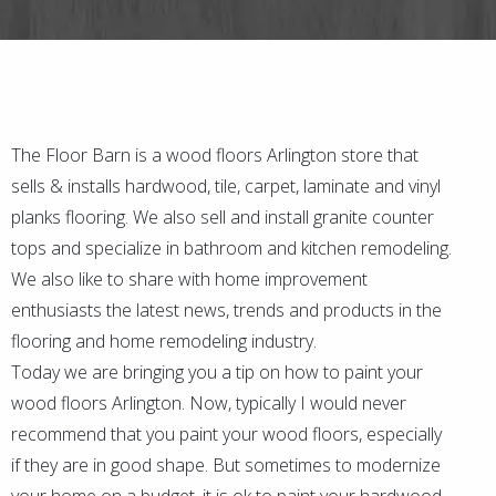
The Floor Barn is a wood floors Arlington store that
sells & installs hardwood, tile, carpet, laminate and vinyl
planks flooring. We also sell and install granite counter
tops and specialize in bathroom and kitchen remodeling.
We also like to share with home improvement
enthusiasts the latest news, trends and products in the
flooring and home remodeling industry.
Today we are bringing you a tip on how to paint your
wood floors Arlington. Now, typically I would never
recommend that you paint your wood floors, especially
if they are in good shape. But sometimes to modernize