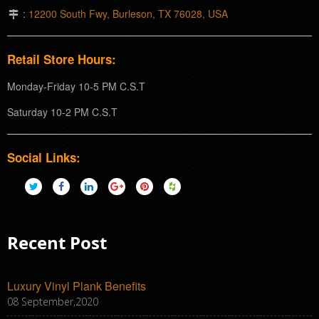
:
12200 South Fwy, Burleson, TX 76028, USA
Retail Store Hours:
Monday-Friday 10-5 PM C.S.T
Saturday 10-2 PM C.S.T
Social Links:
Recent Post
Luxury Vinyl Plank Benefits
08 September,2020