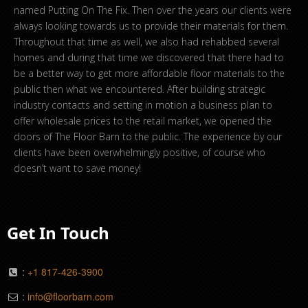
named Putting On The Fix. Then over the years our clients were
always looking towards us to provide their materials for them.
Throughout that time as well, we also had rehabbed several
homes and during that time we discovered that there had to
be a better way to get more affordable floor materials to the
public then what we encountered. After building strategic
industry contacts and setting in motion a business plan to
offer wholesale prices to the retail market, we opened the
doors of The Floor Barn to the public. The experience by our
clients have been overwhelmingly positive, of course who
doesn’t want to save money!
Get In Touch
:
+1 817-426-3900
:
info@floorbarn.com