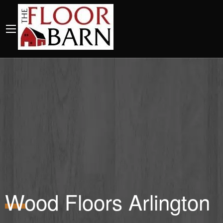
Wood Floors Arlington