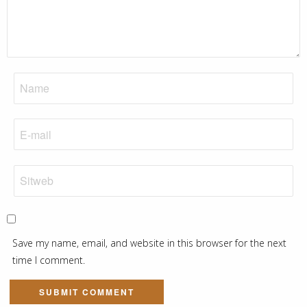
Save my name, email, and website in this browser for the next
time I comment.