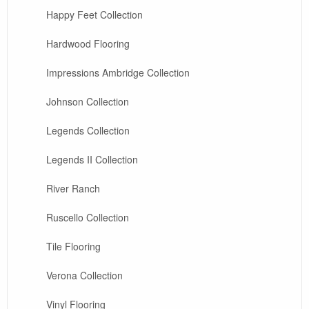
Happy Feet Collection
Hardwood Flooring
Impressions Ambridge Collection
Johnson Collection
Legends Collection
Legends II Collection
River Ranch
Ruscello Collection
Tile Flooring
Verona Collection
Vinyl Flooring