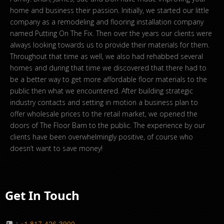
home and business their passion. Initially, we started our little
company as a remodeling and flooring installation company
named Putting On The Fix. Then over the years our clients were
always looking towards us to provide their materials for them.
Throughout that time as well, we also had rehabbed several
homes and during that time we discovered that there had to
be a better way to get more affordable floor materials to the
public then what we encountered. After building strategic
industry contacts and setting in motion a business plan to
offer wholesale prices to the retail market, we opened the
doors of The Floor Barn to the public. The experience by our
clients have been overwhelmingly positive, of course who
doesn’t want to save money!
Get In Touch
:
+1 817-426-3900