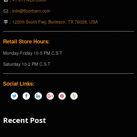
:
info@floorbarn.com
:
12200 South Fwy, Burleson, TX 76028, USA
Retail Store Hours:
Monday-Friday 10-5 PM C.S.T
Saturday 10-2 PM C.S.T
Social Links:
Recent Post