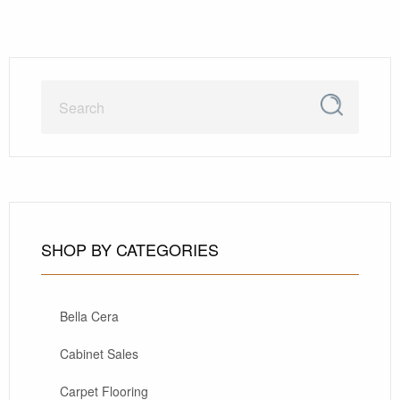
SHOP BY CATEGORIES
Bella Cera
Cabinet Sales
Carpet Flooring