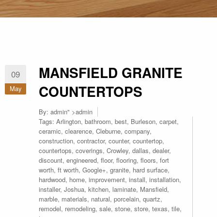
MANSFIELD GRANITE
09
COUNTERTOPS
May
By:
admin
" >admin
Tags:
Arlington
,
bathroom
,
best
,
Burleson
,
carpet
,
ceramic
,
clearence
,
Cleburne
,
company
,
construction
,
contractor
,
counter
,
countertop
,
countertops
,
coverings
,
Crowley
,
dallas
,
dealer
,
discount
,
engineered
,
floor
,
flooring
,
floors
,
fort
worth
,
ft worth
,
Google+
,
granite
,
hard surface
,
hardwood
,
home
,
improvement
,
install
,
installation
,
installer
,
Joshua
,
kitchen
,
laminate
,
Mansfield
,
marble
,
materials
,
natural
,
porcelain
,
quartz
,
remodel
,
remodeling
,
sale
,
stone
,
store
,
texas
,
tile
,