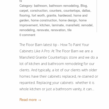
tx
Category:
bathroom
,
bathroom remodeling
,
Blog
,
carpet
,
construction
,
counters
,
countertops
,
dallas
,
flooring
,
fort worth
,
granite
,
hardwood
,
home and
garden
,
home construction
,
home design
,
home
improvement
,
kitchen
,
laminate
,
mansfield
,
remodel
,
remodeling
,
renovate
,
renovation
,
tile
0 comment
The Floor Barn latest tip - How To Paint Your
Cabinets Like A Pro: At The Floor Barn we are a
Mansfield Granite Countertops store and we do a
lot of kitchen and bathroom remodeling for our
clients. And typically, a lot of our clients with older
homes have their cabinets replaced, re-stained or
repainted. Replacing your cabinets whether it is
whole kitchen or just a bathroom vanity, it can…
Read more →