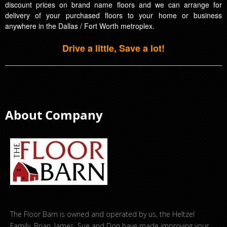
discount prices on brand name floors and we can arrange for
delivery of your purchased floors to your home or business
anywhere in the Dallas / Fort Worth metroplex.
Drive a little, Save a lot!
About Company
The Floor Barn is owned and operated by us, the Heltzel
Family. Brian, James, Sue and Don have made improving your