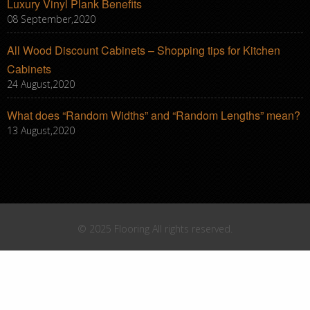
Luxury Vinyl Plank Benefits
08 September,2020
All Wood Discount Cabinets – Shopping tips for Kitchen
Cabinets
24 August,2020
What does “Random Widths” and “Random Lengths” mean?
13 August,2020
© 2025 Flooring All rights reserved.