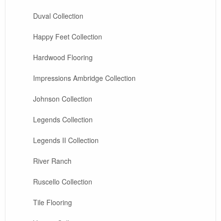
Duval Collection
Happy Feet Collection
Hardwood Flooring
Impressions Ambridge Collection
Johnson Collection
Legends Collection
Legends II Collection
River Ranch
Ruscello Collection
Tile Flooring