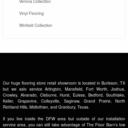
Verona Collection
Vinyl Flooring
Winfield Collection
Our huge flooring store retail showroom is located in Burleson, TX
but we aslo service Arlington, Mansfield, Fort Worth, Joshua,
Crowley, Alvarado, Cleburne, Hurst, Euless, Bedford, Southlake,
Keller, Grapevine, Colleyville, Saginaw, Grand Prairie, North
Richland Hills, Midlothian, and Granbury, Texas.
If you live inside the DFW area but outside of our installation
service area, you can still take advantage of The Floor Barn's low