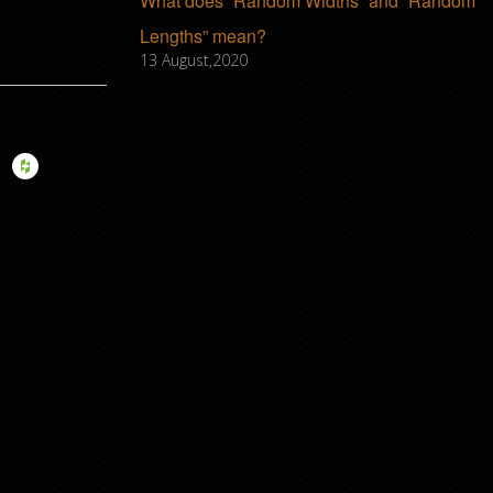
What does “Random Widths” and “Random
Lengths” mean?
13 August,2020