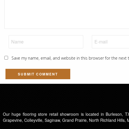
Save my name, email, and website in this browser for the next
Our huge flooring store retail showroom is located in Burleson, TX
Grapevine, Colleyville, Saginaw, Grand Prairie, North Richland Hills,