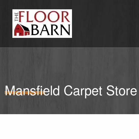
Mansfield Carpet Store