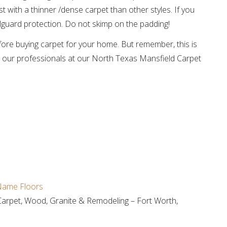
t with a thinner /dense carpet than other styles. If you
pillguard protection. Do not skimp on the padding!
ore buying carpet for your home. But remember, this is
act our professionals at our North Texas Mansfield Carpet
 Name Floors
Carpet, Wood, Granite & Remodeling – Fort Worth,