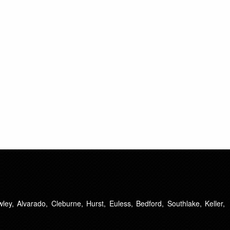
ley, Alvarado, Cleburne, Hurst, Euless, Bedford, Southlake, Keller,