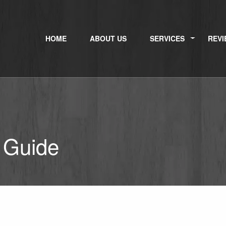
HOME
ABOUT US
SERVICES
REVI
 Guide