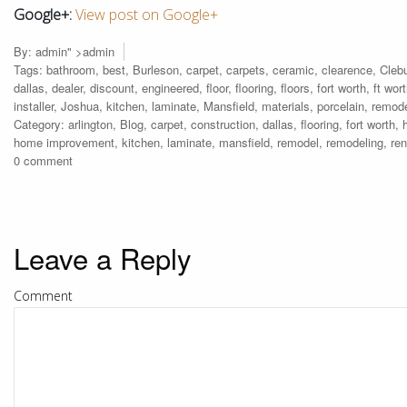
Google+:
View post on Google+
By:
admin
" >admin
Tags:
bathroom
,
best
,
Burleson
,
carpet
,
carpets
,
ceramic
,
clearence
,
Cleb
dallas
,
dealer
,
discount
,
engineered
,
floor
,
flooring
,
floors
,
fort worth
,
ft wor
installer
,
Joshua
,
kitchen
,
laminate
,
Mansfield
,
materials
,
porcelain
,
remod
Category:
arlington
,
Blog
,
carpet
,
construction
,
dallas
,
flooring
,
fort worth
,
home improvement
,
kitchen
,
laminate
,
mansfield
,
remodel
,
remodeling
,
re
0 comment
Leave a Reply
Comment