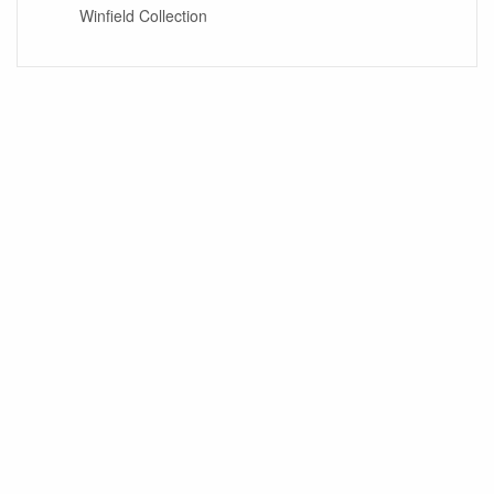
Winfield Collection