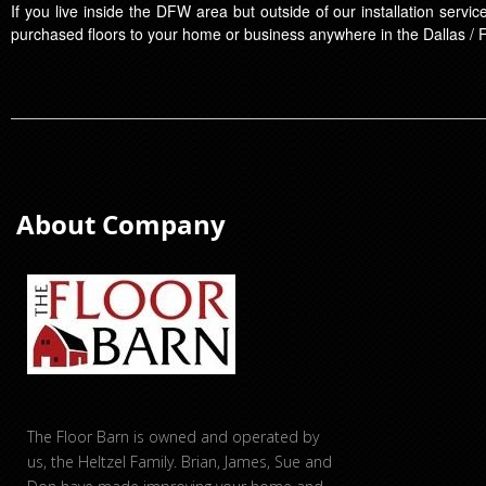
If you live inside the DFW area but outside of our installation serv
purchased floors to your home or business anywhere in the Dallas / 
About Company
The Floor Barn is owned and operated by
us, the Heltzel Family. Brian, James, Sue and