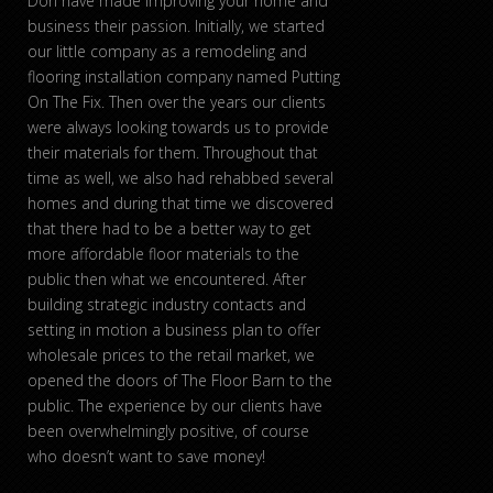
Don have made improving your home and
business their passion. Initially, we started
our little company as a remodeling and
flooring installation company named Putting
On The Fix. Then over the years our clients
were always looking towards us to provide
their materials for them. Throughout that
time as well, we also had rehabbed several
homes and during that time we discovered
that there had to be a better way to get
more affordable floor materials to the
public then what we encountered. After
building strategic industry contacts and
setting in motion a business plan to offer
wholesale prices to the retail market, we
opened the doors of The Floor Barn to the
public. The experience by our clients have
been overwhelmingly positive, of course
who doesn’t want to save money!