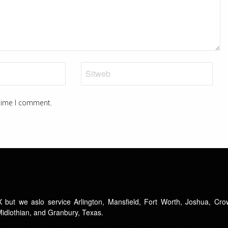
 time I comment.
 but we aslo service Arlington, Mansfield, Fort Worth, Joshua, Crow
 Midlothian, and Granbury, Texas.