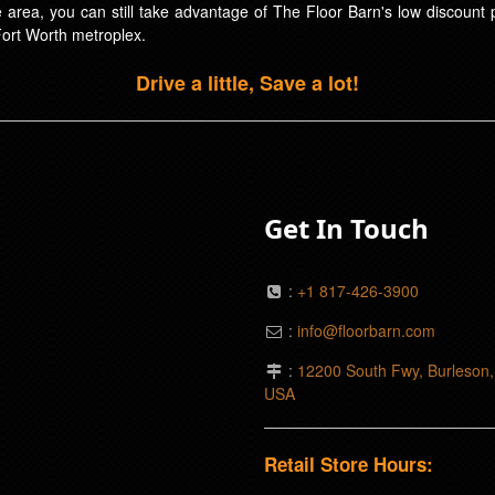
ice area, you can still take advantage of The Floor Barn's low discoun
Fort Worth metroplex.
Drive a little, Save a lot!
Get In Touch
:
+1 817-426-3900
:
info@floorbarn.com
:
12200 South Fwy, Burleson
USA
Retail Store Hours: