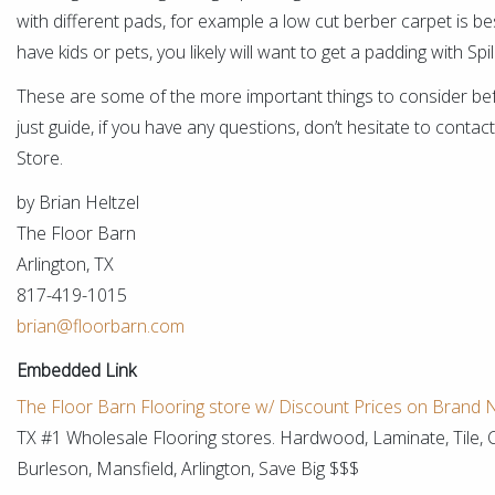
with different pads, for example a low cut berber carpet is bes
have kids or pets, you likely will want to get a padding with S
These are some of the more important things to consider bef
just guide, if you have any questions, don’t hesitate to cont
Store.
by Brian Heltzel
The Floor Barn
Arlington, TX
817-419-1015
brian@floorbarn.com
Embedded Link
The Floor Barn Flooring store w/ Discount Prices on Brand
TX #1 Wholesale Flooring stores. Hardwood, Laminate, Tile, 
Burleson, Mansfield, Arlington, Save Big $$$