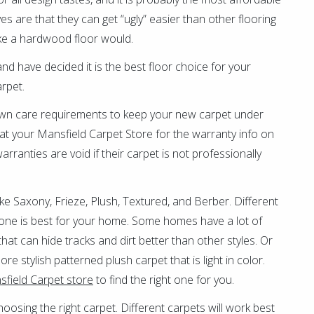
ves are that they can get “ugly” easier than other flooring
ike a hardwood floor would.
 have decided it is the best floor choice for your
arpet.
wn care requirements to keep your new carpet under
at your Mansfield Carpet Store for the warranty info on
rranties are void if their carpet is not professionally
like Saxony, Frieze, Plush, Textured, and Berber. Different
h one is best for your home. Some homes have a lot of
hat can hide tracks and dirt better than other styles. Or
e stylish patterned plush carpet that is light in color.
field Carpet store
to find the right one for you.
hoosing the right carpet. Different carpets will work best