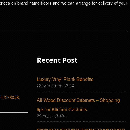
t prices on brand name floors and we can arrange for delivery of your
Recent Post
Luxury Vinyl Plank Benefits
08 September,2020
, TX 76028,
All Wood Discount Cabinets – Shopping
tips for Kitchen Cabinets
24 August,2020