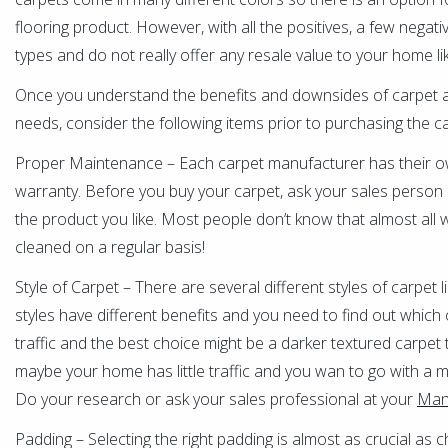
flooring product. However, with all the positives, a few negati
types and do not really offer any resale value to your home l
Once you understand the benefits and downsides of carpet and
needs, consider the following items prior to purchasing the c
Proper Maintenance – Each carpet manufacturer has their o
warranty. Before you buy your carpet, ask your sales person 
the product you like. Most people don’t know that almost all wa
cleaned on a regular basis!
Style of Carpet – There are several different styles of carpet 
styles have different benefits and you need to find out whic
traffic and the best choice might be a darker textured carpet t
maybe your home has little traffic and you wan to go with a mor
Do your research or ask your sales professional at your
Mans
Padding – Selecting the right padding is almost as crucial as c