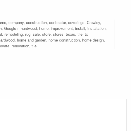
urne
,
company
,
construction
,
contractor
,
coverings
,
Crowley
,
th
,
Google+
,
hardwood
,
home
,
improvement
,
install
,
installation
,
el
,
remodeling
,
rug
,
sale
,
store
,
stores
,
texas
,
tile
,
tx
hardwood
,
home and garden
,
home construction
,
home design
,
novate
,
renovation
,
tile