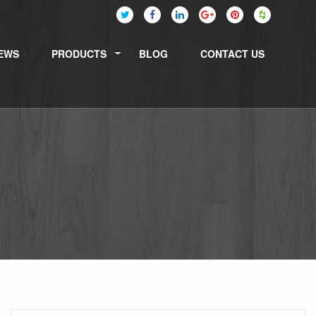
EWS
PRODUCTS
BLOG
CONTACT US