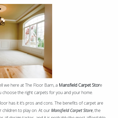
ll we here at The Floor Barn, a
Mansfield Carpet Stor
e
 you choose the right carpets for you and your home.
loor has it it’s pros and cons. The benefits of carpet are
r children to play on. At our
Mansfield Carpet Store
, the
r all design tastes, and it is probably the most affordable