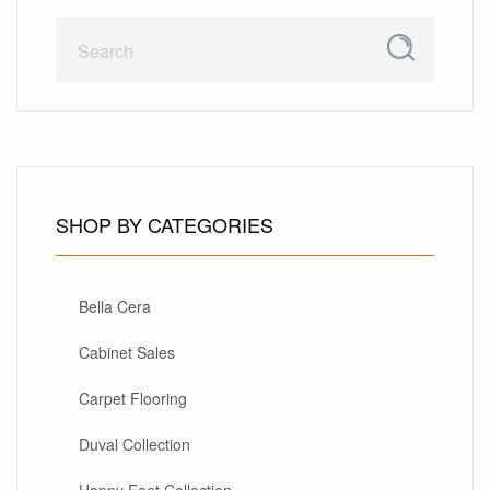
SHOP BY CATEGORIES
Bella Cera
Cabinet Sales
Carpet Flooring
Duval Collection