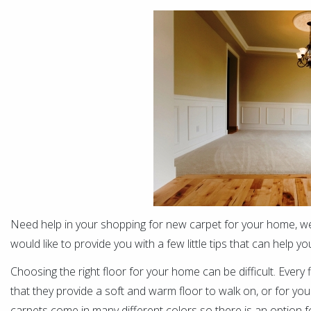
Need help in your shopping for new carpet for your home, we
would like to provide you with a few little tips that can help
Choosing the right floor for your home can be difficult. Every f
that they provide a soft and warm floor to walk on, or for you
carpets come in many different colors so there is an option fo