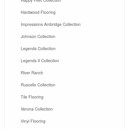
Happy Feet Collection
Hardwood Flooring
Impressions Ambridge Collection
Johnson Collection
Legends Collection
Legends II Collection
River Ranch
Ruscello Collection
Tile Flooring
Verona Collection
Vinyl Flooring