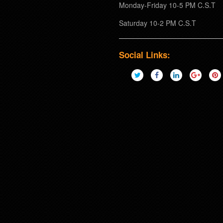
Monday-Friday 10-5 PM C.S.T
Saturday 10-2 PM C.S.T
Social Links: