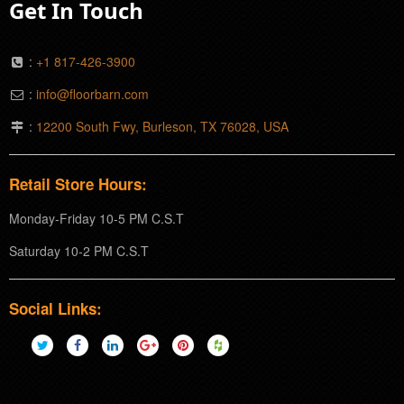
Get In Touch
:
+1 817-426-3900
:
info@floorbarn.com
:
12200 South Fwy, Burleson, TX 76028, USA
Retail Store Hours:
Monday-Friday 10-5 PM C.S.T
Saturday 10-2 PM C.S.T
Social Links: