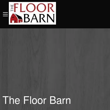
The Floor Barn