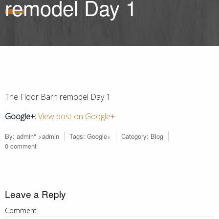
remodel Day 1
The Floor Barn remodel Day 1
Google+:
View post on Google+
By:
admin
" >admin
Tags:
Google+
Category:
Blog
0 comment
Leave a Reply
Comment