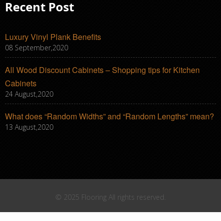
Recent Post
Luxury Vinyl Plank Benefits
08 September,2020
All Wood Discount Cabinets – Shopping tips for Kitchen
Cabinets
24 August,2020
What does “Random Widths” and “Random Lengths” mean?
13 August,2020
© 2025 Flooring All rights reserved.