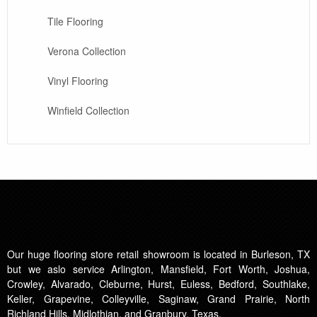
Tile Flooring
Verona Collection
Vinyl Flooring
Winfield Collection
Our huge flooring store retail showroom is located in Burleson, TX
but we aslo service Arlington, Mansfield, Fort Worth, Joshua,
Crowley, Alvarado, Cleburne, Hurst, Euless, Bedford, Southlake,
Keller, Grapevine, Colleyville, Saginaw, Grand Prairie, North
Richland Hills, Midlothian, and Granbury, Texas.