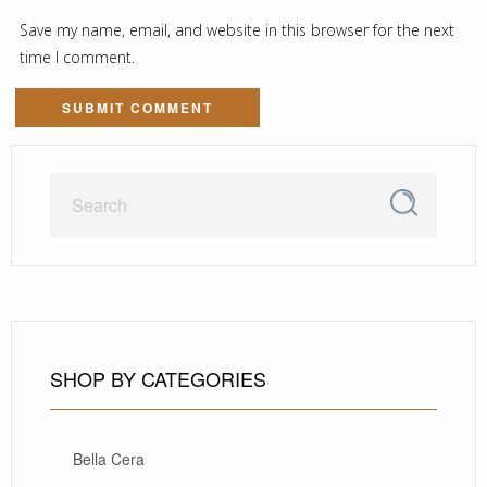
Save my name, email, and website in this browser for the next
time I comment.
SHOP BY CATEGORIES
Bella Cera