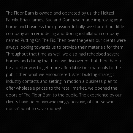
The Floor Barn is owned and operated by us, the Heltzel
Family. Brian, James, Sue and Don have made improving your
home and business their passion. Initially, we started our little
company as a remodeling and flooring installation company
named Putting On The Fix. Then over the years our clients were
always looking towards us to provide their materials for them.
Throughout that time as well, we also had rehabbed several
homes and during that time we discovered that there had to
be a better way to get more affordable floor materials to the
public then what we encountered. After building strategic
industry contacts and setting in motion a business plan to
offer wholesale prices to the retail market, we opened the
doors of The Floor Barn to the public. The experience by our
clients have been overwhelmingly positive, of course who
doesn’t want to save money!