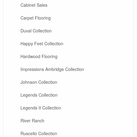
Cabinet Sales
Carpet Flooring
Duval Collection
Happy Feet Collection
Hardwood Flooring
Impressions Ambridge Collection
Johnson Collection
Legends Collection
Legends II Collection
River Ranch
Ruscello Collection