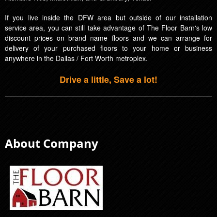
If you live inside the DFW area but outside of our installation
service area, you can still take advantage of The Floor Barn's low
discount prices on brand name floors and we can arrange for
delivery of your purchased floors to your home or business
anywhere in the Dallas / Fort Worth metroplex.
Drive a little, Save a lot!
About Company