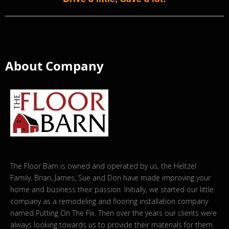
About Company
The Floor Barn is owned and operated by us, the Heltzel
Family. Brian, James, Sue and Don have made improving your
home and business their passion. Initially, we started our little
company as a remodeling and flooring installation company
named Putting On The Fix. Then over the years our clients were
always looking towards us to provide their materials for them.