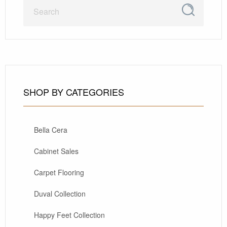
SHOP BY CATEGORIES
Bella Cera
Cabinet Sales
Carpet Flooring
Duval Collection
Happy Feet Collection