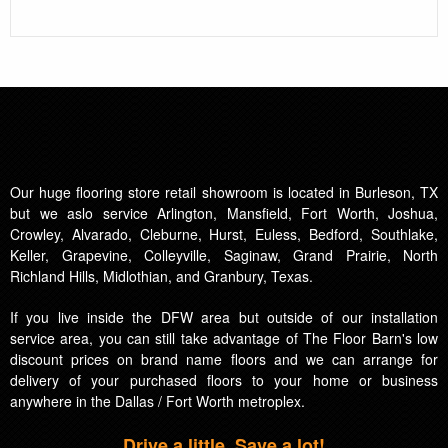
Our huge flooring store retail showroom is located in Burleson, TX
but we aslo service Arlington, Mansfield, Fort Worth, Joshua,
Crowley, Alvarado, Cleburne, Hurst, Euless, Bedford, Southlake,
Keller, Grapevine, Colleyville, Saginaw, Grand Prairie, North
Richland Hills, Midlothian, and Granbury, Texas.
If you live inside the DFW area but outside of our installation
service area, you can still take advantage of The Floor Barn's low
discount prices on brand name floors and we can arrange for
delivery of your purchased floors to your home or business
anywhere in the Dallas / Fort Worth metroplex.
Drive a little, Save a lot!