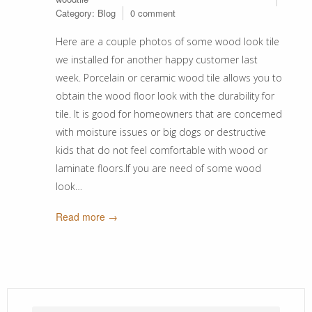
Category:
Blog
0 comment
Here are a couple photos of some wood look tile
we installed for another happy customer last
week. Porcelain or ceramic wood tile allows you to
obtain the wood floor look with the durability for
tile. It is good for homeowners that are concerned
with moisture issues or big dogs or destructive
kids that do not feel comfortable with wood or
laminate floors.If you are need of some wood
look…
Read more →