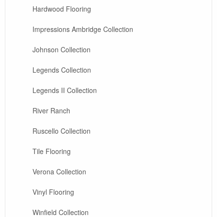
Hardwood Flooring
Impressions Ambridge Collection
Johnson Collection
Legends Collection
Legends II Collection
River Ranch
Ruscello Collection
Tile Flooring
Verona Collection
Vinyl Flooring
Winfield Collection