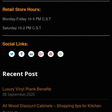
Retail Store Hours:
Monday-Friday 10-5 PM C.S.T
Saturday 10-2 PM C.S.T
Social Links:
Recent Post
Luxury Vinyl Plank Benefits
08 September,2020
All Wood Discount Cabinets – Shopping tips for Kitchen