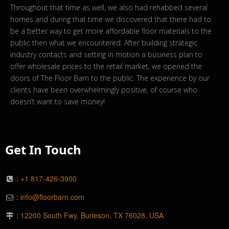
Throughout that time as well, we also had rehabbed several
homes and during that time we discovered that there had to
be a better way to get more affordable floor materials to the
public then what we encountered. After building strategic
industry contacts and setting in motion a business plan to
offer wholesale prices to the retail market, we opened the
doors of The Floor Barn to the public. The experience by our
clients have been overwhelmingly positive, of course who
doesn’t want to save money!
Get In Touch
:
+1 817-426-3900
:
info@floorbarn.com
:
12200 South Fwy, Burleson, TX 76028, USA