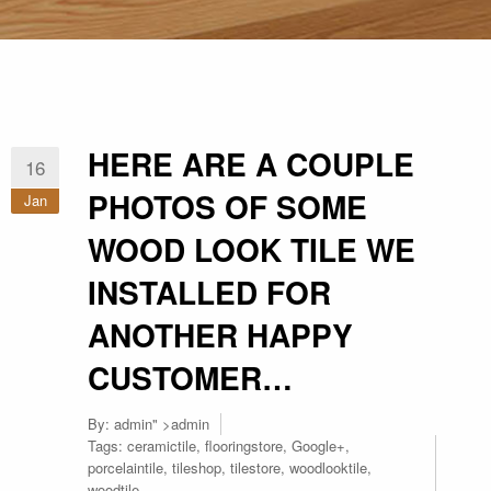
HERE ARE A COUPLE
16
PHOTOS OF SOME
Jan
WOOD LOOK TILE WE
INSTALLED FOR
ANOTHER HAPPY
CUSTOMER…
By:
admin
" >admin
Tags:
ceramictile
,
flooringstore
,
Google+
,
porcelaintile
,
tileshop
,
tilestore
,
woodlooktile
,
woodtile