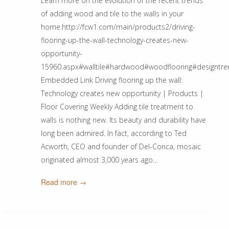
Learn more on the evolution of the recent trends
of adding wood and tile to the walls in your
home.http://fcw1.com/main/products2/driving-
flooring-up-the-wall-technology-creates-new-
opportunity-
15960.aspx#walltile#hardwood#woodflooring#designtr
Embedded Link Driving flooring up the wall:
Technology creates new opportunity | Products |
Floor Covering Weekly Adding tile treatment to
walls is nothing new. Its beauty and durability have
long been admired. In fact, according to Ted
Acworth, CEO and founder of Del-Conca, mosaic
originated almost 3,000 years ago…
Read more →