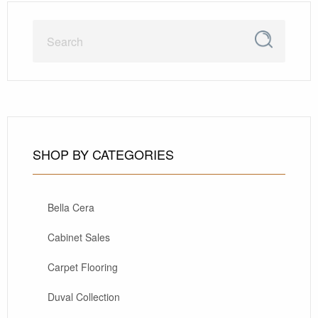
SHOP BY CATEGORIES
Bella Cera
Cabinet Sales
Carpet Flooring
Duval Collection