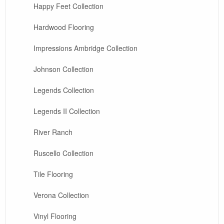
Happy Feet Collection
Hardwood Flooring
Impressions Ambridge Collection
Johnson Collection
Legends Collection
Legends II Collection
River Ranch
Ruscello Collection
Tile Flooring
Verona Collection
Vinyl Flooring