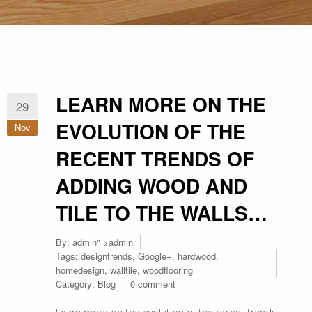
LEARN MORE ON THE
29
EVOLUTION OF THE
Nov
RECENT TRENDS OF
ADDING WOOD AND
TILE TO THE WALLS…
By:
admin
" >admin
Tags:
designtrends
,
Google+
,
hardwood
,
homedesign
,
walltile
,
woodflooring
Category:
Blog
0 comment