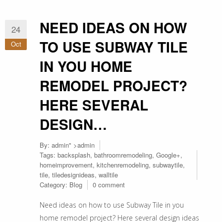
NEED IDEAS ON HOW
24
TO USE SUBWAY TILE
Oct
IN YOU HOME
REMODEL PROJECT?
HERE SEVERAL
DESIGN…
By:
admin
" >admin
Tags:
backsplash
,
bathroomremodeling
,
Google+
,
homeimprovement
,
kitchenremodeling
,
subwaytile
,
tile
,
tiledesignideas
,
walltile
Category:
Blog
0 comment
Need ideas on how to use Subway Tile in you
home remodel project? Here several design ideas