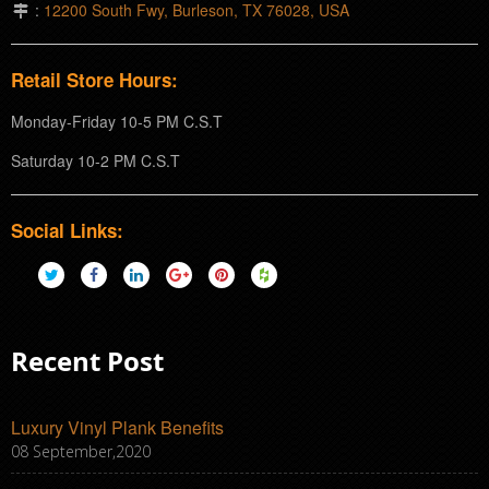
:
12200 South Fwy, Burleson, TX 76028, USA
Retail Store Hours:
Monday-Friday 10-5 PM C.S.T
Saturday 10-2 PM C.S.T
Social Links:
Recent Post
Luxury Vinyl Plank Benefits
08 September,2020