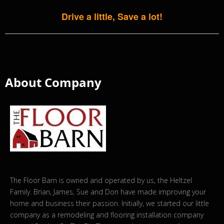
Drive a little, Save a lot!
About Company
The Floor Barn is owned and operated by us, the Heltzel
Family. Brian, James, Sue and Don have made improving your
home and business their passion. Initially, we started our little
company as a remodeling and flooring installation company