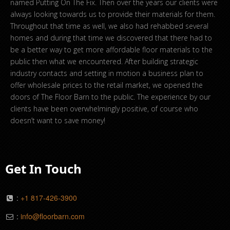
named Putting On The Fix. Then over the years our clients were
always looking towards us to provide their materials for them.
Throughout that time as well, we also had rehabbed several
homes and during that time we discovered that there had to
be a better way to get more affordable floor materials to the
public then what we encountered. After building strategic
industry contacts and setting in motion a business plan to
offer wholesale prices to the retail market, we opened the
doors of The Floor Barn to the public. The experience by our
clients have been overwhelmingly positive, of course who
doesn’t want to save money!
Get In Touch
:
+1 817-426-3900
:
info@floorbarn.com