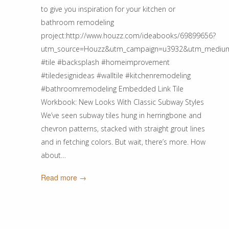
to give you inspiration for your kitchen or
bathroom remodeling
project:http://www.houzz.com/ideabooks/69899656?
utm_source=Houzz&utm_campaign=u3932&utm_medium=e
#tile #backsplash #homeimprovement
#tiledesignideas #walltile #kitchenremodeling
#bathroomremodeling Embedded Link Tile
Workbook: New Looks With Classic Subway Styles
We’ve seen subway tiles hung in herringbone and
chevron patterns, stacked with straight grout lines
and in fetching colors. But wait, there’s more. How
about…
Read more →