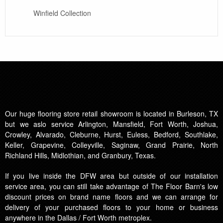
Winfield Collection
Our huge flooring store retail showroom is located in Burleson, TX
but we aslo service Arlington, Mansfield, Fort Worth, Joshua,
Crowley, Alvarado, Cleburne, Hurst, Euless, Bedford, Southlake,
Keller, Grapevine, Colleyville, Saginaw, Grand Prairie, North
Richland Hills, Midlothian, and Granbury, Texas.
If you live inside the DFW area but outside of our installation
service area, you can still take advantage of The Floor Barn's low
discount prices on brand name floors and we can arrange for
delivery of your purchased floors to your home or business
anywhere in the Dallas / Fort Worth metroplex.