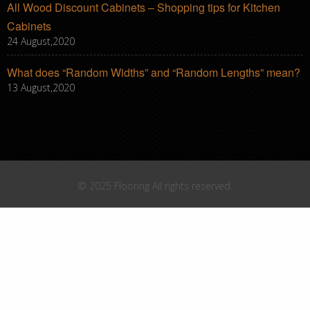
All Wood Discount Cabinets – Shopping tips for Kitchen
Cabinets
24 August,2020
What does “Random Widths” and “Random Lengths” mean?
13 August,2020
© 2025 Flooring All rights reserved.