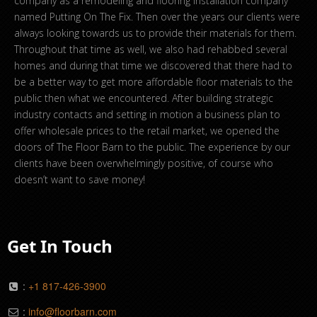
company as a remodeling and flooring installation company
named Putting On The Fix. Then over the years our clients were
always looking towards us to provide their materials for them.
Throughout that time as well, we also had rehabbed several
homes and during that time we discovered that there had to
be a better way to get more affordable floor materials to the
public then what we encountered. After building strategic
industry contacts and setting in motion a business plan to
offer wholesale prices to the retail market, we opened the
doors of The Floor Barn to the public. The experience by our
clients have been overwhelmingly positive, of course who
doesn’t want to save money!
Get In Touch
:
+1 817-426-3900
:
info@floorbarn.com