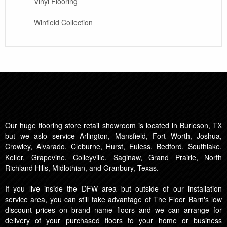
Vinyl Flooring
Winfield Collection
Our huge flooring store retail showroom is located in Burleson, TX
but we aslo service Arlington, Mansfield, Fort Worth, Joshua,
Crowley, Alvarado, Cleburne, Hurst, Euless, Bedford, Southlake,
Keller, Grapevine, Colleyville, Saginaw, Grand Prairie, North
Richland Hills, Midlothian, and Granbury, Texas.
If you live inside the DFW area but outside of our installation
service area, you can still take advantage of The Floor Barn's low
discount prices on brand name floors and we can arrange for
delivery of your purchased floors to your home or business