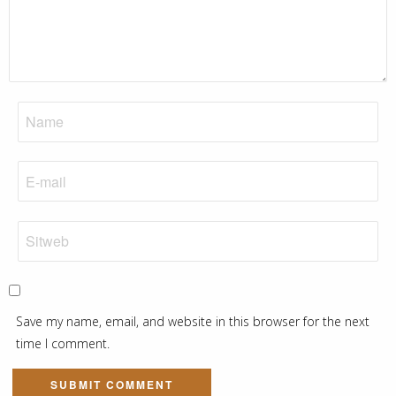
Save my name, email, and website in this browser for the next
time I comment.