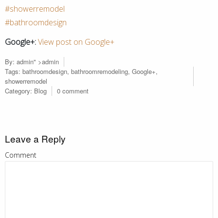
#showerremodel
#bathroomdesign
Google+:
View post on Google+
By:
admin
" >admin
Tags:
bathroomdesign
,
bathroomremodeling
,
Google+
,
showerremodel
Category:
Blog
0 comment
Leave a Reply
Comment