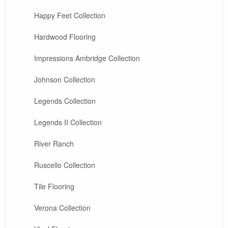
Happy Feet Collection
Hardwood Flooring
Impressions Ambridge Collection
Johnson Collection
Legends Collection
Legends II Collection
River Ranch
Ruscello Collection
Tile Flooring
Verona Collection