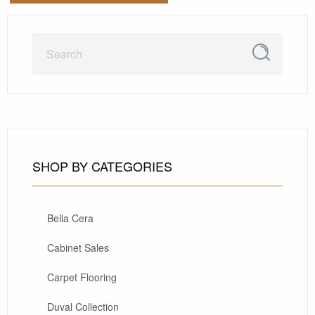
SHOP BY CATEGORIES
Bella Cera
Cabinet Sales
Carpet Flooring
Duval Collection