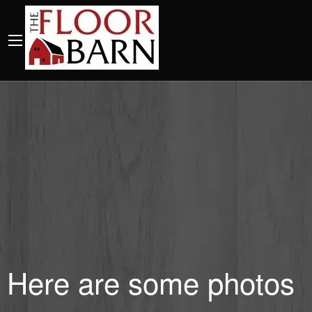
Here are some photos