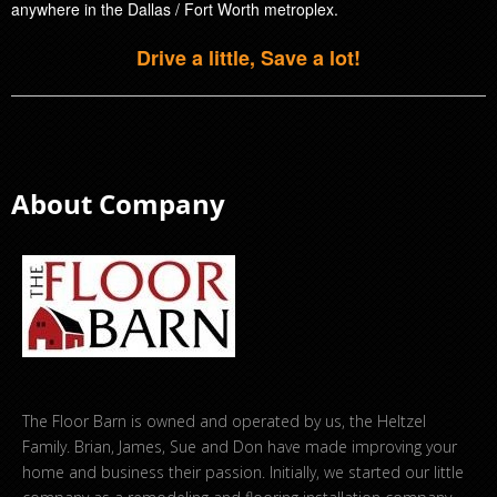
anywhere in the Dallas / Fort Worth metroplex.
Drive a little, Save a lot!
About Company
The Floor Barn is owned and operated by us, the Heltzel
Family. Brian, James, Sue and Don have made improving your
home and business their passion. Initially, we started our little