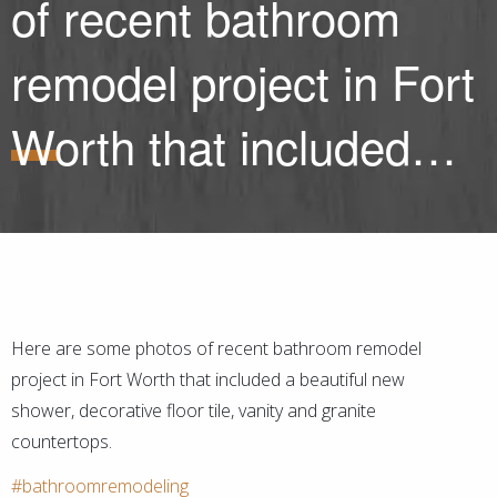
of recent bathroom
remodel project in Fort
Worth that included…
Here are some photos of recent bathroom remodel
project in Fort Worth that included a beautiful new
shower, decorative floor tile, vanity and granite
countertops.
#bathroomremodeling