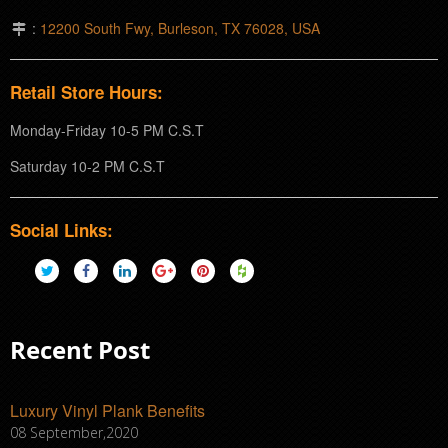
:
12200 South Fwy, Burleson, TX 76028, USA
Retail Store Hours:
Monday-Friday 10-5 PM C.S.T
Saturday 10-2 PM C.S.T
Social Links:
Recent Post
Luxury Vinyl Plank Benefits
08 September,2020