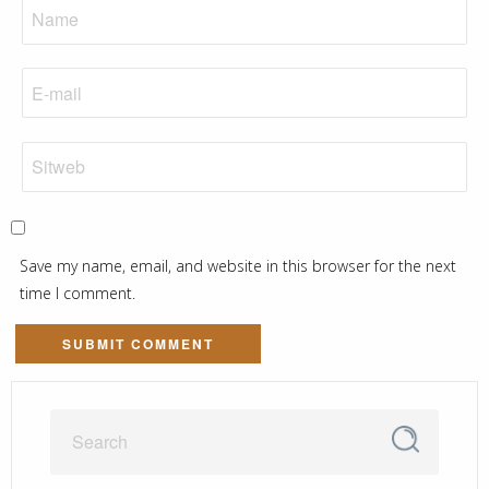
Save my name, email, and website in this browser for the next
time I comment.