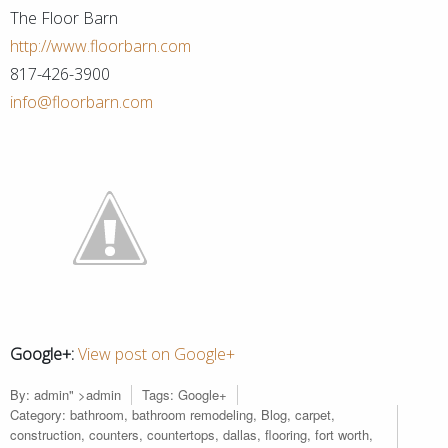
The Floor Barn
http://www.floorbarn.com
817-426-3900
info@floorbarn.com
Google+:
View post on Google+
By:
admin
" >admin
Tags:
Google+
Category:
bathroom
,
bathroom remodeling
,
Blog
,
carpet
,
construction
,
counters
,
countertops
,
dallas
,
flooring
,
fort worth
,