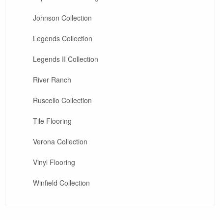
Johnson Collection
Legends Collection
Legends II Collection
River Ranch
Ruscello Collection
Tile Flooring
Verona Collection
Vinyl Flooring
Winfield Collection