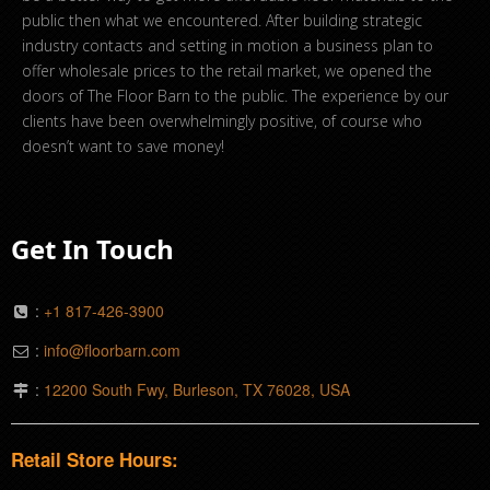
public then what we encountered. After building strategic
industry contacts and setting in motion a business plan to
offer wholesale prices to the retail market, we opened the
doors of The Floor Barn to the public. The experience by our
clients have been overwhelmingly positive, of course who
doesn’t want to save money!
Get In Touch
:
+1 817-426-3900
:
info@floorbarn.com
:
12200 South Fwy, Burleson, TX 76028, USA
Retail Store Hours: