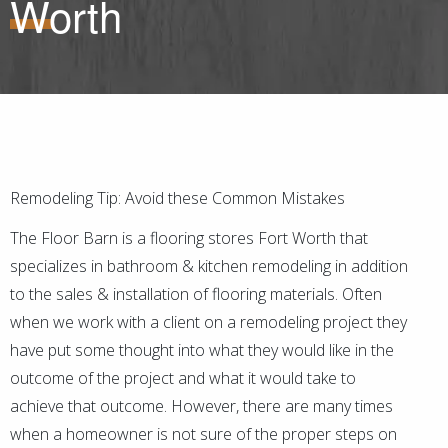
Worth
Remodeling Tip: Avoid these Common Mistakes
The Floor Barn is a flooring stores Fort Worth that
specializes in bathroom & kitchen remodeling in addition
to the sales & installation of flooring materials. Often
when we work with a client on a remodeling project they
have put some thought into what they would like in the
outcome of the project and what it would take to
achieve that outcome. However, there are many times
when a homeowner is not sure of the proper steps on