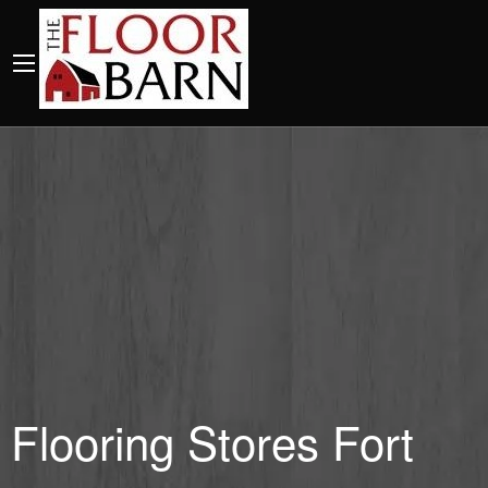
Flooring Stores Fort