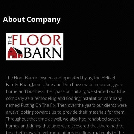
About Company
The Floor Barn is owned and operated by us, the Heltzel
Family. Brian, James, Sue and Don have made improving your
home and business their passion. Initially, we started our little
company as a remodeling and flooring installation company
named Putting On The Fix. Then over the years our clients were
always looking towards us to provide their materials for them.
Throughout that time as well, we also had rehabbed several
homes and during that time we discovered that there had to
be a better way to get more affordable floor materials to the