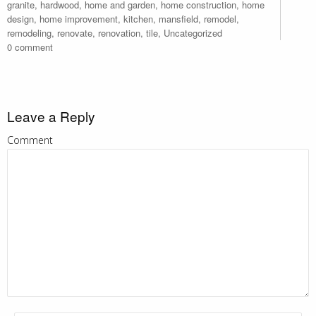
granite
,
hardwood
,
home and garden
,
home construction
,
home
design
,
home improvement
,
kitchen
,
mansfield
,
remodel
,
remodeling
,
renovate
,
renovation
,
tile
,
Uncategorized
0 comment
Leave a Reply
Comment