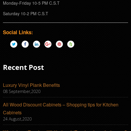
Monday-Friday 10-5 PM C.S.T
Saturday 10-2 PM C.S.T
Social Links:
Recent Post
Luxury Vinyl Plank Benefits
08 September,2020
All Wood Discount Cabinets – Shopping tips for Kitchen
Cabinets
24 August,2020