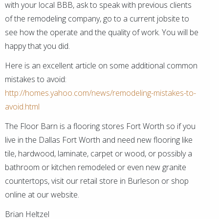
with your local BBB, ask to speak with previous clients
of the remodeling company, go to a current jobsite to
see how the operate and the quality of work. You will be
happy that you did.
Here is an excellent article on some additional common
mistakes to avoid:
http://homes.yahoo.com/news/remodeling-mistakes-to-
avoid.html
The Floor Barn is a flooring stores Fort Worth so if you
live in the Dallas Fort Worth and need new flooring like
tile, hardwood, laminate, carpet or wood, or possibly a
bathroom or kitchen remodeled or even new granite
countertops, visit our retail store in Burleson or shop
online at our website.
Brian Heltzel