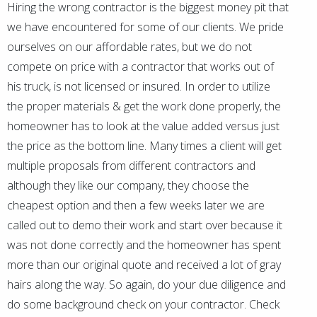
Hiring the wrong contractor is the biggest money pit that
we have encountered for some of our clients. We pride
ourselves on our affordable rates, but we do not
compete on price with a contractor that works out of
his truck, is not licensed or insured. In order to utilize
the proper materials & get the work done properly, the
homeowner has to look at the value added versus just
the price as the bottom line. Many times a client will get
multiple proposals from different contractors and
although they like our company, they choose the
cheapest option and then a few weeks later we are
called out to demo their work and start over because it
was not done correctly and the homeowner has spent
more than our original quote and received a lot of gray
hairs along the way. So again, do your due diligence and
do some background check on your contractor. Check