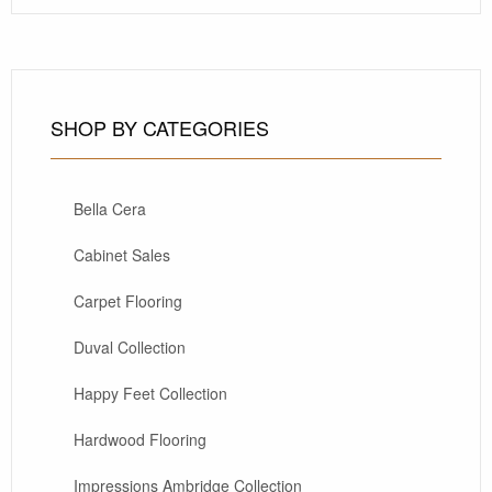
SHOP BY CATEGORIES
Bella Cera
Cabinet Sales
Carpet Flooring
Duval Collection
Happy Feet Collection
Hardwood Flooring
Impressions Ambridge Collection