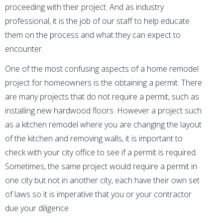
proceeding with their project. And as industry
professional, it is the job of our staff to help educate
them on the process and what they can expect to
encounter.
One of the most confusing aspects of a home remodel
project for homeowners is the obtaining a permit. There
are many projects that do not require a permit, such as
installing new hardwood floors. However a project such
as a kitchen remodel where you are changing the layout
of the kitchen and removing walls, it is important to
check with your city office to see if a permit is required.
Sometimes, the same project would require a permit in
one city but not in another city, each have their own set
of laws so it is imperative that you or your contractor
due your diligence.