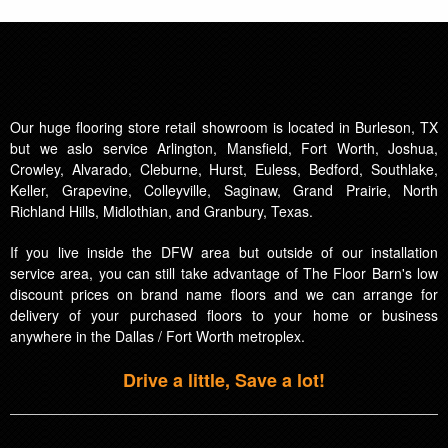
Our huge flooring store retail showroom is located in Burleson, TX
but we aslo service Arlington, Mansfield, Fort Worth, Joshua,
Crowley, Alvarado, Cleburne, Hurst, Euless, Bedford, Southlake,
Keller, Grapevine, Colleyville, Saginaw, Grand Prairie, North
Richland Hills, Midlothian, and Granbury, Texas.
If you live inside the DFW area but outside of our installation
service area, you can still take advantage of The Floor Barn's low
discount prices on brand name floors and we can arrange for
delivery of your purchased floors to your home or business
anywhere in the Dallas / Fort Worth metroplex.
Drive a little, Save a lot!