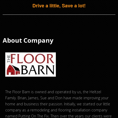
Drive a little, Save a lot!
About Company
The Floor Barn is owned and operated by us, the Heltzel
Family. Brian, James, Sue and Don have made improving your
home and business their passion. Initially, we started our little
company as a remodeling and flooring installation company
named Putting On The Fix. Then over the years our clients were