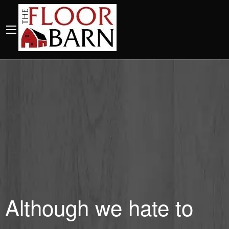
Although we hate to