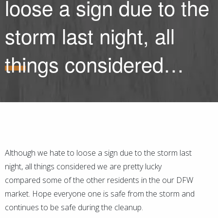
loose a sign due to the
storm last night, all
things considered…
Although we hate to loose a sign due to the storm last
night, all things considered we are pretty lucky
compared some of the other residents in the our DFW
market. Hope everyone one is safe from the storm and
continues to be safe during the cleanup.