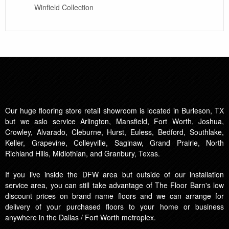
Winfield Collection
Our huge flooring store retail showroom is located in Burleson, TX
but we aslo service Arlington, Mansfield, Fort Worth, Joshua,
Crowley, Alvarado, Cleburne, Hurst, Euless, Bedford, Southlake,
Keller, Grapevine, Colleyville, Saginaw, Grand Prairie, North
Richland Hills, Midlothian, and Granbury, Texas.
If you live inside the DFW area but outside of our installation
service area, you can still take advantage of The Floor Barn's low
discount prices on brand name floors and we can arrange for
delivery of your purchased floors to your home or business
anywhere in the Dallas / Fort Worth metroplex.