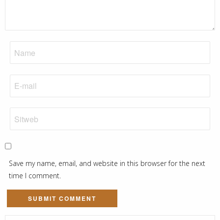
Save my name, email, and website in this browser for the next
time I comment.