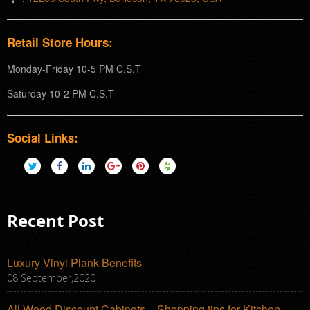
Retail Store Hours:
Monday-Friday 10-5 PM C.S.T
Saturday 10-2 PM C.S.T
Social Links:
Recent Post
Luxury Vinyl Plank Benefits
08 September,2020
All Wood Discount Cabinets – Shopping tips for Kitchen