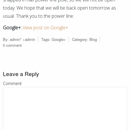
today. We hope that we will be back open tomorrow as
usual. Thank you to the power line
Google+:
View post on Google+
By:
admin
" >admin
Tags:
Google+
Category:
Blog
0 comment
Leave a Reply
Comment