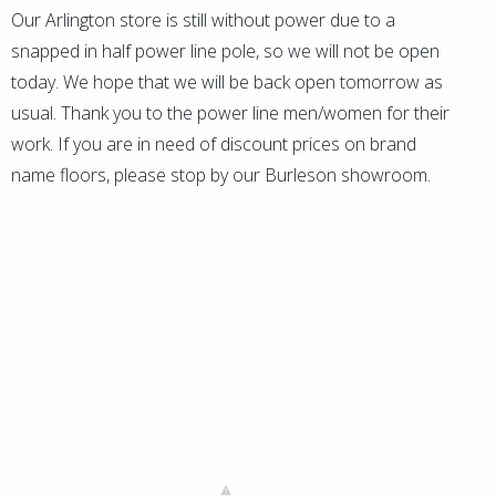
Our Arlington store is still without power due to a
snapped in half power line pole, so we will not be open
today. We hope that we will be back open tomorrow as
usual. Thank you to the power line men/women for their
work. If you are in need of discount prices on brand
name floors, please stop by our Burleson showroom.