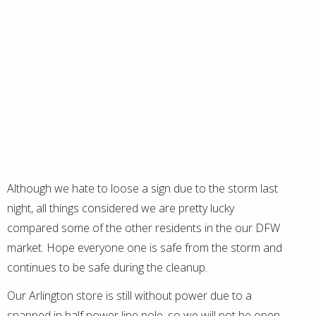
Although we hate to loose a sign due to the storm last
night, all things considered we are pretty lucky
compared some of the other residents in the our DFW
market. Hope everyone one is safe from the storm and
continues to be safe during the cleanup.
Our Arlington store is still without power due to a
snapped in half power line pole, so we will not be open