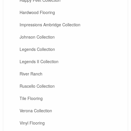
Hardwood Flooring
Impressions Ambridge Collection
Johnson Collection
Legends Collection
Legends II Collection
River Ranch
Ruscello Collection
Tile Flooring
Verona Collection
Vinyl Flooring