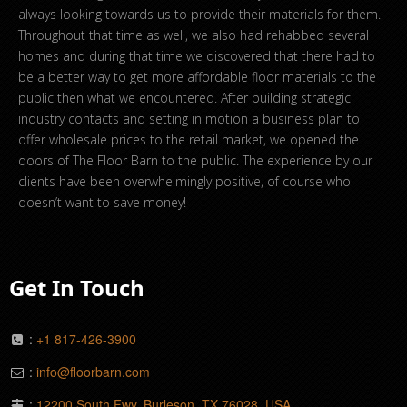
always looking towards us to provide their materials for them.
Throughout that time as well, we also had rehabbed several
homes and during that time we discovered that there had to
be a better way to get more affordable floor materials to the
public then what we encountered. After building strategic
industry contacts and setting in motion a business plan to
offer wholesale prices to the retail market, we opened the
doors of The Floor Barn to the public. The experience by our
clients have been overwhelmingly positive, of course who
doesn’t want to save money!
Get In Touch
:
+1 817-426-3900
:
info@floorbarn.com
:
12200 South Fwy, Burleson, TX 76028, USA