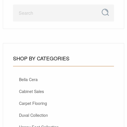
SHOP BY CATEGORIES
Bella Cera
Cabinet Sales
Carpet Flooring
Duval Collection
Happy Feet Collection