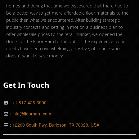
homes and during that time we discovered that there had to
be a better way to get more affordable floor materials to the
public then what we encountered. After building strategic
industry contacts and setting in motion a business plan to
offer wholesale prices to the retail market, we opened the
doors of The Floor Barn to the public. The experience by our
clients have been overwhelmingly positive, of course who
doesn’t want to save money!
Get In Touch
:
+1 817-426-3900
:
info@floorbarn.com
:
12200 South Fwy, Burleson, TX 76028, USA