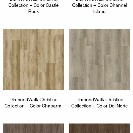
Collection – Color Castle
Collection – Color Channel
Rock
Island
DiamondWalk Christina
DiamondWalk Christina
Collection – Color Chaparral
Collection – Color Del Norte