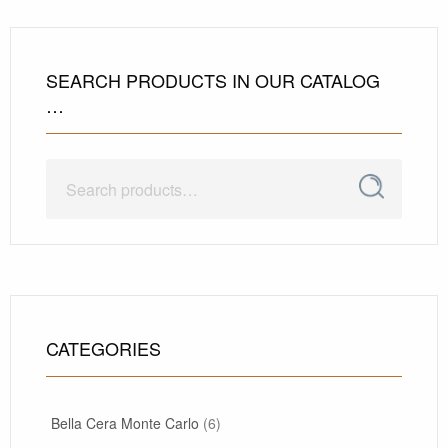
SEARCH PRODUCTS IN OUR CATALOG
…
Search
Search
for:
CATEGORIES
Bella Cera Monte Carlo
(6)