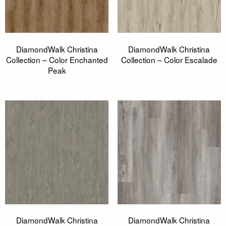
DiamondWalk Christina
DiamondWalk Christina
Collection – Color Enchanted
Collection – Color Escalade
Peak
DiamondWalk Christina
DiamondWalk Christina