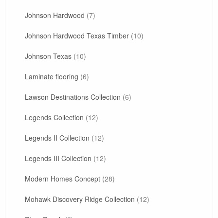
Johnson Hardwood
(7)
Johnson Hardwood Texas Timber
(10)
Johnson Texas
(10)
Laminate flooring
(6)
Lawson Destinations Collection
(6)
Legends Collection
(12)
Legends II Collection
(12)
Legends III Collection
(12)
Modern Homes Concept
(28)
Mohawk Discovery Ridge Collection
(12)