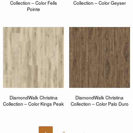
Collection – Color Fells
Collection – Color Geyser
Pointe
DiamondWalk Christina
DiamondWalk Christina
Collection – Color Kings Peak
Collection – Color Palo Duro
1
2
→