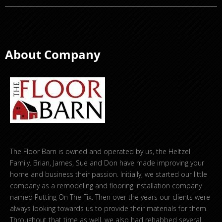
About Company
The Floor Barn is owned and operated by us, the Heltzel
Family. Brian, James, Sue and Don have made improving your
home and business their passion. Initially, we started our little
company as a remodeling and flooring installation company
named Putting On The Fix. Then over the years our clients were
always looking towards us to provide their materials for them.
Throughout that time as well, we also had rehabbed several