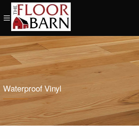
Waterproof Vinyl