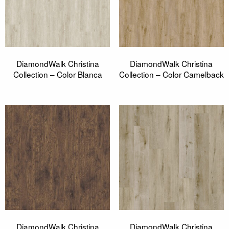
DiamondWalk Christina
DiamondWalk Christina
Collection – Color Blanca
Collection – Color Camelback
DiamondWalk Christina
DiamondWalk Christina