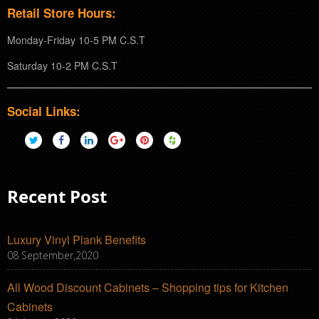
Retail Store Hours:
Monday-Friday 10-5 PM C.S.T
Saturday 10-2 PM C.S.T
Social Links:
Recent Post
Luxury Vinyl Plank Benefits
08 September,2020
All Wood Discount Cabinets – Shopping tips for Kitchen
Cabinets