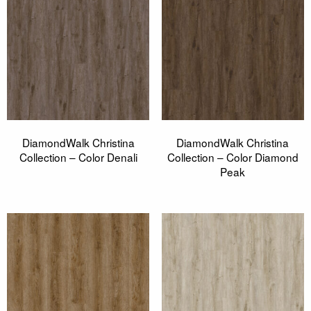
DiamondWalk Christina
DiamondWalk Christina
Collection – Color Denali
Collection – Color Diamond
Peak