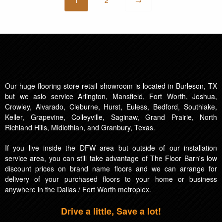
Our huge flooring store retail showroom is located in Burleson, TX
but we aslo service Arlington, Mansfield, Fort Worth, Joshua,
Crowley, Alvarado, Cleburne, Hurst, Euless, Bedford, Southlake,
Keller, Grapevine, Colleyville, Saginaw, Grand Prairie, North
Richland Hills, Midlothian, and Granbury, Texas.
If you live inside the DFW area but outside of our installation
service area, you can still take advantage of The Floor Barn's low
discount prices on brand name floors and we can arrange for
delivery of your purchased floors to your home or business
anywhere in the Dallas / Fort Worth metroplex.
Drive a little, Save a lot!