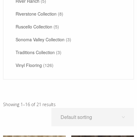
River Ranch
(5)
Riverstone Collection
(8)
Ruscello Collection
(5)
Sonoma Valley Collection
(3)
Traditions Collection
(3)
Vinyl Flooring
(126)
Showing 1–16 of 21 results