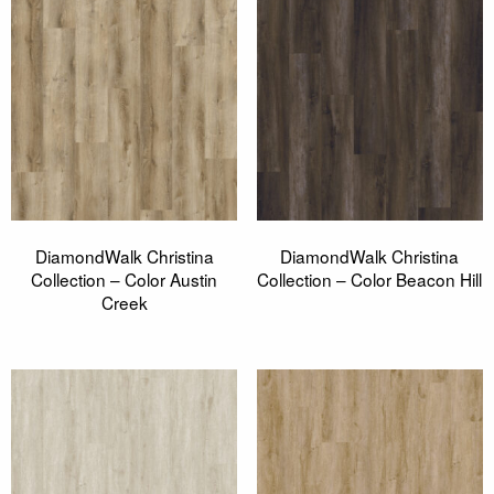
DiamondWalk Christina
DiamondWalk Christina
Collection – Color Austin
Collection – Color Beacon Hill
Creek