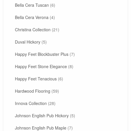
Bella Cera Tuscan
(6)
Bella Cera Verona
(4)
Christina Collection
(21)
Duval Hickory
(5)
Happy Feet Blockbuster Plus
(7)
Happy Feet Stone Elegance
(8)
Happy Feet Tenacious
(6)
Hardwood Flooring
(59)
Innova Collection
(28)
Johnson English Pub Hickory
(5)
Johnson English Pub Maple
(7)