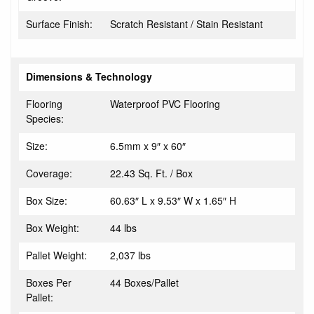
Surface Finish:
Scratch Resistant / Stain Resistant
Dimensions & Technology
Flooring
Waterproof PVC Flooring
Species:
Size:
6.5mm x 9″ x 60″
Coverage:
22.43 Sq. Ft. / Box
Box Size:
60.63″ L x 9.53″ W x 1.65″ H
Box Weight:
44 lbs
Pallet Weight:
2,037 lbs
Boxes Per
44 Boxes/Pallet
Pallet: