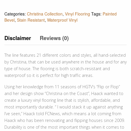
Categories:
Christina Collection
,
Vinyl Flooring
Tags:
Painted
Bevel
,
Stain Resistant
,
Waterproof Vinyl
Disclaimer
Reviews (0)
The line features 21 different colors and styles, all hand-selected
by Christina, that can be used anywhere in the house and for any
type of house. The flooring is both scratch-resistant and
waterproof so it is perfect for high traffic areas.
Using her knowledge from 11 seasons of HGTV’s “Flip or Flop”
and her design show “Christina on the Coast”, Haack wanted to
create a luxury vinyl flooring line that is stylish, affordable, and
most importantly durable. “ I would stack it up against anything
I’ve seen,” Haack told FCNews, which means a lot coming from
Haack who has been renovating and flipping houses since 2009.
Durability is one of the most important things when it comes to