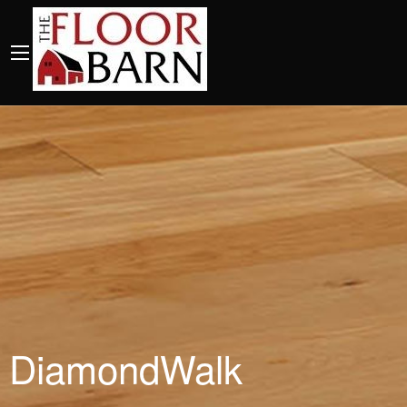
DiamondWalk