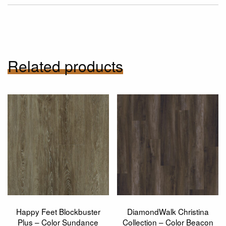
Related products
Happy Feet Blockbuster
DiamondWalk Christina
Plus – Color Sundance
Collection – Color Beacon