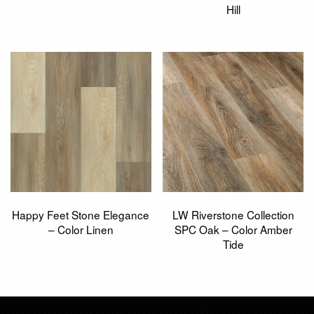
Hill
Happy Feet Stone Elegance
LW Riverstone Collection
– Color Linen
SPC Oak – Color Amber
Tide