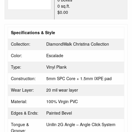
0 sq.ft.
$0.00
Specifications & Style
Collection:
DiamondWalk Christina Collection
Color:
Escalade
Type:
Vinyl Plank
Construction:
5mm SPC Core + 1.5mm IXPE pad
Wear Layer:
20 mil wear layer
Material:
100% Virgin PVC
Edges & Ends:
Painted Bevel
Tongue &
Unilin 2G Angle – Angle Click System
Groove: