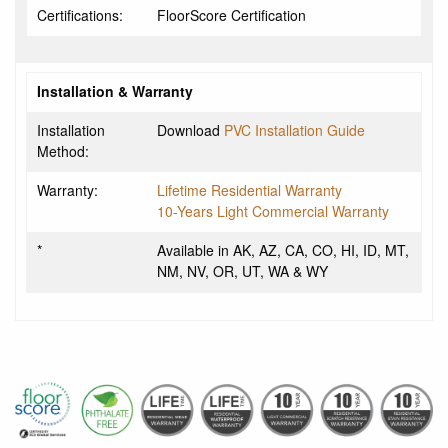
Certifications:
FloorScore Certification
Installation & Warranty
Installation
Download
PVC Installation Guide
Method:
Warranty:
Lifetime Residential Warranty
10-Years Light Commercial Warranty
*
Available in AK, AZ, CA, CO, HI, ID, MT,
NM, NV, OR, UT, WA & WY