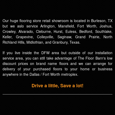
Our huge flooring store retail showroom is located in Burleson, TX
but we aslo service Arlington, Mansfield, Fort Worth, Joshua,
Crowley, Alvarado, Cleburne, Hurst, Euless, Bedford, Southlake,
Keller, Grapevine, Colleyville, Saginaw, Grand Prairie, North
Richland Hills, Midlothian, and Granbury, Texas.
If you live inside the DFW area but outside of our installation
service area, you can still take advantage of The Floor Barn's low
discount prices on brand name floors and we can arrange for
delivery of your purchased floors to your home or business
anywhere in the Dallas / Fort Worth metroplex.
Drive a little, Save a lot!