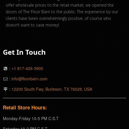
offer wholesale prices to the retail market, we opened the
doors of The Floor Barn to the public. The experience by our
clients have been overwhelmingly positive, of course who
doesn’t want to save money!
Get In Touch
:
+1 817-426-3900
:
info@floorbarn.com
:
12200 South Fwy, Burleson, TX 76028, USA
Retail Store Hours:
Monday-Friday 10-5 PM C.S.T
Saturday 10-2 PM C.S.T