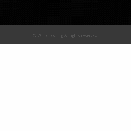
© 2025 Flooring All rights reserved.