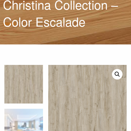
Christina Collection –
Color Escalade