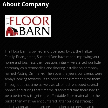
About Company
The Floor Barn is owned and operated by us, the Heltzel
Family. Brian, James, Sue and Don have made improving your
home and business their passion. Initially, we started our little
company as a remodeling and flooring installation company
named Putting On The Fix. Then over the years our clients were
always looking towards us to provide their materials for them.
Throughout that time as well, we also had rehabbed several
homes and during that time we discovered that there had to
be a better way to get more affordable floor materials to the
public then what we encountered. After building strategic
industry contacts and setting in motion a business plan to