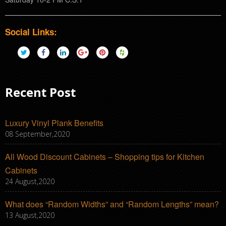
Social Links:
Recent Post
Luxury Vinyl Plank Benefits
08 September,2020
All Wood Discount Cabinets – Shopping tips for Kitchen
Cabinets
24 August,2020
What does “Random Widths” and “Random Lengths” mean?
13 August,2020