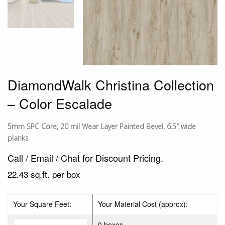
DiamondWalk Christina Collection
– Color Escalade
5mm SPC Core, 20 mil Wear Layer Painted Bevel, 6.5″ wide
planks
Call / Email / Chat for Discount Pricing.
22.43 sq.ft. per box
Your Square Feet:
Your Material Cost (approx):
0 boxes