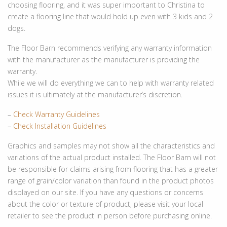
choosing flooring, and it was super important to Christina to
create a flooring line that would hold up even with 3 kids and 2
dogs.
The Floor Barn recommends verifying any warranty information
with the manufacturer as the manufacturer is providing the
warranty.
While we will do everything we can to help with warranty related
issues it is ultimately at the manufacturer’s discretion.
–
Check Warranty Guidelines
–
Check Installation Guidelines
Graphics and samples may not show all the characteristics and
variations of the actual product installed. The Floor Barn will not
be responsible for claims arising from flooring that has a greater
range of grain/color variation than found in the product photos
displayed on our site. If you have any questions or concerns
about the color or texture of product, please visit your local
retailer to see the product in person before purchasing online.