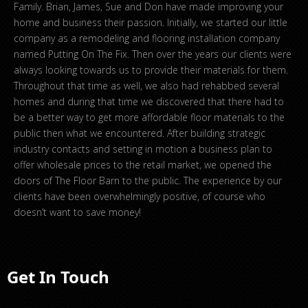
Family. Brian, James, Sue and Don have made improving your
home and business their passion. Initially, we started our little
company as a remodeling and flooring installation company
named Putting On The Fix. Then over the years our clients were
always looking towards us to provide their materials for them.
Throughout that time as well, we also had rehabbed several
homes and during that time we discovered that there had to
be a better way to get more affordable floor materials to the
public then what we encountered. After building strategic
industry contacts and setting in motion a business plan to
offer wholesale prices to the retail market, we opened the
doors of The Floor Barn to the public. The experience by our
clients have been overwhelmingly positive, of course who
doesn’t want to save money!
Get In Touch