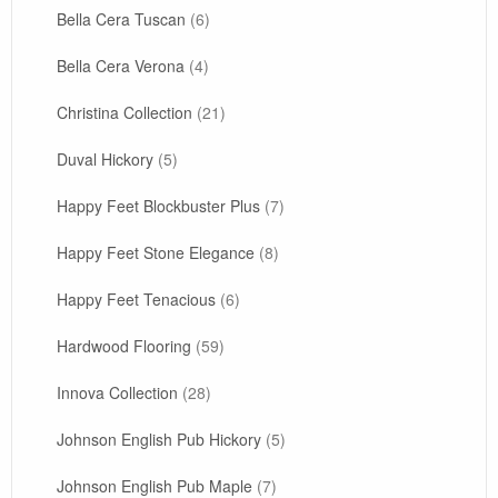
Bella Cera Tuscan
(6)
Bella Cera Verona
(4)
Christina Collection
(21)
Duval Hickory
(5)
Happy Feet Blockbuster Plus
(7)
Happy Feet Stone Elegance
(8)
Happy Feet Tenacious
(6)
Hardwood Flooring
(59)
Innova Collection
(28)
Johnson English Pub Hickory
(5)
Johnson English Pub Maple
(7)