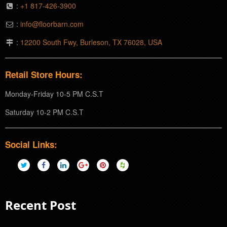
:
+1 817-426-3900
:
info@floorbarn.com
:
12200 South Fwy, Burleson, TX 76028, USA
Retail Store Hours:
Monday-Friday 10-5 PM C.S.T
Saturday 10-2 PM C.S.T
Social Links:
Recent Post