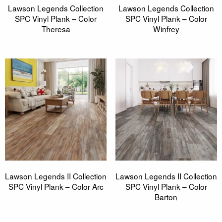
Lawson Legends Collection
Lawson Legends Collection
SPC Vinyl Plank – Color
SPC Vinyl Plank – Color
Theresa
Winfrey
Lawson Legends II Collection
Lawson Legends II Collection
SPC Vinyl Plank – Color Arc
SPC Vinyl Plank – Color
Barton