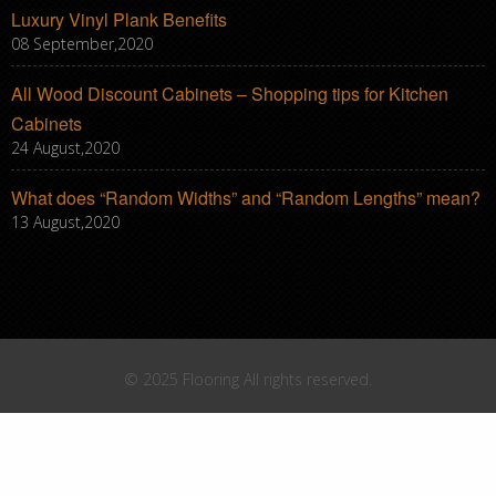
Luxury Vinyl Plank Benefits
08 September,2020
All Wood Discount Cabinets – Shopping tips for Kitchen
Cabinets
24 August,2020
What does “Random Widths” and “Random Lengths” mean?
13 August,2020
© 2025 Flooring All rights reserved.