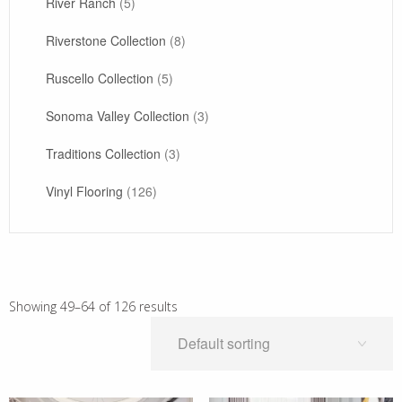
River Ranch
(5)
Riverstone Collection
(8)
Ruscello Collection
(5)
Sonoma Valley Collection
(3)
Traditions Collection
(3)
Vinyl Flooring
(126)
Showing 49–64 of 126 results