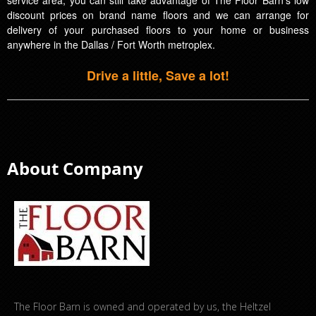
discount prices on brand name floors and we can arrange for
delivery of your purchased floors to your home or business
anywhere in the Dallas / Fort Worth metroplex.
Drive a little, Save a lot!
About Company
The Floor Barn is owned and operated by us, the Heltzel