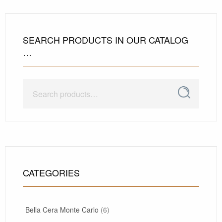
SEARCH PRODUCTS IN OUR CATALOG
…
Search
Search
for:
CATEGORIES
Bella Cera Monte Carlo
(6)