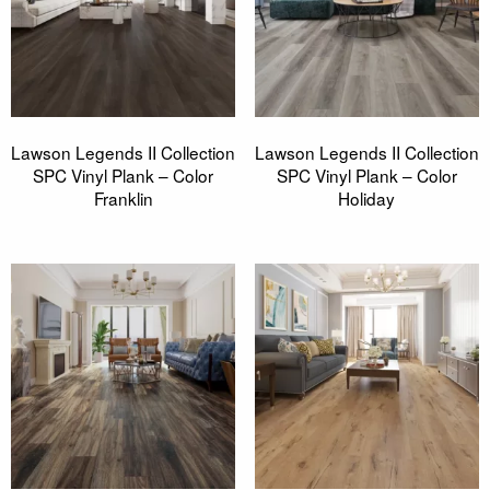
Lawson Legends II Collection
Lawson Legends II Collection
SPC Vinyl Plank – Color
SPC Vinyl Plank – Color
Franklin
Holiday