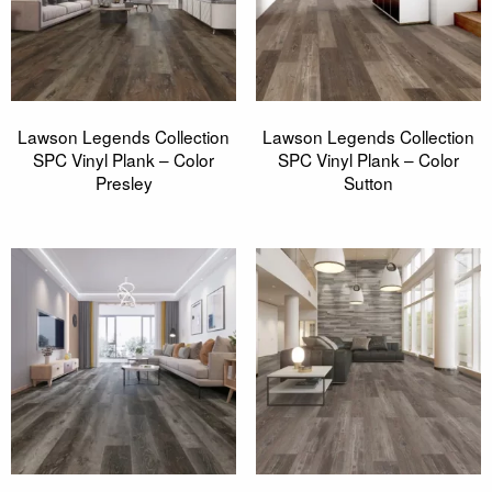
Lawson Legends Collection
Lawson Legends Collection
SPC Vinyl Plank – Color
SPC Vinyl Plank – Color
Presley
Sutton