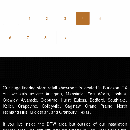
←
1
2
3
4
5
6
7
8
→
Our huge flooring store retail showroom is located in Burleson, TX
but we aslo service Arlington, Mansfield, Fort Worth, Joshua,
Crowley, Alvarado, Cleburne, Hurst, Euless, Bedford, Southlake,
Keller, Grapevine, Colleyville, Saginaw, Grand Prairie, North
Richland Hills, Midlothian, and Granbury, Texas.
If you live inside the DFW area but outside of our installation
service area, you can still take advantage of The Floor Barn's low