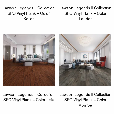
Lawson Legends II Collection
Lawson Legends II Collection
SPC Vinyl Plank – Color
SPC Vinyl Plank – Color
Keller
Lauder
Lawson Legends II Collection
Lawson Legends II Collection
SPC Vinyl Plank – Color Leia
SPC Vinyl Plank – Color
Monroe