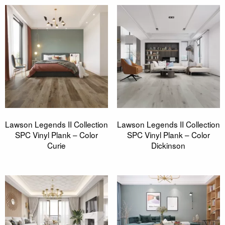
Lawson Legends II Collection
Lawson Legends II Collection
SPC Vinyl Plank – Color
SPC Vinyl Plank – Color
Curie
Dickinson