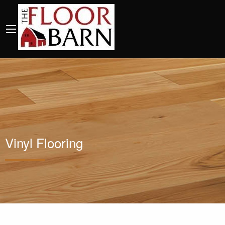
Vinyl Flooring