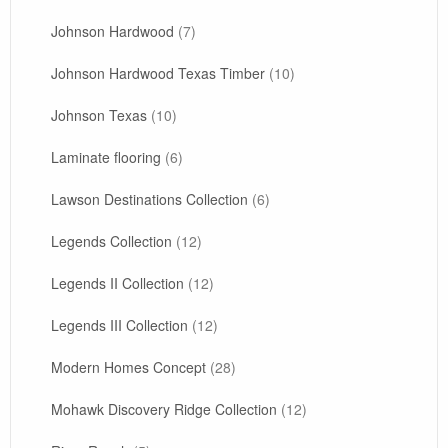
Johnson Hardwood
(7)
Johnson Hardwood Texas Timber
(10)
Johnson Texas
(10)
Laminate flooring
(6)
Lawson Destinations Collection
(6)
Legends Collection
(12)
Legends II Collection
(12)
Legends III Collection
(12)
Modern Homes Concept
(28)
Mohawk Discovery Ridge Collection
(12)