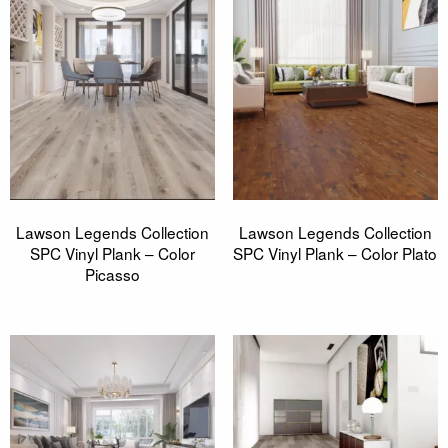
Lawson Legends Collection
Lawson Legends Collection
SPC Vinyl Plank – Color
SPC Vinyl Plank – Color Plato
Picasso