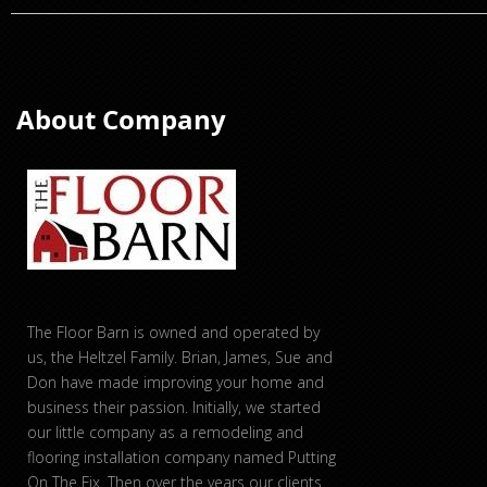
About Company
The Floor Barn is owned and operated by
us, the Heltzel Family. Brian, James, Sue and
Don have made improving your home and
business their passion. Initially, we started
our little company as a remodeling and
flooring installation company named Putting
On The Fix. Then over the years our clients