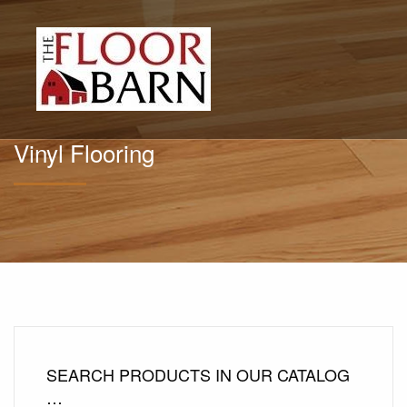
Vinyl Flooring
SEARCH PRODUCTS IN OUR CATALOG
…