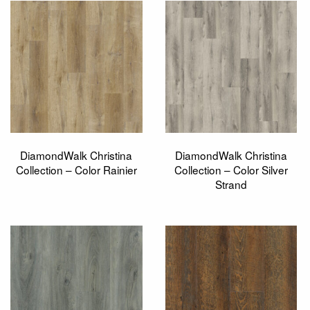
DiamondWalk Christina
DiamondWalk Christina
Collection – Color Rainier
Collection – Color Silver
Strand