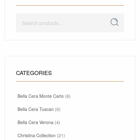
Search
Search
for:
CATEGORIES
Bella Cera Monte Carlo
(6)
Bella Cera Tuscan
(6)
Bella Cera Verona
(4)
Christina Collection
(21)