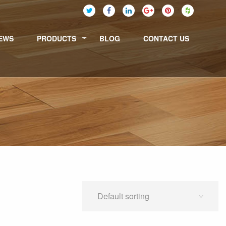
EWS
PRODUCTS
BLOG
CONTACT US