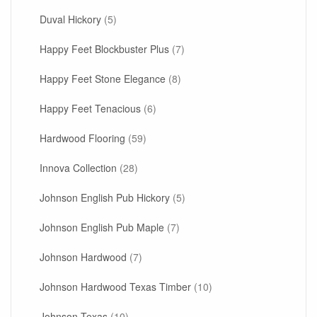
Duval Hickory
(5)
Happy Feet Blockbuster Plus
(7)
Happy Feet Stone Elegance
(8)
Happy Feet Tenacious
(6)
Hardwood Flooring
(59)
Innova Collection
(28)
Johnson English Pub Hickory
(5)
Johnson English Pub Maple
(7)
Johnson Hardwood
(7)
Johnson Hardwood Texas Timber
(10)
Johnson Texas
(10)