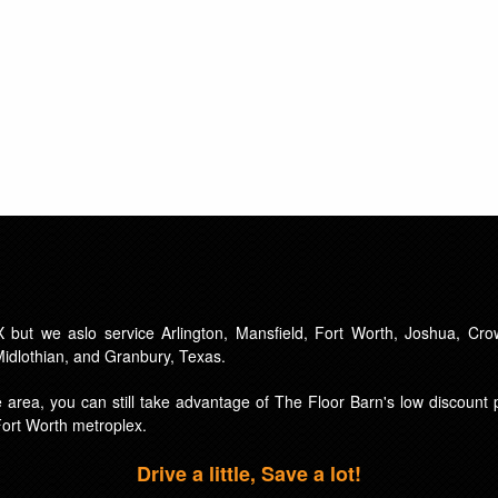
 but we aslo service Arlington, Mansfield, Fort Worth, Joshua, Crow
 Midlothian, and Granbury, Texas.
ice area, you can still take advantage of The Floor Barn's low discoun
Fort Worth metroplex.
Drive a little, Save a lot!