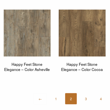
Happy Feet Stone
Happy Feet Stone
Elegance – Color Asheville
Elegance – Color Cocoa
←
1
2
3
4