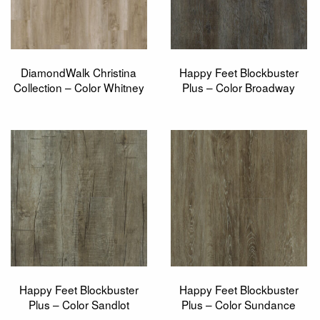
DiamondWalk Christina
Happy Feet Blockbuster
Collection – Color Whitney
Plus – Color Broadway
Happy Feet Blockbuster
Happy Feet Blockbuster
Plus – Color Sandlot
Plus – Color Sundance