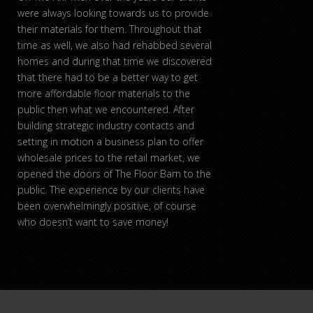
were always looking towards us to provide
their materials for them. Throughout that
time as well, we also had rehabbed several
homes and during that time we discovered
that there had to be a better way to get
more affordable floor materials to the
public then what we encountered. After
building strategic industry contacts and
setting in motion a business plan to offer
wholesale prices to the retail market, we
opened the doors of The Floor Barn to the
public. The experience by our clients have
been overwhelmingly positive, of course
who doesn’t want to save money!