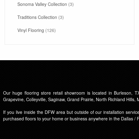
Sonoma Valley Collection
(3)
Traditions Collection
(3)
Vinyl Flooring
(126)
Our huge flooring store retail showroom is located in Burleson, TX
Grapevine, Colleyville, Saginaw, Grand Prairie, North Richland Hills,
If you live inside the DFW area but outside of our installation serv
purchased floors to your home or business anywhere in the Dallas / 