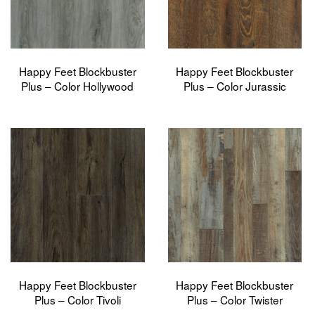
Happy Feet Blockbuster
Happy Feet Blockbuster
Plus – Color Hollywood
Plus – Color Jurassic
Happy Feet Blockbuster
Happy Feet Blockbuster
Plus – Color Tivoli
Plus – Color Twister