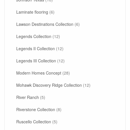
Laminate flooring
(6)
Lawson Destinations Collection
(6)
Legends Collection
(12)
Legends II Collection
(12)
Legends III Collection
(12)
Modern Homes Concept
(28)
Mohawk Discovery Ridge Collection
(12)
River Ranch
(5)
Riverstone Collection
(8)
Ruscello Collection
(5)