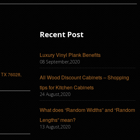
Recent Post
Luxury Vinyl Plank Benefits
08 September,2020
, TX 76028,
All Wood Discount Cabinets – Shopping
tips for Kitchen Cabinets
24 August,2020
What does “Random Widths” and “Random
Lengths” mean?
13 August,2020