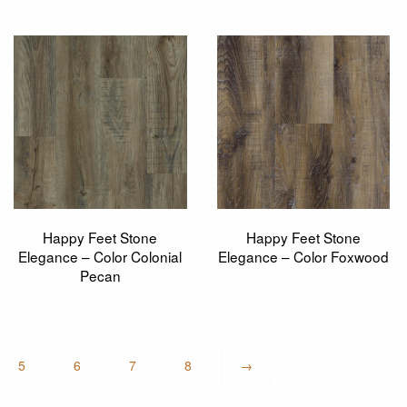
Happy Feet Stone
Happy Feet Stone
Elegance – Color Colonial
Elegance – Color Foxwood
Pecan
5
6
7
8
→