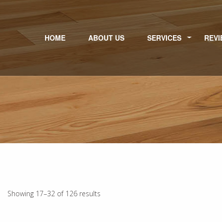
HOME
ABOUT US
SERVICES
REVI
Showing 17–32 of 126 results