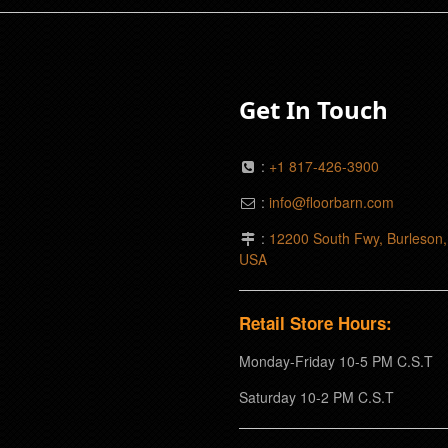
Get In Touch
:
+1 817-426-3900
:
info@floorbarn.com
:
12200 South Fwy, Burleson
USA
Retail Store Hours:
Monday-Friday 10-5 PM C.S.T
Saturday 10-2 PM C.S.T