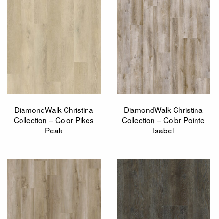
DiamondWalk Christina
DiamondWalk Christina
Collection – Color Pikes
Collection – Color Pointe
Peak
Isabel