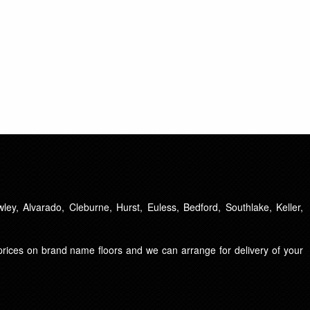
ley, Alvarado, Cleburne, Hurst, Euless, Bedford, Southlake, Keller,
t prices on brand name floors and we can arrange for delivery of your