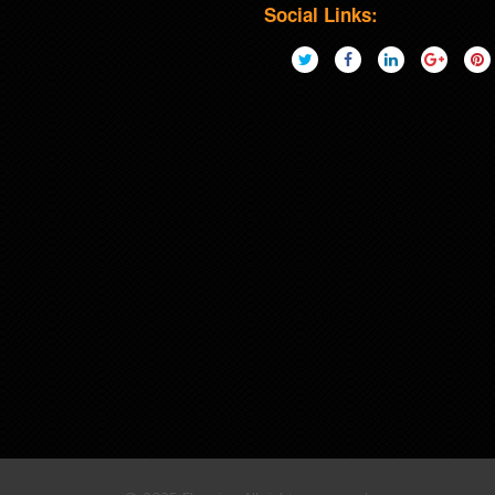
Social Links: