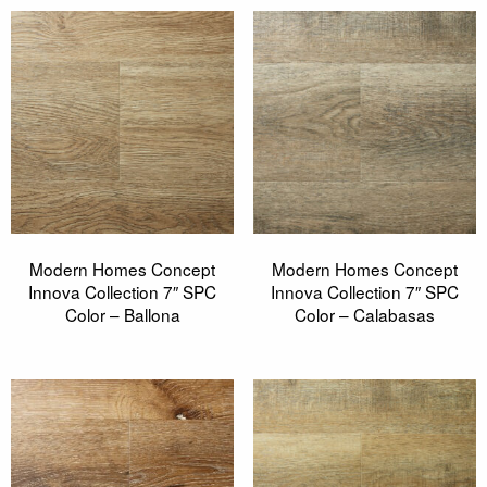
Modern Homes Concept
Modern Homes Concept
Innova Collection 7″ SPC
Innova Collection 7″ SPC
Color – Ballona
Color – Calabasas