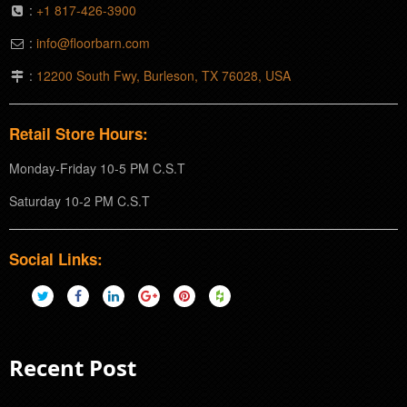
:
+1 817-426-3900
:
info@floorbarn.com
:
12200 South Fwy, Burleson, TX 76028, USA
Retail Store Hours:
Monday-Friday 10-5 PM C.S.T
Saturday 10-2 PM C.S.T
Social Links:
Recent Post