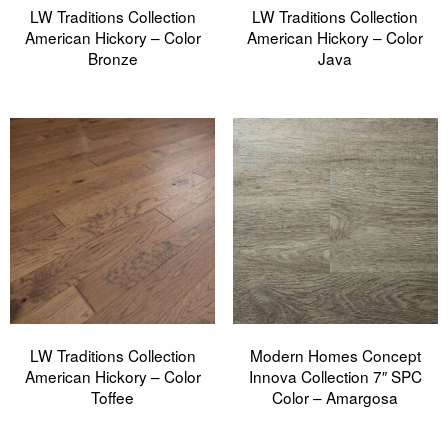
LW Traditions Collection
LW Traditions Collection
American Hickory – Color
American Hickory – Color
Bronze
Java
LW Traditions Collection
Modern Homes Concept
American Hickory – Color
Innova Collection 7″ SPC
Toffee
Color – Amargosa