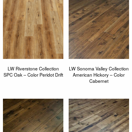
LW Riverstone Collection
LW Sonoma Valley Collection
SPC Oak – Color Peridot Drift
American Hickory – Color
Cabernet