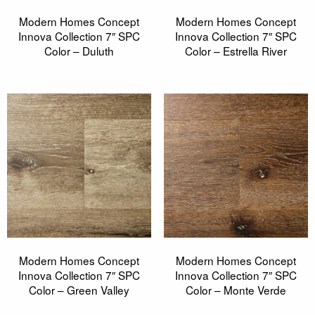
Modern Homes Concept
Modern Homes Concept
Innova Collection 7″ SPC
Innova Collection 7″ SPC
Color – Duluth
Color – Estrella River
Modern Homes Concept
Modern Homes Concept
Innova Collection 7″ SPC
Innova Collection 7″ SPC
Color – Green Valley
Color – Monte Verde