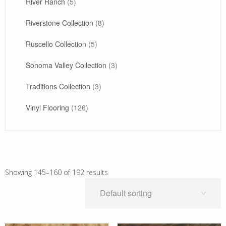
River Ranch
(5)
Riverstone Collection
(8)
Ruscello Collection
(5)
Sonoma Valley Collection
(3)
Traditions Collection
(3)
Vinyl Flooring
(126)
Showing 145–160 of 192 results