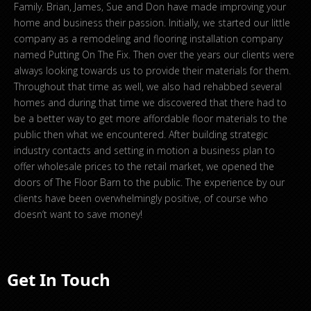
Family. Brian, James, Sue and Don have made improving your
home and business their passion. Initially, we started our little
company as a remodeling and flooring installation company
named Putting On The Fix. Then over the years our clients were
always looking towards us to provide their materials for them.
Throughout that time as well, we also had rehabbed several
homes and during that time we discovered that there had to
be a better way to get more affordable floor materials to the
public then what we encountered. After building strategic
industry contacts and setting in motion a business plan to
offer wholesale prices to the retail market, we opened the
doors of The Floor Barn to the public. The experience by our
clients have been overwhelmingly positive, of course who
doesn’t want to save money!
Get In Touch