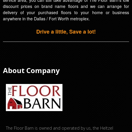
discount prices on brand name floors and we can arrange for
delivery of your purchased floors to your home or business
anywhere in the Dallas / Fort Worth metroplex.
Drive a little, Save a lot!
About Company
The Floor Barn is owned and operated by us, the Heltzel