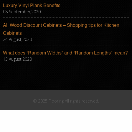
Luxury Vinyl Plank Benefits
08 September,2020
All Wood Discount Cabinets – Shopping tips for Kitchen
Cabinets
24 August,2020
What does “Random Widths” and “Random Lengths” mean?
13 August,2020
© 2025 Flooring All rights reserved.