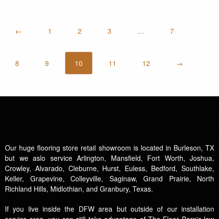
←
1
2
3
…
7
8
9
10
11
12
→
Our huge flooring store retail showroom is located in Burleson, TX
but we aslo service Arlington, Mansfield, Fort Worth, Joshua,
Crowley, Alvarado, Cleburne, Hurst, Euless, Bedford, Southlake,
Keller, Grapevine, Colleyville, Saginaw, Grand Prairie, North
Richland Hills, Midlothian, and Granbury, Texas.
If you live inside the DFW area but outside of our installation
service area, you can still take advantage of The Floor Barn's low