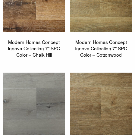
Modern Homes Concept
Modern Homes Concept
Innova Collection 7″ SPC
Innova Collection 7″ SPC
Color – Chalk Hill
Color – Cottonwood