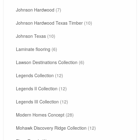
Johnson Hardwood
(7)
Johnson Hardwood Texas Timber
(10)
Johnson Texas
(10)
Laminate flooring
(6)
Lawson Destinations Collection
(6)
Legends Collection
(12)
Legends II Collection
(12)
Legends III Collection
(12)
Modern Homes Concept
(28)
Mohawk Discovery Ridge Collection
(12)