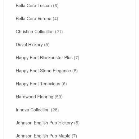
Bella Cera Tuscan
(6)
Bella Cera Verona
(4)
Christina Collection
(21)
Duval Hickory
(5)
Happy Feet Blockbuster Plus
(7)
Happy Feet Stone Elegance
(8)
Happy Feet Tenacious
(6)
Hardwood Flooring
(59)
Innova Collection
(28)
Johnson English Pub Hickory
(5)
Johnson English Pub Maple
(7)