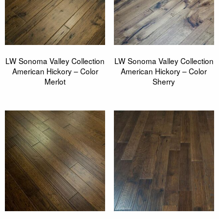
LW Sonoma Valley Collection
LW Sonoma Valley Collection
American Hickory – Color
American Hickory – Color
Merlot
Sherry