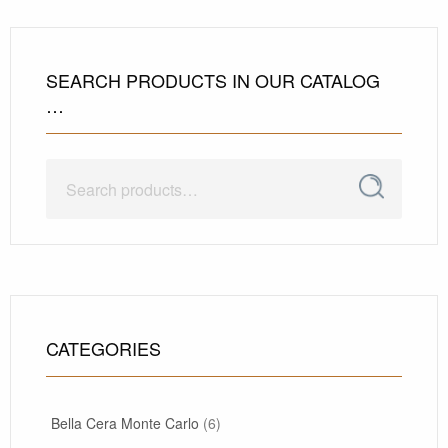
SEARCH PRODUCTS IN OUR CATALOG
…
Search
Search
for:
CATEGORIES
Bella Cera Monte Carlo
(6)