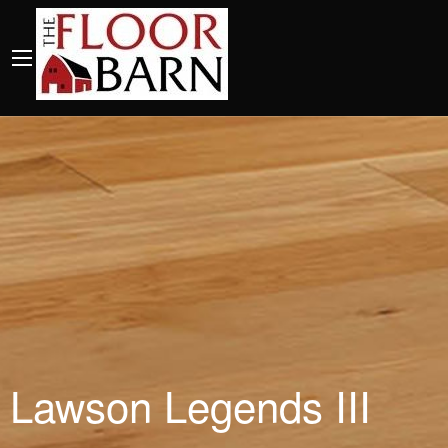
Lawson Legends III