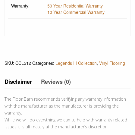
Warranty:
50 Year Residential Warranty
10 Year Commercial Warranty
SKU:
CCL512
Categories:
Legends III Collection
,
Vinyl Flooring
Disclaimer
Reviews (0)
The Floor Barn recommends verifying any warranty information
with the manufacturer as the manufacturer is providing the
warranty.
While we will do everything we can to help with warranty related
issues it is ultimately at the manufacturer’s discretion.