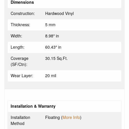
Dimensions
Construction:
Hardwood Vinyl
Thickness:
5 mm
Width:
8.98″ in
Length:
60.43″ in
Coverage
30.15 Sq.Ft.
(SF/Ctn):
Wear Layer:
20 mil
Installation & Warranty
Installation
Floating (
More Info
)
Method