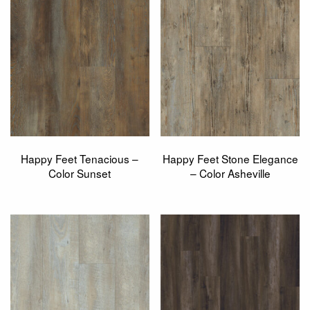
Happy Feet Tenacious –
Happy Feet Stone Elegance
Color Sunset
– Color Asheville