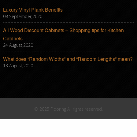
Luxury Vinyl Plank Benefits
08 September,2020
All Wood Discount Cabinets – Shopping tips for Kitchen
Cabinets
24 August,2020
What does “Random Widths” and “Random Lengths” mean?
13 August,2020
© 2025 Flooring All rights reserved.