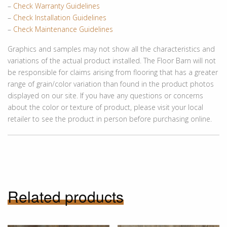
–
Check Warranty Guidelines
–
Check Installation Guidelines
–
Check Maintenance Guidelines
Graphics and samples may not show all the characteristics and
variations of the actual product installed. The Floor Barn will not
be responsible for claims arising from flooring that has a greater
range of grain/color variation than found in the product photos
displayed on our site. If you have any questions or concerns
about the color or texture of product, please visit your local
retailer to see the product in person before purchasing online.
Related products