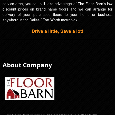
service area, you can still take advantage of The Floor Barn's low
discount prices on brand name floors and we can arrange for
delivery of your purchased floors to your home or business
anywhere in the Dallas / Fort Worth metroplex.
Drive a little, Save a lot!
About Company