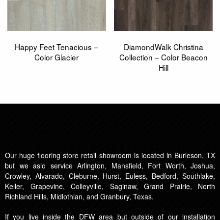
Happy Feet Tenacious –
DiamondWalk Christina
Color Glacier
Collection – Color Beacon
Hill
Our huge flooring store retail showroom is located in Burleson, TX
but we aslo service Arlington, Mansfield, Fort Worth, Joshua,
Crowley, Alvarado, Cleburne, Hurst, Euless, Bedford, Southlake,
Keller, Grapevine, Colleyville, Saginaw, Grand Prairie, North
Richland Hills, Midlothian, and Granbury, Texas.
If you live inside the DFW area but outside of our installation