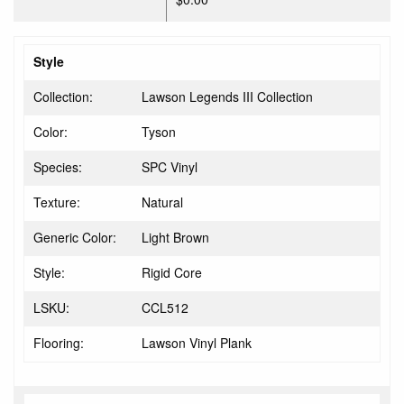
Style
Collection:
Lawson Legends III Collection
Color:
Tyson
Species:
SPC Vinyl
Texture:
Natural
Generic Color:
Light Brown
Style:
Rigid Core
LSKU:
CCL512
Flooring:
Lawson Vinyl Plank