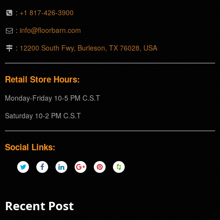
:
+1 817-426-3900
:
info@floorbarn.com
:
12200 South Fwy, Burleson, TX 76028, USA
Retail Store Hours:
Monday-Friday 10-5 PM C.S.T
Saturday 10-2 PM C.S.T
Social Links:
Recent Post