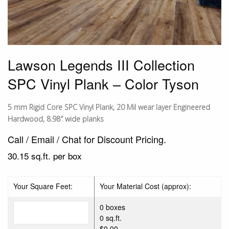
Lawson Legends III Collection
SPC Vinyl Plank – Color Tyson
5 mm Rigid Core SPC Vinyl Plank, 20 Mil wear layer Engineered
Hardwood, 8.98″ wide planks
Call / Email / Chat for Discount Pricing.
30.15 sq.ft. per box
Your Square Feet:
Your Material Cost (approx):
0 boxes
0 sq.ft.
$0.00