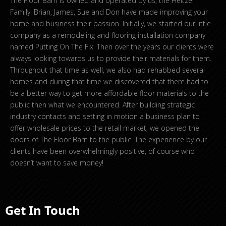
The Floor Barn is owned and operated by us, the Heltzel
Family. Brian, James, Sue and Don have made improving your
home and business their passion. Initially, we started our little
company as a remodeling and flooring installation company
named Putting On The Fix. Then over the years our clients were
always looking towards us to provide their materials for them.
Throughout that time as well, we also had rehabbed several
homes and during that time we discovered that there had to
be a better way to get more affordable floor materials to the
public then what we encountered. After building strategic
industry contacts and setting in motion a business plan to
offer wholesale prices to the retail market, we opened the
doors of The Floor Barn to the public. The experience by our
clients have been overwhelmingly positive, of course who
doesn’t want to save money!
Get In Touch