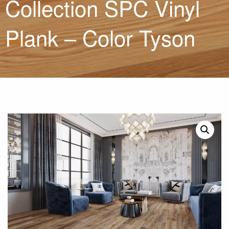
Collection SPC Vinyl
Plank – Color Tyson