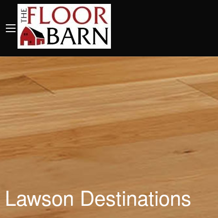
Lawson Destinations