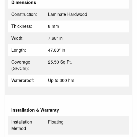
Dimensions
Construction:
Laminate Hardwood
Thickness:
8 mm
Width:
7.68″ in
Length:
47.83″ in
Coverage
25.50 Sq.Ft.
(SF/Ctn):
Waterproof:
Up to 300 hrs
Installation & Warranty
Installation
Floating
Method