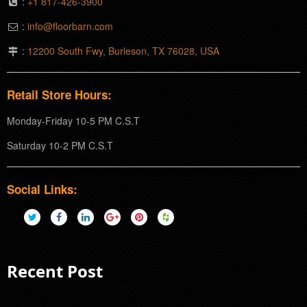
:
+1 817-426-3900
:
info@floorbarn.com
:
12200 South Fwy, Burleson, TX 76028, USA
Retail Store Hours:
Monday-Friday 10-5 PM C.S.T
Saturday 10-2 PM C.S.T
Social Links:
Recent Post