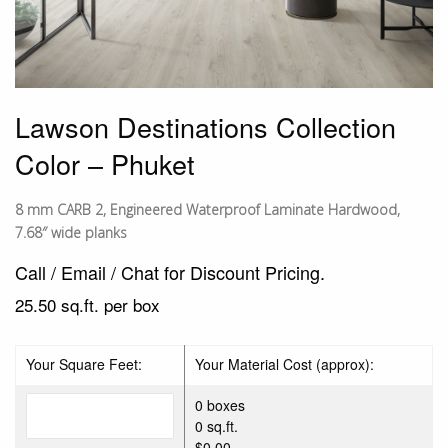
Lawson Destinations Collection
Color – Phuket
8 mm CARB 2, Engineered Waterproof Laminate Hardwood,
7.68″ wide planks
Call / Email / Chat for Discount Pricing.
25.50 sq.ft. per box
Your Square Feet:
Your Material Cost (approx):
0 boxes
0 sq.ft.
$0.00