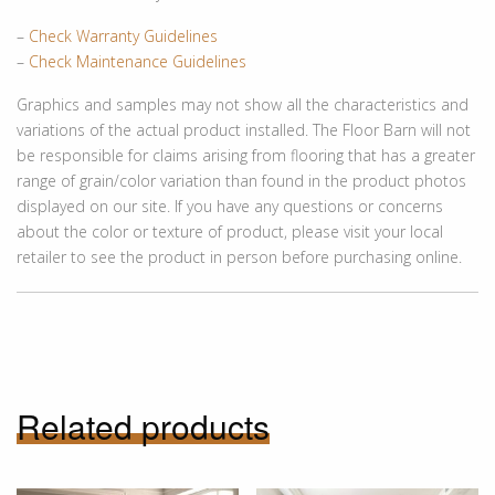
–
Check Warranty Guidelines
–
Check Maintenance Guidelines
Graphics and samples may not show all the characteristics and
variations of the actual product installed. The Floor Barn will not
be responsible for claims arising from flooring that has a greater
range of grain/color variation than found in the product photos
displayed on our site. If you have any questions or concerns
about the color or texture of product, please visit your local
retailer to see the product in person before purchasing online.
Related products