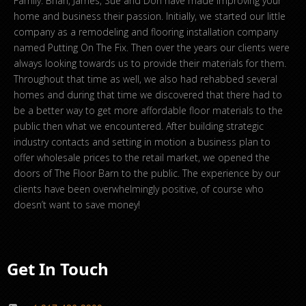
Family. Brian, James, Sue and Don have made improving your
home and business their passion. Initially, we started our little
company as a remodeling and flooring installation company
named Putting On The Fix. Then over the years our clients were
always looking towards us to provide their materials for them.
Throughout that time as well, we also had rehabbed several
homes and during that time we discovered that there had to
be a better way to get more affordable floor materials to the
public then what we encountered. After building strategic
industry contacts and setting in motion a business plan to
offer wholesale prices to the retail market, we opened the
doors of The Floor Barn to the public. The experience by our
clients have been overwhelmingly positive, of course who
doesn’t want to save money!
Get In Touch