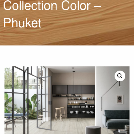
Collection Color –
Phuket