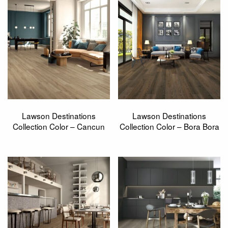
Lawson Destinations
Lawson Destinations
Collection Color – Cancun
Collection Color – Bora Bora