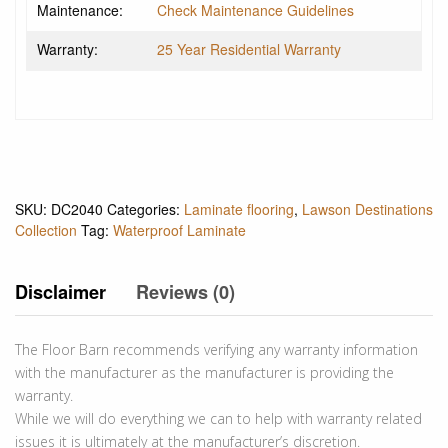
Maintenance:
Check Maintenance Guidelines
Warranty:
25 Year Residential Warranty
SKU:
DC2040
Categories:
Laminate flooring
,
Lawson Destinations
Collection
Tag:
Waterproof Laminate
Disclaimer
Reviews (0)
The Floor Barn recommends verifying any warranty information
with the manufacturer as the manufacturer is providing the
warranty.
While we will do everything we can to help with warranty related
issues it is ultimately at the manufacturer’s discretion.