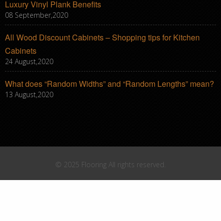
Luxury Vinyl Plank Benefits
08 September,2020
All Wood Discount Cabinets – Shopping tips for Kitchen
Cabinets
24 August,2020
What does “Random Widths” and “Random Lengths” mean?
13 August,2020
© 2025 Flooring All rights reserved.