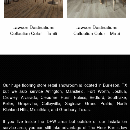
Lawson Destinations
Lawson Destinations
Collection Color – Tahiti
Collection Color – Maui
Our huge flooring store retail showroom is located in Burleson, TX
but we aslo service Arlington, Mansfield, Fort Worth, Joshua,
Crowley, Alvarado, Cleburne, Hurst, Euless, Bedford, Southlake,
Keller, Grapevine, Colleyville, Saginaw, Grand Prairie, North
Richland Hills, Midlothian, and Granbury, Texas.
If you live inside the DFW area but outside of our installation
service area, you can still take advantage of The Floor Barn's low