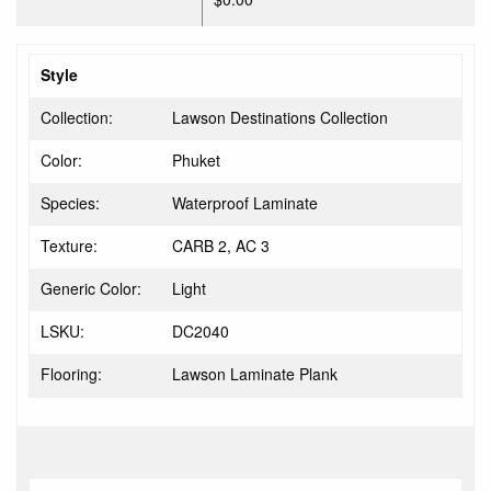
Style
Collection:
Lawson Destinations Collection
Color:
Phuket
Species:
Waterproof Laminate
Texture:
CARB 2, AC 3
Generic Color:
Light
LSKU:
DC2040
Flooring:
Lawson Laminate Plank