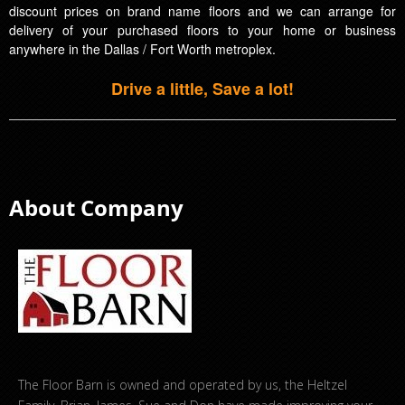
discount prices on brand name floors and we can arrange for
delivery of your purchased floors to your home or business
anywhere in the Dallas / Fort Worth metroplex.
Drive a little, Save a lot!
About Company
The Floor Barn is owned and operated by us, the Heltzel