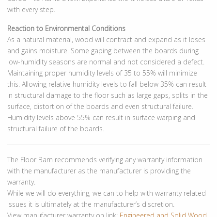
with every step.
Reaction to Environmental Conditions
As a natural material, wood will contract and expand as it loses
and gains moisture. Some gaping between the boards during
low-humidity seasons are normal and not considered a defect.
Maintaining proper humidity levels of 35 to 55% will minimize
this. Allowing relative humidity levels to fall below 35% can result
in structural damage to the floor such as large gaps, splits in the
surface, distortion of the boards and even structural failure.
Humidity levels above 55% can result in surface warping and
structural failure of the boards.
The Floor Barn recommends verifying any warranty information
with the manufacturer as the manufacturer is providing the
warranty.
While we will do everything, we can to help with warranty related
issues it is ultimately at the manufacturer’s discretion.
View manufacturer warranty on link:
Engineered and Solid Wood