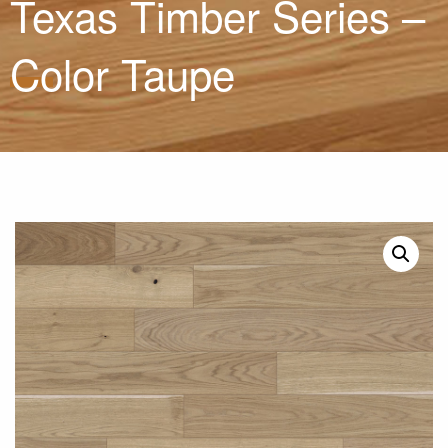
Texas Timber Series –
Color Taupe