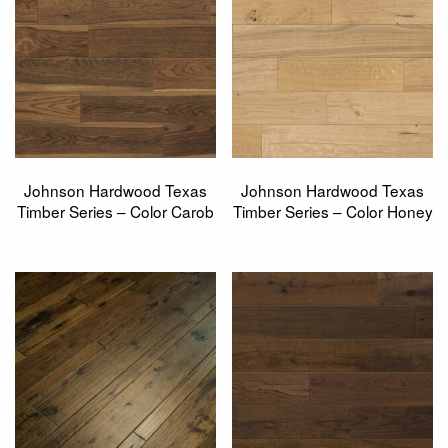
Johnson Hardwood Texas
Johnson Hardwood Texas
Timber Series – Color Carob
Timber Series – Color Honey