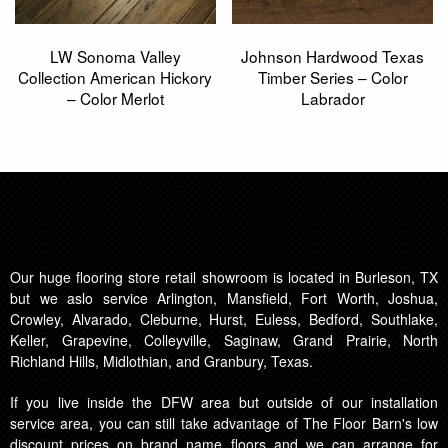
LW Sonoma Valley
Johnson Hardwood Texas
Collection American Hickory
Timber Series – Color
– Color Merlot
Labrador
Our huge flooring store retail showroom is located in Burleson, TX
but we aslo service Arlington, Mansfield, Fort Worth, Joshua,
Crowley, Alvarado, Cleburne, Hurst, Euless, Bedford, Southlake,
Keller, Grapevine, Colleyville, Saginaw, Grand Prairie, North
Richland Hills, Midlothian, and Granbury, Texas.
If you live inside the DFW area but outside of our installation
service area, you can still take advantage of The Floor Barn's low
discount prices on brand name floors and we can arrange for