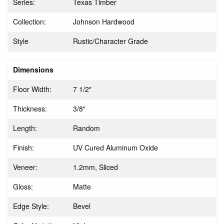
Series:
Texas Timber
Collection:
Johnson Hardwood
Style
Rustic/Character Grade
Dimensions
Floor Width:
7 1/2″
Thickness:
3/8″
Length:
Random
Finish:
UV Cured Aluminum Oxide
Veneer:
1.2mm, Sliced
Gloss:
Matte
Edge Style:
Bevel