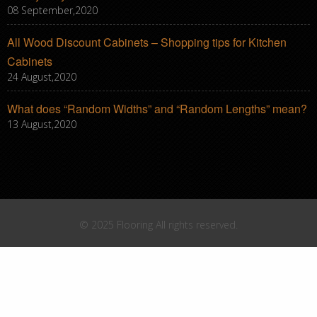
08 September,2020
All Wood Discount Cabinets – Shopping tips for Kitchen
Cabinets
24 August,2020
What does “Random Widths” and “Random Lengths” mean?
13 August,2020
© 2025 Flooring All rights reserved.