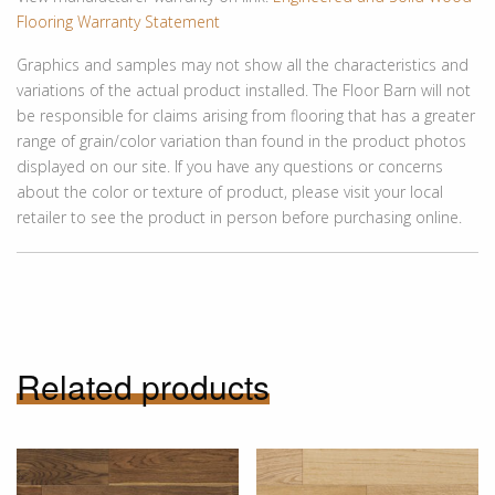
Flooring Warranty Statement
Graphics and samples may not show all the characteristics and
variations of the actual product installed. The Floor Barn will not
be responsible for claims arising from flooring that has a greater
range of grain/color variation than found in the product photos
displayed on our site. If you have any questions or concerns
about the color or texture of product, please visit your local
retailer to see the product in person before purchasing online.
Related products