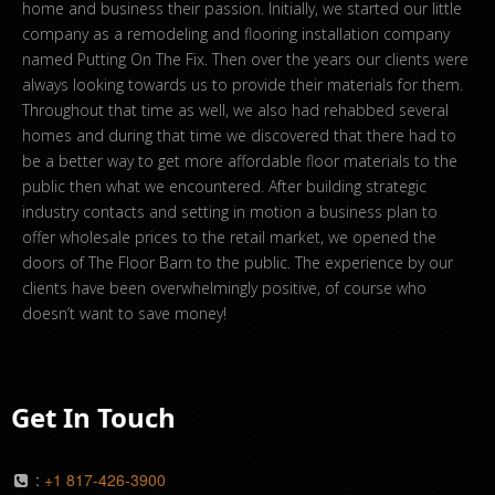
home and business their passion. Initially, we started our little
company as a remodeling and flooring installation company
named Putting On The Fix. Then over the years our clients were
always looking towards us to provide their materials for them.
Throughout that time as well, we also had rehabbed several
homes and during that time we discovered that there had to
be a better way to get more affordable floor materials to the
public then what we encountered. After building strategic
industry contacts and setting in motion a business plan to
offer wholesale prices to the retail market, we opened the
doors of The Floor Barn to the public. The experience by our
clients have been overwhelmingly positive, of course who
doesn’t want to save money!
Get In Touch
:
+1 817-426-3900