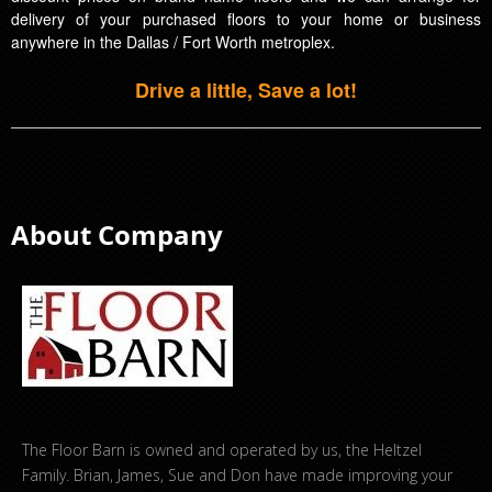
delivery of your purchased floors to your home or business
anywhere in the Dallas / Fort Worth metroplex.
Drive a little, Save a lot!
About Company
The Floor Barn is owned and operated by us, the Heltzel
Family. Brian, James, Sue and Don have made improving your