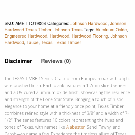
SKU:
AME-TTO19004
Categories:
Johnson Hardwood
,
Johnson
Hardwood Texas Timber
,
Johnson Texas
Tags:
Aluminum Oxide
,
Engineered Hardwood
,
Hardwood
,
Hardwood Flooring
,
Johnson
Hardwood
,
Taupe
,
Texas
,
Texas Timber
Disclaimer
Reviews (0)
The TEXAS TIMBER Series: Crafted from European oak with a light
wire brushed finish. Each plank features a 1.2mm sliced veneer
and a UV-cured aluminum oxide finish, showcasing the resilience
and strength of the Lone Star State. Bringing a touch of rustic
elegance to your home at a friendly price point, Texas Timber
combines refined style with a thickness of 3/8″ and a width of 7-
1/2″. The series features 10 colors representing the hues and
tones of Texas, with names like
Alabaster
, Sand, Tawny, and
Carob—to name a few. Experience the timeless allure of Texas