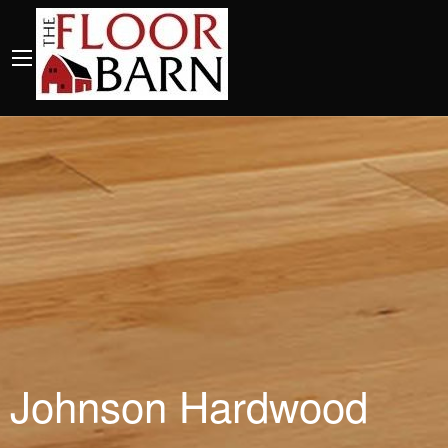
Johnson Hardwood