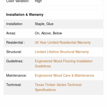
Color Variation:
High
Installation & Warranty
Installation
Staple, Glue
Areas:
On, Above, Below
Residential :
35 Year Limited Residential Warranty
Structural:
Limited Lifetime Structural Warranty
Guidelines:
Engineered Wood Flooring Installation
Guidelines
Maintenance:
Engineered Wood Care & Maintenance
Technical:
Texas Timber Series Technical
Specifications