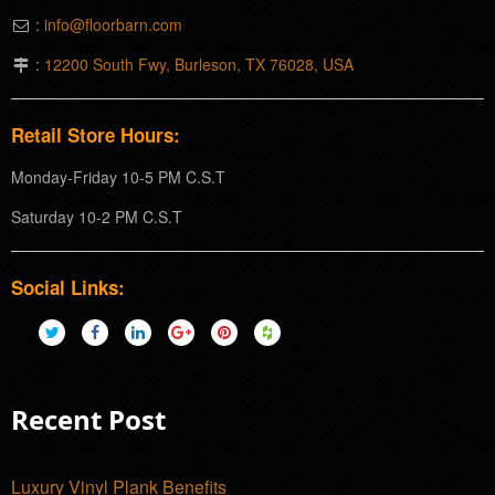
:
info@floorbarn.com
:
12200 South Fwy, Burleson, TX 76028, USA
Retail Store Hours:
Monday-Friday 10-5 PM C.S.T
Saturday 10-2 PM C.S.T
Social Links:
Recent Post
Luxury Vinyl Plank Benefits