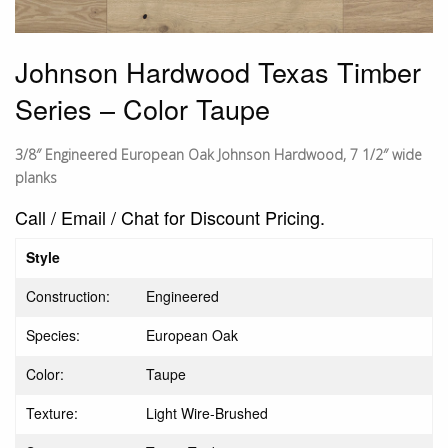
Johnson Hardwood Texas Timber
Series – Color Taupe
3/8″ Engineered European Oak Johnson Hardwood, 7 1/2″ wide
planks
Call / Email / Chat for Discount Pricing.
Style
Construction:
Engineered
Species:
European Oak
Color:
Taupe
Texture:
Light Wire-Brushed