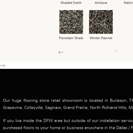
Shaded Earth
Antique
Natur
Porcelain Shale
Winter Flannel
1
Previous
-->
Our huge flooring store retail showroom is located in Burleson, TX
Grapevine, Colleyville, Saginaw, Grand Prairie, North Richland Hills, M
If you live inside the DFW area but outside of our installation serv
purchased floors to your home or business anywhere in the Dallas / 