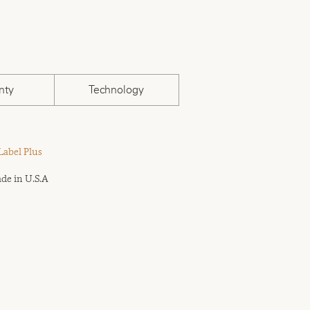
nty
Technology
Label Plus
de in U.S.A