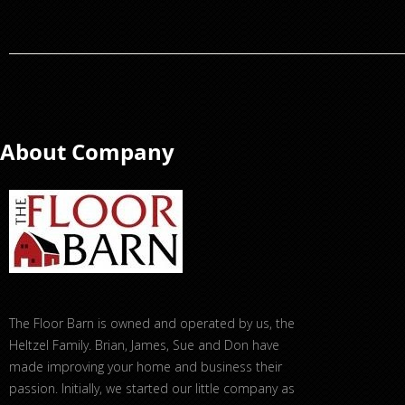
About Company
The Floor Barn is owned and operated by us, the
Heltzel Family. Brian, James, Sue and Don have
made improving your home and business their
passion. Initially, we started our little company as