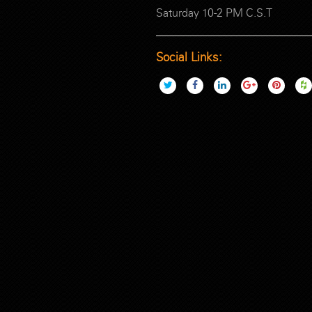
Saturday 10-2 PM C.S.T
Social Links: