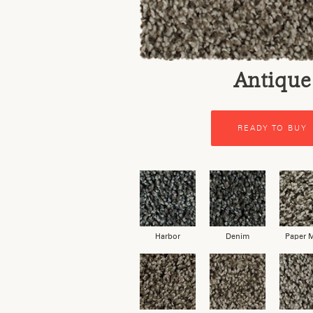
Antique
READY TO BUY
Harbor
Denim
Paper 