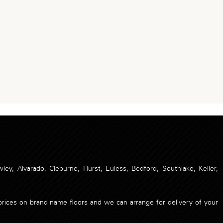
ley, Alvarado, Cleburne, Hurst, Euless, Bedford, Southlake, Keller,
t prices on brand name floors and we can arrange for delivery of your