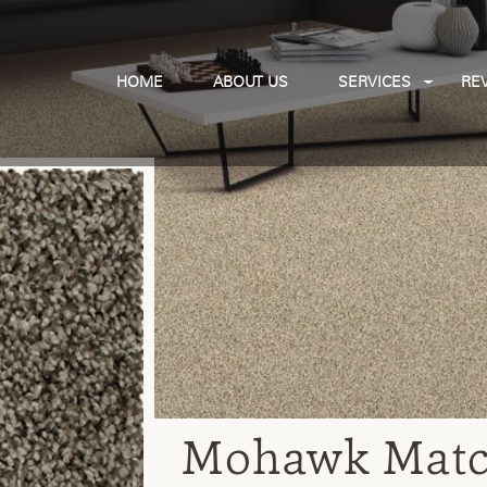
HOME
ABOUT US
SERVICES
RE
Mohawk Match