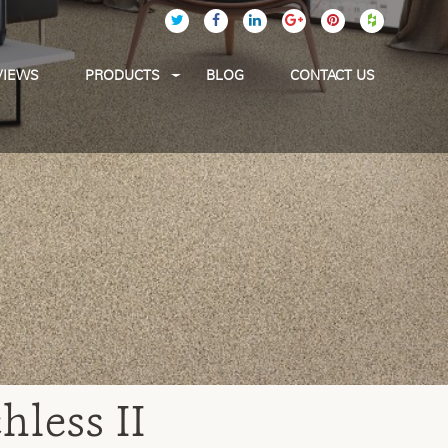
VIEWS
PRODUCTS
BLOG
CONTACT US
less II