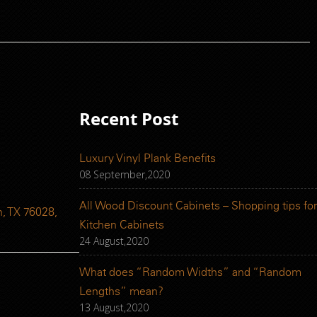
Recent Post
Luxury Vinyl Plank Benefits
08 September,2020
All Wood Discount Cabinets – Shopping tips for
, TX 76028,
Kitchen Cabinets
24 August,2020
What does “Random Widths” and “Random
Lengths” mean?
13 August,2020