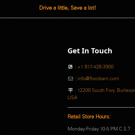
Drive a little, Save a lot!
Get In Touch
:
+1 817-426-3900
:
info@floorbarn.com
:
12200 South Fwy, Burleson
USA
Retail Store Hours:
Monday-Friday 10-5 PM C.S.T