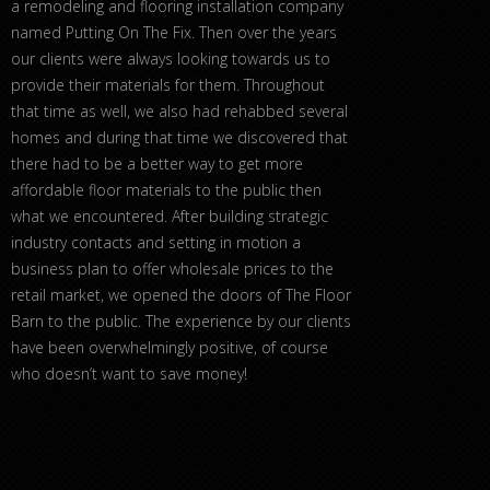
a remodeling and flooring installation company
named Putting On The Fix. Then over the years
our clients were always looking towards us to
provide their materials for them. Throughout
that time as well, we also had rehabbed several
homes and during that time we discovered that
there had to be a better way to get more
affordable floor materials to the public then
what we encountered. After building strategic
industry contacts and setting in motion a
business plan to offer wholesale prices to the
retail market, we opened the doors of The Floor
Barn to the public. The experience by our clients
have been overwhelmingly positive, of course
who doesn’t want to save money!