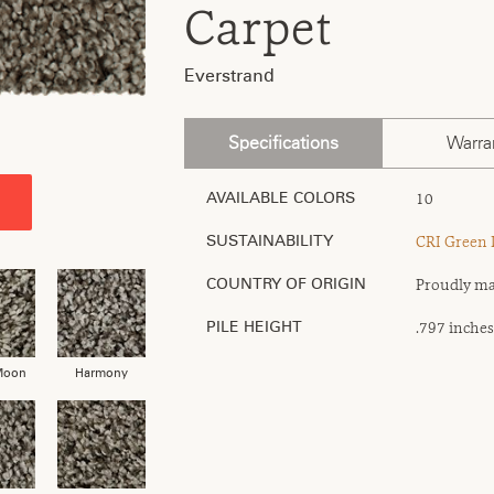
Carpet
Everstrand
Specifications
Warra
10
AVAILABLE COLORS
CRI Green 
SUSTAINABILITY
Proudly ma
COUNTRY OF ORIGIN
.797 inches
PILE HEIGHT
Moon
Harmony