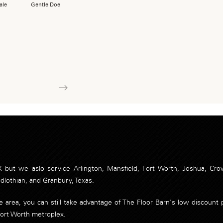
ale
Gentle Doe
Next
 but we aslo service Arlington, Mansfield, Fort Worth, Joshua, Crow
idlothian, and Granbury, Texas.
ice area, you can still take advantage of The Floor Barn's low discoun
Fort Worth metroplex.